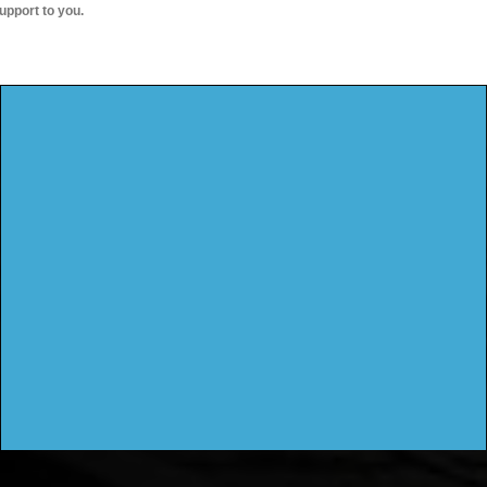
upport to you.