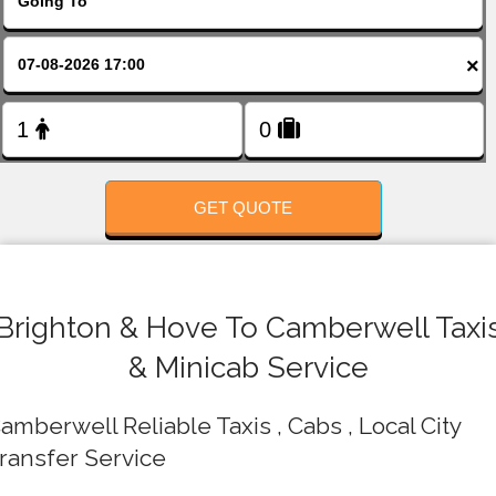
FOLLOW US
×
GET QUOTE
Brighton & Hove To Camberwell Taxi
& Minicab Service
amberwell Reliable Taxis , Cabs , Local City
ransfer Service