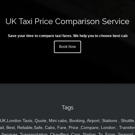
UK Taxi Price Comparison Service
Save your time to compare taxi fares. We help you to choose best cab
Book Now
Tags
UK,London Taxis, Quote, Mini cabs, Booking, Airport, Stations , Shuttle
ail, Best, Reliable,Safe, Cabs, Fare, Price ,Compare, London , Transfer
Services, Transportation, Chauffeur, Cars, Station, To, From, Seaport,