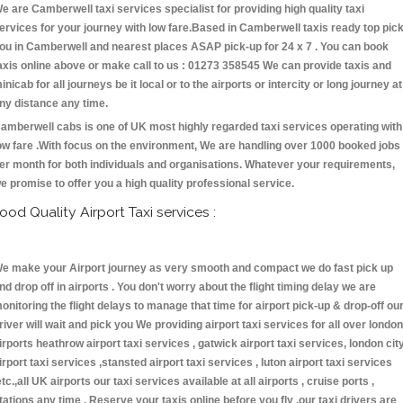
e are Camberwell taxi services specialist for providing high quality taxi
ervices for your journey with low fare.Based in Camberwell taxis ready top pic
ou in Camberwell and nearest places ASAP pick-up for 24 x 7 . You can book
axis online above or make call to us : 01273 358545 We can provide taxis and
inicab for all journeys be it local or to the airports or intercity or long journey at
ny distance any time.
amberwell cabs is one of UK most highly regarded taxi services operating with
ow fare .With focus on the environment, We are handling over 1000 booked jobs
er month for both individuals and organisations. Whatever your requirements,
e promise to offer you a high quality professional service.
ood Quality Airport Taxi services :
e make your Airport journey as very smooth and compact we do fast pick up
nd drop off in airports . You don't worry about the flight timing delay we are
onitoring the flight delays to manage that time for airport pick-up & drop-off ou
river will wait and pick you We providing airport taxi services for all over london
irports heathrow airport taxi services , gatwick airport taxi services, london cit
irport taxi services ,stansted airport taxi services , luton airport taxi services
etc.,all UK airports our taxi services available at all airports , cruise ports ,
tations any time . Reserve your taxis online before you fly ,our taxi drivers are