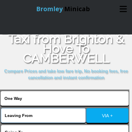
Bromley
Minicab
Book Cheap & Reliable
Home
Taxi from Brighton &
Hove To
Online Booking
CAMBERWELL
Services
Compare Prices and take low fare trip, No booking fees, free
cancellation and instant confirmation
About Us
Contact Us
VIA +
Change Language