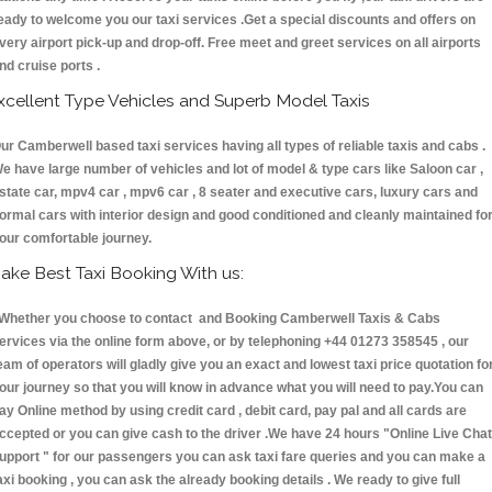
eady to welcome you our taxi services .Get a special discounts and offers on
very airport pick-up and drop-off. Free meet and greet services on all airports
nd cruise ports .
xcellent Type Vehicles and Superb Model Taxis
ur Camberwell based taxi services having all types of reliable taxis and cabs .
e have large number of vehicles and lot of model & type cars like Saloon car ,
state car, mpv4 car , mpv6 car , 8 seater and executive cars, luxury cars and
ormal cars with interior design and good conditioned and cleanly maintained fo
our comfortable journey.
ake Best Taxi Booking With us:
hether you choose to contact and Booking Camberwell Taxis & Cabs
ervices via the online form above, or by telephoning +44 01273 358545 , our
eam of operators will gladly give you an exact and lowest taxi price quotation fo
our journey so that you will know in advance what you will need to pay.You can
ay Online method by using credit card , debit card, pay pal and all cards are
ccepted or you can give cash to the driver .We have 24 hours
"Online Live Chat
upport "
for our passengers you can ask taxi fare queries and you can make a
axi booking , you can ask the already booking details . We ready to give full