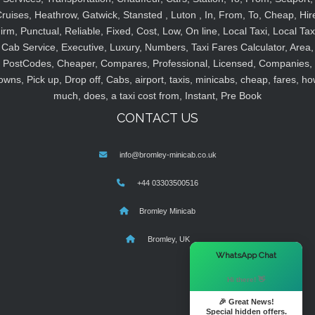
ruises, Heathrow, Gatwick, Stansted , Luton , In, From, To, Cheap, Hir
irm, Punctual, Reliable, Fixed, Cost, Low, On line, Local Taxi, Local Tax
Cab Service, Executive, Luxury, Numbers, Taxi Fares Calculator, Area,
PostCodes, Cheaper, Compares, Professional, Licensed, Companies,
owns, Pick up, Drop off, Cabs, airport, taxis, minicabs, cheap, fares, ho
much, does, a taxi cost from, Instant, Pre Book
CONTACT US
info@bromley-minicab.co.uk
+44 03303500516
Bromley Minicab
Bromley, UK
×
WhatsApp Chat
Hi there! 👋
🎉 Great News!
Special hidden offers.