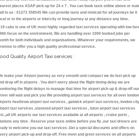
earest places ASAP pick-up for 24 x 7 . You can book taxis online above or ma
all to us : 01273 358545 We can provide taxis and minicab for all journeys be it
ocal or to the airports or intercity or long journey at any distance any time.
19 cabs is one of UK most highly regarded taxi services operating with low far
With focus on the environment, We are handling over 1000 booked jobs per
onth for both individuals and organisations. Whatever your requirements, we
romise to offer you a high quality professional service.
ood Quality Airport Taxi services :
e make your Airport journey as very smooth and compact we do fast pick up
nd drop off in airports . You don't worry about the flight timing delay we are
onitoring the flight delays to manage that time for airport pick-up & drop-off ou
river will wait and pick you We providing airport taxi services for all over london
irports heathrow airport taxi services , gatwick airport taxi services, london cit
irport taxi services ,stansted airport taxi services , luton airport taxi services
etc.,all UK airports our taxi services available at all airports , cruise ports ,
tations any time . Reserve your taxis online before you fly ,our taxi drivers are
eady to welcome you our taxi services .Get a special discounts and offers on
very airport pick-up and drop-off. Free meet and greet services on all airports