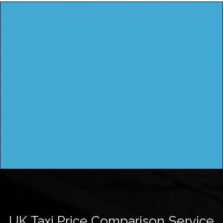
UK Taxi Price Comparison Service