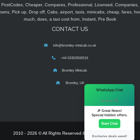
PostCodes, Cheaper, Compares, Professional, Licensed, Companies,
owns, Pick up, Drop off, Cabs, airport, taxis, minicabs, cheap, fares, ho
much, does, a taxi cost from, Instant, Pre Book
CONTACT US
info@bromley-minicab.co.uk
+44 03303500516
Bromley Minicab
Bromley, UK
×
WhatsApp Chat
Hi there! 👋
🎉 Great News!
Special hidden offers.
Start Chat
2010 - 2026 © All Rights Reserved & Powered By
MyTaxe
Exclusive deals await!