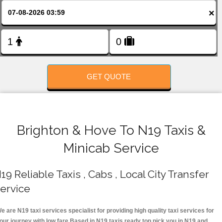
FOLLOW US
×
GET QUOTE
Brighton & Hove To N19 Taxis &
Minicab Service
19 Reliable Taxis , Cabs , Local City Transfer
ervice
e are N19 taxi services specialist for providing high quality taxi services for
our journey with low fare.Based in N19 taxis ready top pick you in N19 and