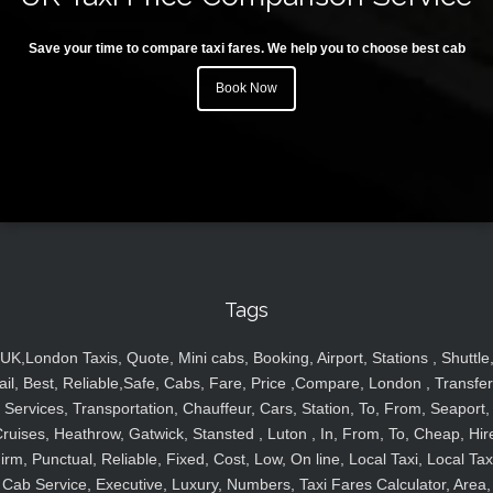
Save your time to compare taxi fares. We help you to choose best cab
Book Now
Tags
UK,London Taxis, Quote, Mini cabs, Booking, Airport, Stations , Shuttle
ail, Best, Reliable,Safe, Cabs, Fare, Price ,Compare, London , Transfer
Services, Transportation, Chauffeur, Cars, Station, To, From, Seaport,
ruises, Heathrow, Gatwick, Stansted , Luton , In, From, To, Cheap, Hir
irm, Punctual, Reliable, Fixed, Cost, Low, On line, Local Taxi, Local Tax
Cab Service, Executive, Luxury, Numbers, Taxi Fares Calculator, Area,