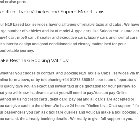
nd cruise ports .
xcellent Type Vehicles and Superb Model Taxis
ur N19 based taxi services having all types of reliable taxis and cabs . We hav
arge number of vehicles and lot of model & type cars like Saloon car , estate car
pv4 car , mpv6 car , 8 seater and executive cars, luxury cars and normal cars
ith interior design and good conditioned and cleanly maintained for your
omfortable journey.
ake Best Taxi Booking With us:
hether you choose to contact and Booking N19 Taxis & Cabs services via t
nline form above, or by telephoning +44 01273 358545 , our team of operators
ill gladly give you an exact and lowest taxi price quotation for your journey so
hat you will know in advance what you will need to pay.You can pay Online
ethod by using credit card , debit card, pay pal and all cards are accepted or
ou can give cash to the driver .We have 24 hours
"Online Live Chat support "
fo
ur passengers you can ask taxi fare queries and you can make a taxi booking ,
ou can ask the already booking details . We ready to give full support to you.