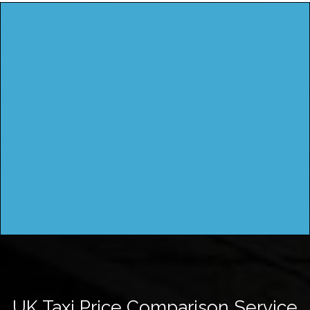
UK Taxi Price Comparison Service