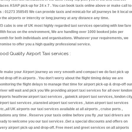
laces ASAP pick-up for 24 x 7 . You can book taxis online above or make call to
s : 01273 358545 We can provide taxis and minicab for all journeys be it local o
o the airports or intercity or long journey at any distance any time.
3 cabs is one of UK most highly regarded taxi services operating with low fare
With focus on the environment, We are handling over 1000 booked jobs per
onth for both individuals and organisations. Whatever your requirements, we
romise to offer you a high quality professional service.
ood Quality Airport Taxi services :
e make your Airport journey as very smooth and compact we do fast pick up
nd drop off in airports . You don't worry about the flight timing delay we are
onitoring the flight delays to manage that time for airport pick-up & drop-off ou
river will wait and pick you We providing airport taxi services for all over london
irports heathrow airport taxi services , gatwick airport taxi services, london cit
irport taxi services ,stansted airport taxi services , luton airport taxi services
etc.,all UK airports our taxi services available at all airports , cruise ports ,
tations any time . Reserve your taxis online before you fly ,our taxi drivers are
eady to welcome you our taxi services .Get a special discounts and offers on
very airport pick-up and drop-off. Free meet and greet services on all airports