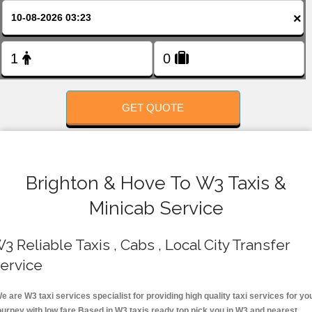
FOLLOW US
×
GET QUOTE
Brighton & Hove To W3 Taxis &
Minicab Service
3 Reliable Taxis , Cabs , Local City Transfer
ervice
e are W3 taxi services specialist for providing high quality taxi services for yo
ourney with low fare.Based in W3 taxis ready top pick you in W3 and nearest