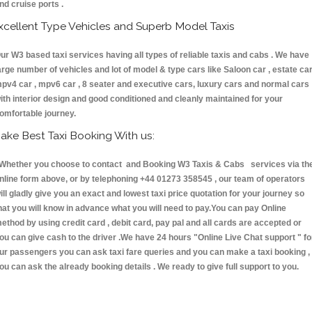
nd cruise ports .
xcellent Type Vehicles and Superb Model Taxis
ur W3 based taxi services having all types of reliable taxis and cabs . We have
arge number of vehicles and lot of model & type cars like Saloon car , estate car
pv4 car , mpv6 car , 8 seater and executive cars, luxury cars and normal cars
ith interior design and good conditioned and cleanly maintained for your
omfortable journey.
ake Best Taxi Booking With us:
hether you choose to contact and Booking W3 Taxis & Cabs services via th
nline form above, or by telephoning +44 01273 358545 , our team of operators
ill gladly give you an exact and lowest taxi price quotation for your journey so
hat you will know in advance what you will need to pay.You can pay Online
ethod by using credit card , debit card, pay pal and all cards are accepted or
ou can give cash to the driver .We have 24 hours
"Online Live Chat support "
fo
ur passengers you can ask taxi fare queries and you can make a taxi booking ,
ou can ask the already booking details . We ready to give full support to you.