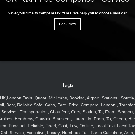
Save your time to compare taxi fares. We help you to choose best cab
Book Now
Tags
UK,London Taxis, Quote, Mini cabs, Booking, Airport, Stations , Shuttle
ail, Best, Reliable,Safe, Cabs, Fare, Price ,Compare, London , Transfer
Services, Transportation, Chauffeur, Cars, Station, To, From, Seaport,
ruises, Heathrow, Gatwick, Stansted , Luton , In, From, To, Cheap, Hir
irm, Punctual, Reliable, Fixed, Cost, Low, On line, Local Taxi, Local Tax
Cab Service, Executive, Luxury, Numbers, Taxi Fares Calculator, Area,