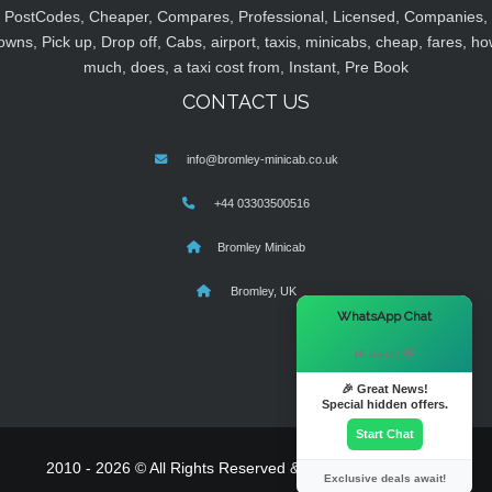
PostCodes, Cheaper, Compares, Professional, Licensed, Companies,
owns, Pick up, Drop off, Cabs, airport, taxis, minicabs, cheap, fares, ho
much, does, a taxi cost from, Instant, Pre Book
CONTACT US
info@bromley-minicab.co.uk
+44 03303500516
Bromley Minicab
Bromley, UK
×
WhatsApp Chat
Hi there! 👋
🎉 Great News!
Special hidden offers.
Start Chat
2010 - 2026 © All Rights Reserved & Powered By
MyTaxe
Exclusive deals await!