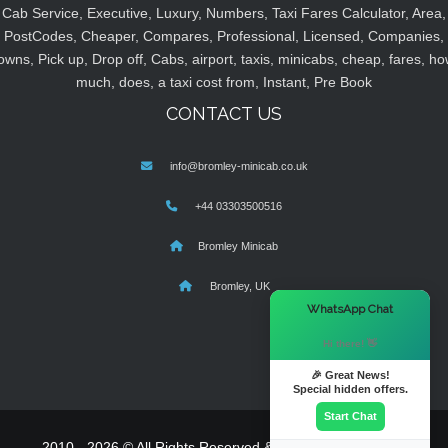
Cab Service, Executive, Luxury, Numbers, Taxi Fares Calculator, Area,
PostCodes, Cheaper, Compares, Professional, Licensed, Companies,
owns, Pick up, Drop off, Cabs, airport, taxis, minicabs, cheap, fares, ho
much, does, a taxi cost from, Instant, Pre Book
CONTACT US
info@bromley-minicab.co.uk
+44 03303500516
Bromley Minicab
Bromley, UK
×
WhatsApp Chat
Hi there! 👋
🎉 Great News!
Special hidden offers.
Start Chat
2010 - 2026 © All Rights Reserved & Powered By
MyTaxe