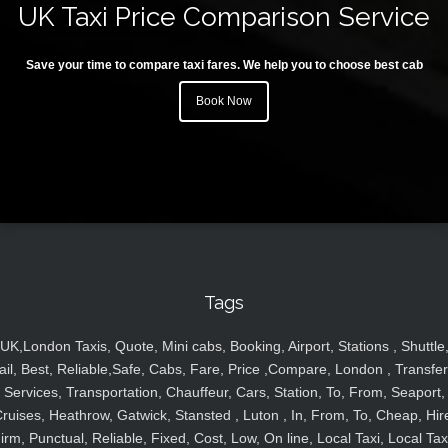
UK Taxi Price Comparison Service
Save your time to compare taxi fares. We help you to choose best cab
Book Now
Tags
UK,London Taxis, Quote, Mini cabs, Booking, Airport, Stations , Shuttle
ail, Best, Reliable,Safe, Cabs, Fare, Price ,Compare, London , Transfer
Services, Transportation, Chauffeur, Cars, Station, To, From, Seaport,
ruises, Heathrow, Gatwick, Stansted , Luton , In, From, To, Cheap, Hir
irm, Punctual, Reliable, Fixed, Cost, Low, On line, Local Taxi, Local Tax