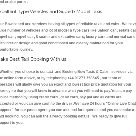
nd cruise ports .
xcellent Type Vehicles and Superb Model Taxis
ur Bow based taxi services having all types of reliable taxis and cabs . We hav
arge number of vehicles and lot of model & type cars like Saloon car , estate car
pv4 car , mpv6 car , 8 seater and executive cars, luxury cars and normal cars
ith interior design and good conditioned and cleanly maintained for your
omfortable journey.
ake Best Taxi Booking With us:
hether you choose to contact and Booking Bow Taxis & Cabs services via
he online form above, or by telephoning +44 01273 358545 , our team of
perators will gladly give you an exact and lowest taxi price quotation for your
ourney so that you will know in advance what you will need to pay.You can pay
nline method by using credit card , debit card, pay pal and all cards are
ccepted or you can give cash to the driver .We have 24 hours
"Online Live Chat
upport "
for our passengers you can ask taxi fare queries and you can make a
axi booking , you can ask the already booking details . We ready to give full
upport to you.