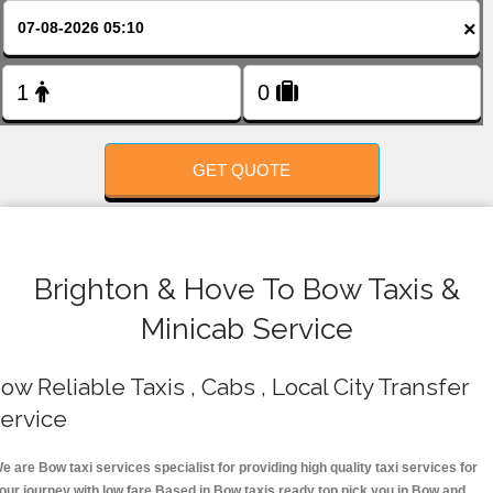
FOLLOW US
×
GET QUOTE
Brighton & Hove To Bow Taxis &
Minicab Service
ow Reliable Taxis , Cabs , Local City Transfer
ervice
e are Bow taxi services specialist for providing high quality taxi services for
our journey with low fare.Based in Bow taxis ready top pick you in Bow and