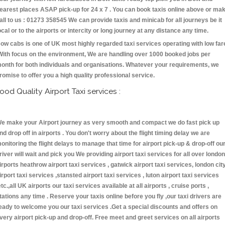
earest places ASAP pick-up for 24 x 7 . You can book taxis online above or ma
all to us : 01273 358545 We can provide taxis and minicab for all journeys be it
ocal or to the airports or intercity or long journey at any distance any time.
ow cabs is one of UK most highly regarded taxi services operating with low far
With focus on the environment, We are handling over 1000 booked jobs per
onth for both individuals and organisations. Whatever your requirements, we
romise to offer you a high quality professional service.
ood Quality Airport Taxi services :
e make your Airport journey as very smooth and compact we do fast pick up
nd drop off in airports . You don't worry about the flight timing delay we are
onitoring the flight delays to manage that time for airport pick-up & drop-off ou
river will wait and pick you We providing airport taxi services for all over london
irports heathrow airport taxi services , gatwick airport taxi services, london cit
irport taxi services ,stansted airport taxi services , luton airport taxi services
etc.,all UK airports our taxi services available at all airports , cruise ports ,
tations any time . Reserve your taxis online before you fly ,our taxi drivers are
eady to welcome you our taxi services .Get a special discounts and offers on
very airport pick-up and drop-off. Free meet and greet services on all airports