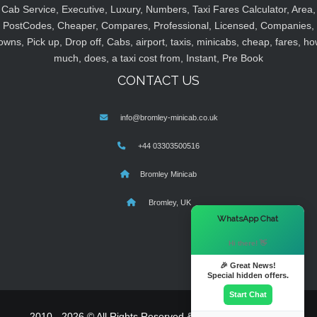
Cab Service, Executive, Luxury, Numbers, Taxi Fares Calculator, Area,
PostCodes, Cheaper, Compares, Professional, Licensed, Companies,
owns, Pick up, Drop off, Cabs, airport, taxis, minicabs, cheap, fares, ho
much, does, a taxi cost from, Instant, Pre Book
CONTACT US
info@bromley-minicab.co.uk
+44 03303500516
Bromley Minicab
Bromley, UK
×
WhatsApp Chat
Hi there! 👋
🎉 Great News!
Special hidden offers.
Start Chat
2010 - 2026 © All Rights Reserved & Powered By
MyTaxe