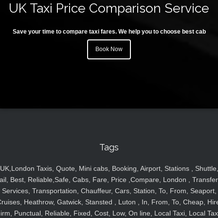
UK Taxi Price Comparison Service
Save your time to compare taxi fares. We help you to choose best cab
Book Now
Tags
UK,London Taxis, Quote, Mini cabs, Booking, Airport, Stations , Shuttle
ail, Best, Reliable,Safe, Cabs, Fare, Price ,Compare, London , Transfer
Services, Transportation, Chauffeur, Cars, Station, To, From, Seaport,
ruises, Heathrow, Gatwick, Stansted , Luton , In, From, To, Cheap, Hir
irm, Punctual, Reliable, Fixed, Cost, Low, On line, Local Taxi, Local Tax