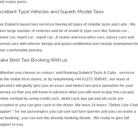
nd cruise ports .
xcellent Type Vehicles and Superb Model Taxis
ur Dulwich based taxi services having all types of reliable taxis and cabs . We
ave large number of vehicles and lot of model & type cars like Saloon car ,
state car, mpv4 car , mpv6 car , 8 seater and executive cars, luxury cars and
ormal cars with interior design and good conditioned and cleanly maintained fo
our comfortable journey.
ake Best Taxi Booking With us:
hether you choose to contact and Booking Dulwich Taxis & Cabs services
ia the online form above, or by telephoning +44 01273 358545 , our team of
perators will gladly give you an exact and lowest taxi price quotation for your
ourney so that you will know in advance what you will need to pay.You can pay
nline method by using credit card , debit card, pay pal and all cards are
ccepted or you can give cash to the driver .We have 24 hours
"Online Live Chat
upport "
for our passengers you can ask taxi fare queries and you can make a
axi booking , you can ask the already booking details . We ready to give full
upport to you.