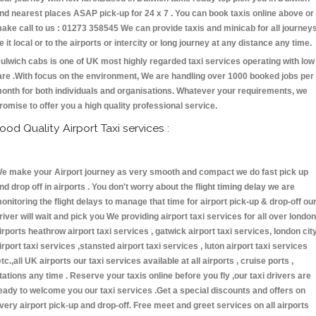
nd nearest places ASAP pick-up for 24 x 7 . You can book taxis online above or
ake call to us : 01273 358545 We can provide taxis and minicab for all journey
e it local or to the airports or intercity or long journey at any distance any time.
ulwich cabs is one of UK most highly regarded taxi services operating with low
are .With focus on the environment, We are handling over 1000 booked jobs per
onth for both individuals and organisations. Whatever your requirements, we
romise to offer you a high quality professional service.
ood Quality Airport Taxi services :
e make your Airport journey as very smooth and compact we do fast pick up
nd drop off in airports . You don't worry about the flight timing delay we are
onitoring the flight delays to manage that time for airport pick-up & drop-off ou
river will wait and pick you We providing airport taxi services for all over london
irports heathrow airport taxi services , gatwick airport taxi services, london cit
irport taxi services ,stansted airport taxi services , luton airport taxi services
etc.,all UK airports our taxi services available at all airports , cruise ports ,
tations any time . Reserve your taxis online before you fly ,our taxi drivers are
eady to welcome you our taxi services .Get a special discounts and offers on
very airport pick-up and drop-off. Free meet and greet services on all airports