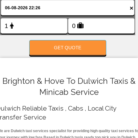
FOLLOW US
×
GET QUOTE
Brighton & Hove To Dulwich Taxis &
Minicab Service
ulwich Reliable Taxis , Cabs , Local City
ransfer Service
e are Dulwich taxi services specialist for providing high quality taxi services f
our journey with low fare.Based in Dulwich taxis ready top pick you in Dulwich