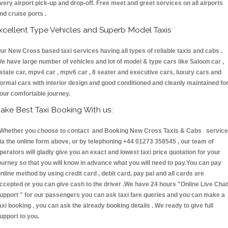
very airport pick-up and drop-off. Free meet and greet services on all airports
nd cruise ports .
xcellent Type Vehicles and Superb Model Taxis
ur New Cross based taxi services having all types of reliable taxis and cabs .
e have large number of vehicles and lot of model & type cars like Saloon car ,
state car, mpv4 car , mpv6 car , 8 seater and executive cars, luxury cars and
ormal cars with interior design and good conditioned and cleanly maintained fo
our comfortable journey.
ake Best Taxi Booking With us:
hether you choose to contact and Booking New Cross Taxis & Cabs servic
ia the online form above, or by telephoning +44 01273 358545 , our team of
perators will gladly give you an exact and lowest taxi price quotation for your
ourney so that you will know in advance what you will need to pay.You can pay
nline method by using credit card , debit card, pay pal and all cards are
ccepted or you can give cash to the driver .We have 24 hours
"Online Live Chat
upport "
for our passengers you can ask taxi fare queries and you can make a
axi booking , you can ask the already booking details . We ready to give full
upport to you.