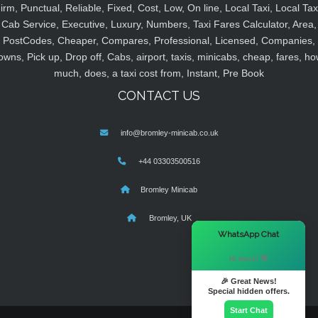
irm, Punctual, Reliable, Fixed, Cost, Low, On line, Local Taxi, Local Tax
Cab Service, Executive, Luxury, Numbers, Taxi Fares Calculator, Area,
PostCodes, Cheaper, Compares, Professional, Licensed, Companies,
owns, Pick up, Drop off, Cabs, airport, taxis, minicabs, cheap, fares, ho
much, does, a taxi cost from, Instant, Pre Book
CONTACT US
info@bromley-minicab.co.uk
+44 03303500516
Bromley Minicab
Bromley, UK
×
WhatsApp Chat
Hi there! 👋
🎉 Great News!
Special hidden offers.
Start Chat