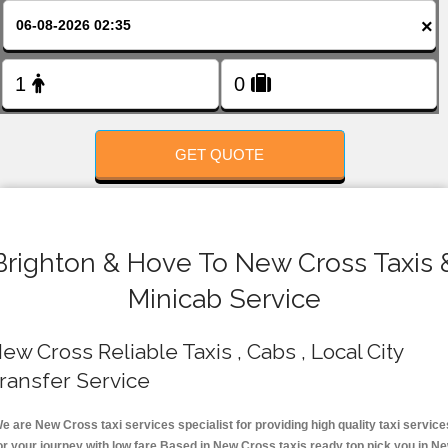
FOLLOW US
×
GET QUOTE
Brighton & Hove To New Cross Taxis 
Minicab Service
ew Cross Reliable Taxis , Cabs , Local City
ransfer Service
e are New Cross taxi services specialist for providing high quality taxi service
or your journey with low fare.Based in New Cross taxis ready top pick you in N