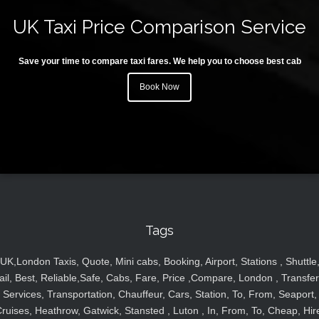
UK Taxi Price Comparison Service
Save your time to compare taxi fares. We help you to choose best cab
Book Now
Tags
UK,London Taxis, Quote, Mini cabs, Booking, Airport, Stations , Shuttle
ail, Best, Reliable,Safe, Cabs, Fare, Price ,Compare, London , Transfer
Services, Transportation, Chauffeur, Cars, Station, To, From, Seaport,
ruises, Heathrow, Gatwick, Stansted , Luton , In, From, To, Cheap, Hir