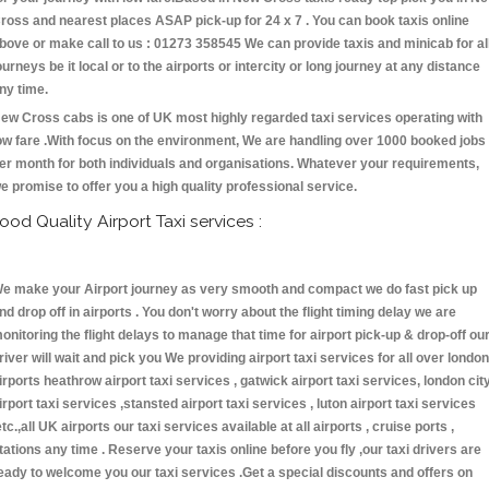
ross and nearest places ASAP pick-up for 24 x 7 . You can book taxis online
bove or make call to us : 01273 358545 We can provide taxis and minicab for al
ourneys be it local or to the airports or intercity or long journey at any distance
ny time.
ew Cross cabs is one of UK most highly regarded taxi services operating with
ow fare .With focus on the environment, We are handling over 1000 booked jobs
er month for both individuals and organisations. Whatever your requirements,
e promise to offer you a high quality professional service.
ood Quality Airport Taxi services :
e make your Airport journey as very smooth and compact we do fast pick up
nd drop off in airports . You don't worry about the flight timing delay we are
onitoring the flight delays to manage that time for airport pick-up & drop-off ou
river will wait and pick you We providing airport taxi services for all over london
irports heathrow airport taxi services , gatwick airport taxi services, london cit
irport taxi services ,stansted airport taxi services , luton airport taxi services
etc.,all UK airports our taxi services available at all airports , cruise ports ,
tations any time . Reserve your taxis online before you fly ,our taxi drivers are
eady to welcome you our taxi services .Get a special discounts and offers on