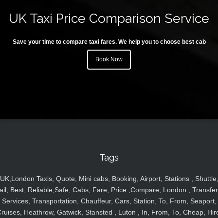
UK Taxi Price Comparison Service
Save your time to compare taxi fares. We help you to choose best cab
Book Now
Tags
UK,London Taxis, Quote, Mini cabs, Booking, Airport, Stations , Shuttle
ail, Best, Reliable,Safe, Cabs, Fare, Price ,Compare, London , Transfer
Services, Transportation, Chauffeur, Cars, Station, To, From, Seaport,
ruises, Heathrow, Gatwick, Stansted , Luton , In, From, To, Cheap, Hir