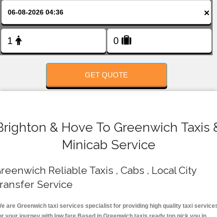
FOLLOW US
×
GET QUOTE
Brighton & Hove To Greenwich Taxis 
Minicab Service
reenwich Reliable Taxis , Cabs , Local City
ransfer Service
e are Greenwich taxi services specialist for providing high quality taxi service
or your journey with low fare.Based in Greenwich taxis ready top pick you in