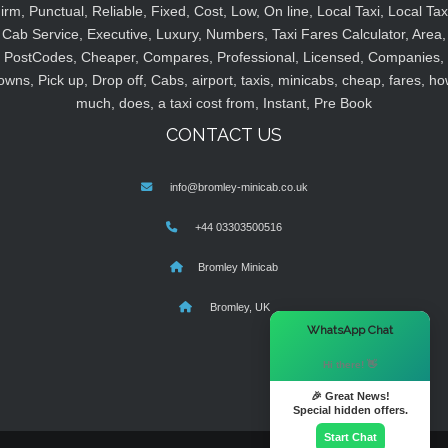
irm, Punctual, Reliable, Fixed, Cost, Low, On line, Local Taxi, Local Tax
Cab Service, Executive, Luxury, Numbers, Taxi Fares Calculator, Area,
PostCodes, Cheaper, Compares, Professional, Licensed, Companies,
owns, Pick up, Drop off, Cabs, airport, taxis, minicabs, cheap, fares, ho
much, does, a taxi cost from, Instant, Pre Book
CONTACT US
info@bromley-minicab.co.uk
+44 03303500516
Bromley Minicab
Bromley, UK
×
WhatsApp Chat
Hi there! 👋
🎉 Great News!
Special hidden offers.
Start Chat