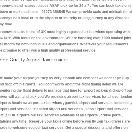
reenwich and nearest places ASAP pick-up for 24 x 7 . You can book taxis onli
bove or make call to us : 01273 358545 We can provide taxis and minicab for al
ourneys be it local or to the airports or intercity or long journey at any distance
ny time.
reenwich cabs is one of UK most highly regarded taxi services operating with
ow fare .With focus on the environment, We are handling over 1000 booked jobs
er month for both individuals and organisations. Whatever your requirements,
e promise to offer you a high quality professional service.
ood Quality Airport Taxi services :
e make your Airport journey as very smooth and compact we do fast pick up
nd drop off in airports . You don't worry about the flight timing delay we are
onitoring the flight delays to manage that time for airport pick-up & drop-off ou
river will wait and pick you We providing airport taxi services for all over london
irports heathrow airport taxi services , gatwick airport taxi services, london cit
irport taxi services ,stansted airport taxi services , luton airport taxi services
etc.,all UK airports our taxi services available at all airports , cruise ports ,
tations any time . Reserve your taxis online before you fly ,our taxi drivers are
eady to welcome you our taxi services .Get a special discounts and offers on