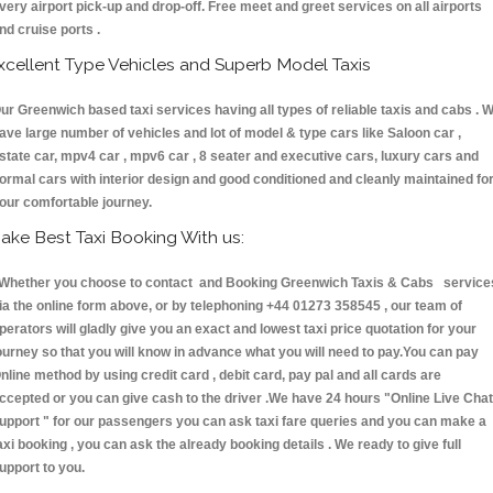
very airport pick-up and drop-off. Free meet and greet services on all airports
nd cruise ports .
xcellent Type Vehicles and Superb Model Taxis
ur Greenwich based taxi services having all types of reliable taxis and cabs . 
ave large number of vehicles and lot of model & type cars like Saloon car ,
state car, mpv4 car , mpv6 car , 8 seater and executive cars, luxury cars and
ormal cars with interior design and good conditioned and cleanly maintained fo
our comfortable journey.
ake Best Taxi Booking With us:
hether you choose to contact and Booking Greenwich Taxis & Cabs service
ia the online form above, or by telephoning +44 01273 358545 , our team of
perators will gladly give you an exact and lowest taxi price quotation for your
ourney so that you will know in advance what you will need to pay.You can pay
nline method by using credit card , debit card, pay pal and all cards are
ccepted or you can give cash to the driver .We have 24 hours
"Online Live Chat
upport "
for our passengers you can ask taxi fare queries and you can make a
axi booking , you can ask the already booking details . We ready to give full
upport to you.