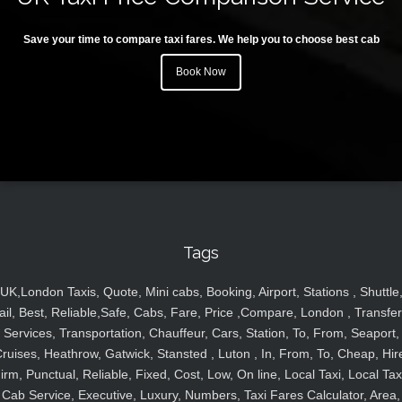
Save your time to compare taxi fares. We help you to choose best cab
Book Now
Tags
UK,London Taxis, Quote, Mini cabs, Booking, Airport, Stations , Shuttle
ail, Best, Reliable,Safe, Cabs, Fare, Price ,Compare, London , Transfer
Services, Transportation, Chauffeur, Cars, Station, To, From, Seaport,
ruises, Heathrow, Gatwick, Stansted , Luton , In, From, To, Cheap, Hir
irm, Punctual, Reliable, Fixed, Cost, Low, On line, Local Taxi, Local Tax
Cab Service, Executive, Luxury, Numbers, Taxi Fares Calculator, Area,