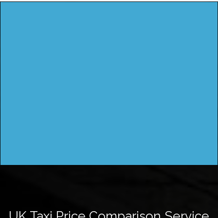
UK Taxi Price Comparison Service