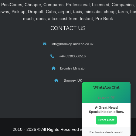
PostCodes, Cheaper, Compares, Professional, Licensed, Companies,
owns, Pick up, Drop off, Cabs, airport, taxis, minicabs, cheap, fares, ho
much, does, a taxi cost from, Instant, Pre Book
CONTACT US
info@bromley-minicab.co.uk
+44 03303500516
Bromley Minicab
Bromley, UK
×
WhatsApp Chat
Hi there! 👋
🎉 Great News!
Special hidden offers.
Start Chat
2010 - 2026 © All Rights Reserved & Powered By
MyTaxe
Exclusive deals await!