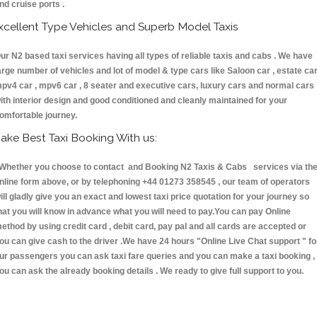
nd cruise ports .
xcellent Type Vehicles and Superb Model Taxis
ur N2 based taxi services having all types of reliable taxis and cabs . We have
arge number of vehicles and lot of model & type cars like Saloon car , estate car
pv4 car , mpv6 car , 8 seater and executive cars, luxury cars and normal cars
ith interior design and good conditioned and cleanly maintained for your
omfortable journey.
ake Best Taxi Booking With us:
hether you choose to contact and Booking N2 Taxis & Cabs services via th
nline form above, or by telephoning +44 01273 358545 , our team of operators
ill gladly give you an exact and lowest taxi price quotation for your journey so
hat you will know in advance what you will need to pay.You can pay Online
ethod by using credit card , debit card, pay pal and all cards are accepted or
ou can give cash to the driver .We have 24 hours
"Online Live Chat support "
fo
ur passengers you can ask taxi fare queries and you can make a taxi booking ,
ou can ask the already booking details . We ready to give full support to you.