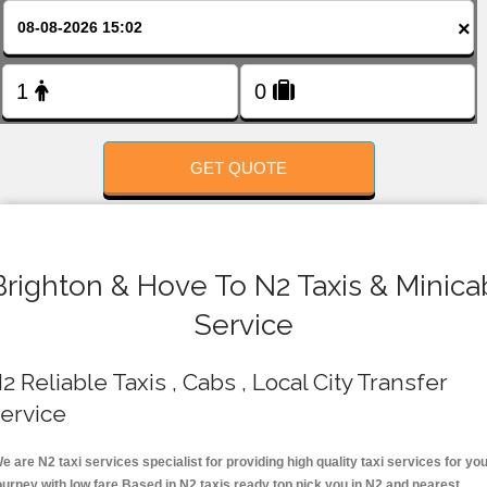
FOLLOW US
×
GET QUOTE
Brighton & Hove To N2 Taxis & Minica
Service
2 Reliable Taxis , Cabs , Local City Transfer
ervice
e are N2 taxi services specialist for providing high quality taxi services for yo
ourney with low fare.Based in N2 taxis ready top pick you in N2 and nearest