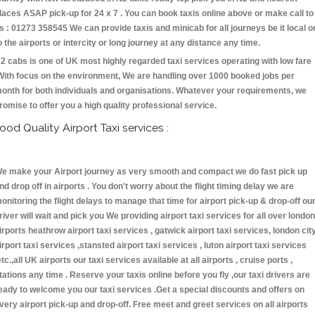
laces ASAP pick-up for 24 x 7 . You can book taxis online above or make call to
s : 01273 358545 We can provide taxis and minicab for all journeys be it local o
o the airports or intercity or long journey at any distance any time.
2 cabs is one of UK most highly regarded taxi services operating with low fare
With focus on the environment, We are handling over 1000 booked jobs per
onth for both individuals and organisations. Whatever your requirements, we
romise to offer you a high quality professional service.
ood Quality Airport Taxi services :
e make your Airport journey as very smooth and compact we do fast pick up
nd drop off in airports . You don't worry about the flight timing delay we are
onitoring the flight delays to manage that time for airport pick-up & drop-off ou
river will wait and pick you We providing airport taxi services for all over london
irports heathrow airport taxi services , gatwick airport taxi services, london cit
irport taxi services ,stansted airport taxi services , luton airport taxi services
etc.,all UK airports our taxi services available at all airports , cruise ports ,
tations any time . Reserve your taxis online before you fly ,our taxi drivers are
eady to welcome you our taxi services .Get a special discounts and offers on
very airport pick-up and drop-off. Free meet and greet services on all airports