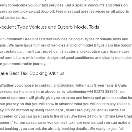
eady to welcome you our taxi services .Get a special discounts and offers on
very airport pick-up and drop-off. Free meet and greet services on all airports
nd cruise ports .
xcellent Type Vehicles and Superb Model Taxis
ur Tottenham Green based taxi services having all types of reliable taxis and
abs . We have large number of vehicles and lot of model & type cars like Saloo
ar , estate car, mpv4 car , mpv6 car , 8 seater and executive cars, luxury cars
nd normal cars with interior design and good conditioned and cleanly maintain
or your comfortable journey.
ake Best Taxi Booking With us:
hether you choose to contact and Booking Tottenham Green Taxis & Cabs
ervices via the online form above, or by telephoning +44 01273 358545 , our
eam of operators will gladly give you an exact and lowest taxi price quotation fo
our journey so that you will know in advance what you will need to pay.You can
ay Online method by using credit card , debit card, pay pal and all cards are
ccepted or you can give cash to the driver .We have 24 hours
"Online Live Chat
upport "
for our passengers you can ask taxi fare queries and you can make a
axi booking , you can ask the already booking details . We ready to give full