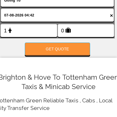
FOLLOW US
×
GET QUOTE
Brighton & Hove To Tottenham Gree
Taxis & Minicab Service
ottenham Green Reliable Taxis , Cabs , Local
ity Transfer Service