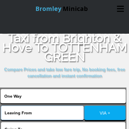
Bromley
Minicab
Book Cheap & Reliable
Home
Taxi from Brighton &
Hove To TOTTENHAM
Online Booking
GREEN
Services
Compare Prices and take low fare trip, No booking fees, free
cancellation and instant confirmation
About Us
Contact Us
VIA +
Change Language