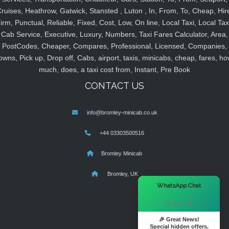
ruises, Heathrow, Gatwick, Stansted , Luton , In, From, To, Cheap, Hir
irm, Punctual, Reliable, Fixed, Cost, Low, On line, Local Taxi, Local Tax
Cab Service, Executive, Luxury, Numbers, Taxi Fares Calculator, Area,
PostCodes, Cheaper, Compares, Professional, Licensed, Companies,
owns, Pick up, Drop off, Cabs, airport, taxis, minicabs, cheap, fares, ho
much, does, a taxi cost from, Instant, Pre Book
CONTACT US
info@bromley-minicab.co.uk
+44 03303500516
Bromley Minicab
Bromley, UK
×
WhatsApp Chat
Hi there! 👋
🎉 Great News!
Special hidden offers.