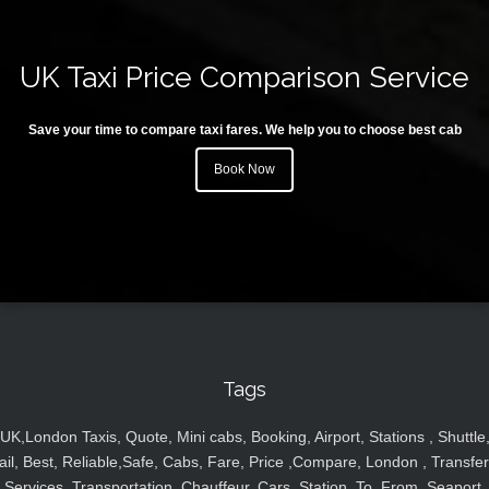
UK Taxi Price Comparison Service
Save your time to compare taxi fares. We help you to choose best cab
Book Now
Tags
UK,London Taxis, Quote, Mini cabs, Booking, Airport, Stations , Shuttle
ail, Best, Reliable,Safe, Cabs, Fare, Price ,Compare, London , Transfer
Services, Transportation, Chauffeur, Cars, Station, To, From, Seaport,