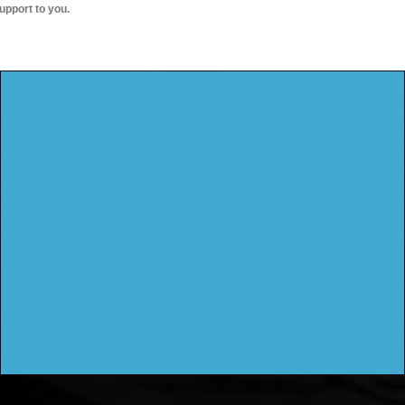
upport to you.