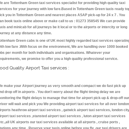
e are Tottenham Green taxi services specialist for providing high quality taxi
ervices for your journey with low fare.Based in Tottenham Green taxis ready to
ick you in Tottenham Green and nearest places ASAP pick-up for 24 x 7 . You
an book taxis online above or make call to us : 01273 358545 We can provide
axis and minicab for all journeys be it local or to the airports or intercity or long
ourney at any distance any time.
ottenham Green cabs is one of UK most highly regarded taxi services operatin
ith low fare .With focus on the environment, We are handling over 1000 booked
obs per month for both individuals and organisations. Whatever your
equirements, we promise to offer you a high quality professional service.
ood Quality Airport Taxi services :
e make your Airport journey as very smooth and compact we do fast pick up
nd drop off in airports . You don't worry about the flight timing delay we are
onitoring the flight delays to manage that time for airport pick-up & drop-off ou
river will wait and pick you We providing airport taxi services for all over london
irports heathrow airport taxi services , gatwick airport taxi services, london cit
irport taxi services ,stansted airport taxi services , luton airport taxi services
etc.,all UK airports our taxi services available at all airports , cruise ports ,
tations any time . Reserve your taxis online before you fly ,our taxi drivers are