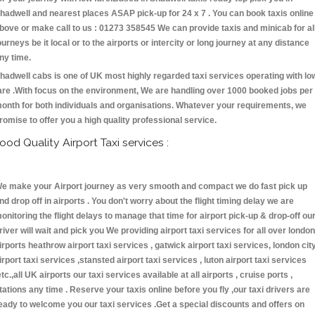
hadwell and nearest places ASAP pick-up for 24 x 7 . You can book taxis online
bove or make call to us : 01273 358545 We can provide taxis and minicab for al
ourneys be it local or to the airports or intercity or long journey at any distance
ny time.
hadwell cabs is one of UK most highly regarded taxi services operating with lo
are .With focus on the environment, We are handling over 1000 booked jobs per
onth for both individuals and organisations. Whatever your requirements, we
romise to offer you a high quality professional service.
ood Quality Airport Taxi services :
e make your Airport journey as very smooth and compact we do fast pick up
nd drop off in airports . You don't worry about the flight timing delay we are
onitoring the flight delays to manage that time for airport pick-up & drop-off ou
river will wait and pick you We providing airport taxi services for all over london
irports heathrow airport taxi services , gatwick airport taxi services, london cit
irport taxi services ,stansted airport taxi services , luton airport taxi services
etc.,all UK airports our taxi services available at all airports , cruise ports ,
tations any time . Reserve your taxis online before you fly ,our taxi drivers are
eady to welcome you our taxi services .Get a special discounts and offers on