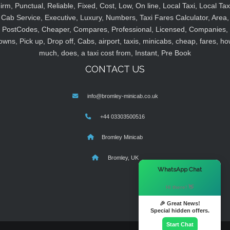
irm, Punctual, Reliable, Fixed, Cost, Low, On line, Local Taxi, Local Tax
Cab Service, Executive, Luxury, Numbers, Taxi Fares Calculator, Area,
PostCodes, Cheaper, Compares, Professional, Licensed, Companies,
owns, Pick up, Drop off, Cabs, airport, taxis, minicabs, cheap, fares, ho
much, does, a taxi cost from, Instant, Pre Book
CONTACT US
info@bromley-minicab.co.uk
+44 03303500516
Bromley Minicab
Bromley, UK
×
WhatsApp Chat
Hi there! 👋
🎉 Great News!
Special hidden offers.
Start Chat