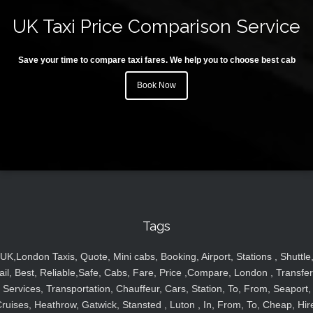
UK Taxi Price Comparison Service
Save your time to compare taxi fares. We help you to choose best cab
Book Now
Tags
UK,London Taxis, Quote, Mini cabs, Booking, Airport, Stations , Shuttle
ail, Best, Reliable,Safe, Cabs, Fare, Price ,Compare, London , Transfer
Services, Transportation, Chauffeur, Cars, Station, To, From, Seaport,
ruises, Heathrow, Gatwick, Stansted , Luton , In, From, To, Cheap, Hir