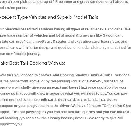
very airport pick-up and drop-off. Free meet and greet services on all airports
nd cruise ports .
xcellent Type Vehicles and Superb Model Taxis
ur Shadwell based taxi services having all types of reliable taxis and cabs . We
ave large number of vehicles and lot of model & type cars like Saloon car ,
state car, mpv4 car , mpv6 car , 8 seater and executive cars, luxury cars and
ormal cars with interior design and good conditioned and cleanly maintained fo
our comfortable journey.
ake Best Taxi Booking With us:
hether you choose to contact and Booking Shadwell Taxis & Cabs services
ia the online form above, or by telephoning +44 01273 358545 , our team of
perators will gladly give you an exact and lowest taxi price quotation for your
ourney so that you will know in advance what you will need to pay.You can pay
nline method by using credit card , debit card, pay pal and all cards are
ccepted or you can give cash to the driver .We have 24 hours
"Online Live Chat
upport "
for our passengers you can ask taxi fare queries and you can make a
axi booking , you can ask the already booking details . We ready to give full
upport to you.