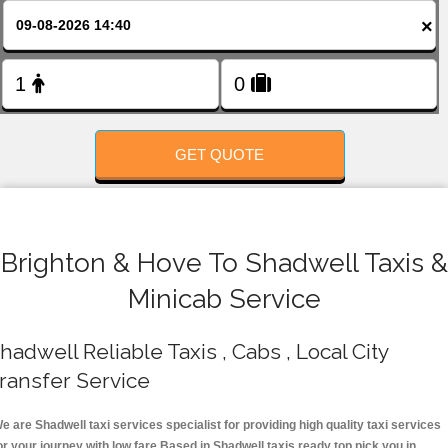
FOLLOW US
×
GET QUOTE
Brighton & Hove To Shadwell Taxis &
Minicab Service
hadwell Reliable Taxis , Cabs , Local City
ransfer Service
e are Shadwell taxi services specialist for providing high quality taxi services
or your journey with low fare.Based in Shadwell taxis ready top pick you in