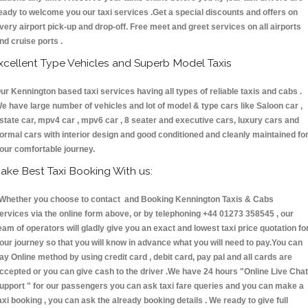
eady to welcome you our taxi services .Get a special discounts and offers on
very airport pick-up and drop-off. Free meet and greet services on all airports
nd cruise ports .
xcellent Type Vehicles and Superb Model Taxis
ur Kennington based taxi services having all types of reliable taxis and cabs .
e have large number of vehicles and lot of model & type cars like Saloon car ,
state car, mpv4 car , mpv6 car , 8 seater and executive cars, luxury cars and
ormal cars with interior design and good conditioned and cleanly maintained fo
our comfortable journey.
ake Best Taxi Booking With us:
hether you choose to contact and Booking Kennington Taxis & Cabs
ervices via the online form above, or by telephoning +44 01273 358545 , our
eam of operators will gladly give you an exact and lowest taxi price quotation fo
our journey so that you will know in advance what you will need to pay.You can
ay Online method by using credit card , debit card, pay pal and all cards are
ccepted or you can give cash to the driver .We have 24 hours
"Online Live Chat
upport "
for our passengers you can ask taxi fare queries and you can make a
axi booking , you can ask the already booking details . We ready to give full