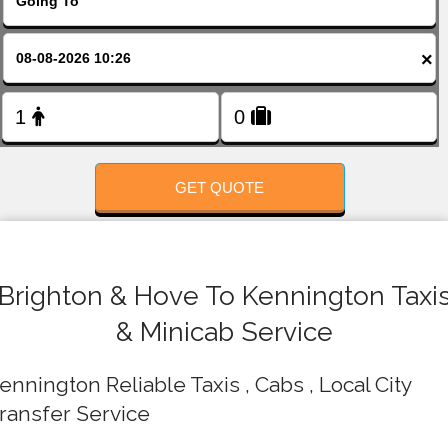
FOLLOW US
×
GET QUOTE
Brighton & Hove To Kennington Taxi
& Minicab Service
ennington Reliable Taxis , Cabs , Local City
ransfer Service