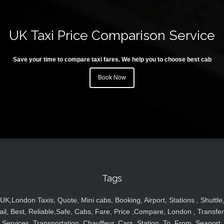
UK Taxi Price Comparison Service
Save your time to compare taxi fares. We help you to choose best cab
Book Now
Tags
UK,London Taxis, Quote, Mini cabs, Booking, Airport, Stations , Shuttle
ail, Best, Reliable,Safe, Cabs, Fare, Price ,Compare, London , Transfer
Services, Transportation, Chauffeur, Cars, Station, To, From, Seaport,