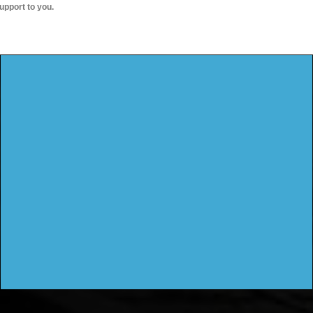
upport to you.