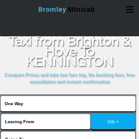
Bromley
Minicab
Book Cheap & Reliable
Home
Taxi from Brighton &
Hove To
Online Booking
KENNINGTON
Services
Compare Prices and take low fare trip, No booking fees, free
cancellation and instant confirmation
About Us
Contact Us
VIA +
Change Language