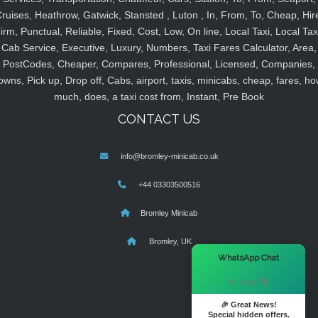
ruises, Heathrow, Gatwick, Stansted , Luton , In, From, To, Cheap, Hir
irm, Punctual, Reliable, Fixed, Cost, Low, On line, Local Taxi, Local Tax
Cab Service, Executive, Luxury, Numbers, Taxi Fares Calculator, Area,
PostCodes, Cheaper, Compares, Professional, Licensed, Companies,
owns, Pick up, Drop off, Cabs, airport, taxis, minicabs, cheap, fares, ho
much, does, a taxi cost from, Instant, Pre Book
CONTACT US
info@bromley-minicab.co.uk
+44 03303500516
Bromley Minicab
Bromley, UK
×
WhatsApp Chat
Hi there! 👋
🎉 Great News!
Special hidden offers.