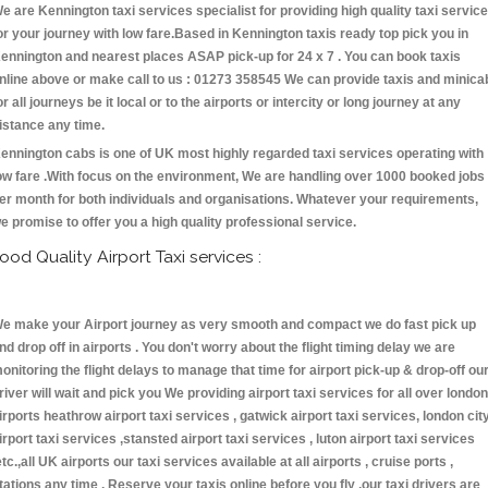
e are Kennington taxi services specialist for providing high quality taxi servic
or your journey with low fare.Based in Kennington taxis ready top pick you in
ennington and nearest places ASAP pick-up for 24 x 7 . You can book taxis
nline above or make call to us : 01273 358545 We can provide taxis and minica
or all journeys be it local or to the airports or intercity or long journey at any
istance any time.
ennington cabs is one of UK most highly regarded taxi services operating with
ow fare .With focus on the environment, We are handling over 1000 booked jobs
er month for both individuals and organisations. Whatever your requirements,
e promise to offer you a high quality professional service.
ood Quality Airport Taxi services :
e make your Airport journey as very smooth and compact we do fast pick up
nd drop off in airports . You don't worry about the flight timing delay we are
onitoring the flight delays to manage that time for airport pick-up & drop-off ou
river will wait and pick you We providing airport taxi services for all over london
irports heathrow airport taxi services , gatwick airport taxi services, london cit
irport taxi services ,stansted airport taxi services , luton airport taxi services
etc.,all UK airports our taxi services available at all airports , cruise ports ,
tations any time . Reserve your taxis online before you fly ,our taxi drivers are