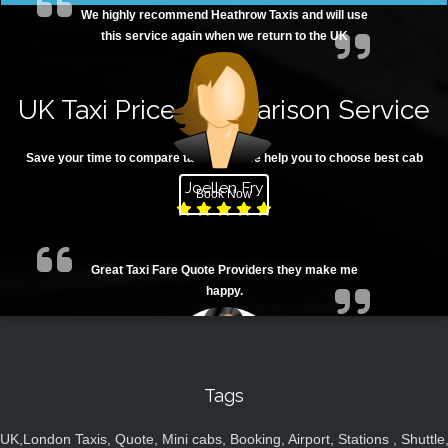
We highly recommend Heathrow Taxis and will use
this service again when we return to the UK
UK Taxi Price Comparison Service
Save your time to compare taxi fares. We help you to choose best cab
Joellen Fry
Book Now
Great Taxi Fare Quote Providers they make me
happy.
Tags
UK,London Taxis, Quote, Mini cabs, Booking, Airport, Stations , Shuttle
Juan Rendon