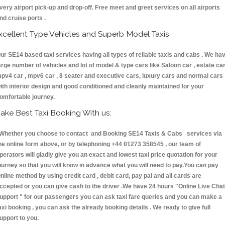
very airport pick-up and drop-off. Free meet and greet services on all airports
nd cruise ports .
xcellent Type Vehicles and Superb Model Taxis
ur SE14 based taxi services having all types of reliable taxis and cabs . We ha
arge number of vehicles and lot of model & type cars like Saloon car , estate car
pv4 car , mpv6 car , 8 seater and executive cars, luxury cars and normal cars
ith interior design and good conditioned and cleanly maintained for your
omfortable journey.
ake Best Taxi Booking With us:
hether you choose to contact and Booking SE14 Taxis & Cabs services via
he online form above, or by telephoning +44 01273 358545 , our team of
perators will gladly give you an exact and lowest taxi price quotation for your
ourney so that you will know in advance what you will need to pay.You can pay
nline method by using credit card , debit card, pay pal and all cards are
ccepted or you can give cash to the driver .We have 24 hours
"Online Live Chat
upport "
for our passengers you can ask taxi fare queries and you can make a
axi booking , you can ask the already booking details . We ready to give full
upport to you.