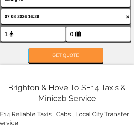
FOLLOW US
×
GET QUOTE
Brighton & Hove To SE14 Taxis &
Minicab Service
E14 Reliable Taxis , Cabs , Local City Transfer
ervice