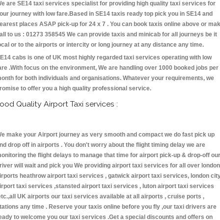
e are SE14 taxi services specialist for providing high quality taxi services for
our journey with low fare.Based in SE14 taxis ready top pick you in SE14 and
earest places ASAP pick-up for 24 x 7 . You can book taxis online above or ma
all to us : 01273 358545 We can provide taxis and minicab for all journeys be it
ocal or to the airports or intercity or long journey at any distance any time.
E14 cabs is one of UK most highly regarded taxi services operating with low
are .With focus on the environment, We are handling over 1000 booked jobs per
onth for both individuals and organisations. Whatever your requirements, we
romise to offer you a high quality professional service.
ood Quality Airport Taxi services :
e make your Airport journey as very smooth and compact we do fast pick up
nd drop off in airports . You don't worry about the flight timing delay we are
onitoring the flight delays to manage that time for airport pick-up & drop-off ou
river will wait and pick you We providing airport taxi services for all over london
irports heathrow airport taxi services , gatwick airport taxi services, london cit
irport taxi services ,stansted airport taxi services , luton airport taxi services
etc.,all UK airports our taxi services available at all airports , cruise ports ,
tations any time . Reserve your taxis online before you fly ,our taxi drivers are
eady to welcome you our taxi services .Get a special discounts and offers on