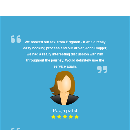
We booked our taxi from Brighton - it was a really
easy booking process and our driver, John Cogger,
we had a really interesting discussion with him
throughout the journey. Would definitely use the
service again.
Pooja patel