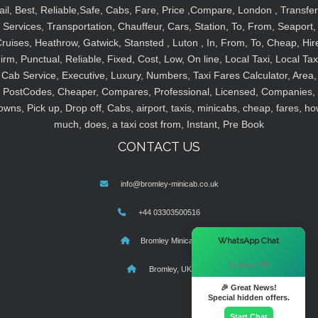
ail, Best, Reliable,Safe, Cabs, Fare, Price ,Compare, London , Transfer
Services, Transportation, Chauffeur, Cars, Station, To, From, Seaport,
ruises, Heathrow, Gatwick, Stansted , Luton , In, From, To, Cheap, Hir
irm, Punctual, Reliable, Fixed, Cost, Low, On line, Local Taxi, Local Tax
Cab Service, Executive, Luxury, Numbers, Taxi Fares Calculator, Area,
PostCodes, Cheaper, Compares, Professional, Licensed, Companies,
owns, Pick up, Drop off, Cabs, airport, taxis, minicabs, cheap, fares, ho
much, does, a taxi cost from, Instant, Pre Book
CONTACT US
info@bromley-minicab.co.uk
+44 03303500516
×
WhatsApp Chat
Bromley Minicab
Hi there! 👋
Bromley, UK
🎉 Great News!
Special hidden offers.
Start Chat