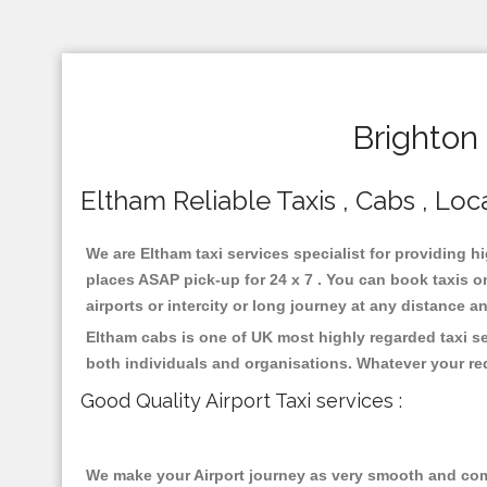
Brighton
Eltham Reliable Taxis , Cabs , Loca
We are Eltham taxi services specialist for providing h
places ASAP pick-up for 24 x 7 . You can book taxis on
airports or intercity or long journey at any distance 
Eltham cabs is one of UK most highly regarded taxi s
both individuals and organisations. Whatever your re
Good Quality Airport Taxi services :
We make your Airport journey as very smooth and compa