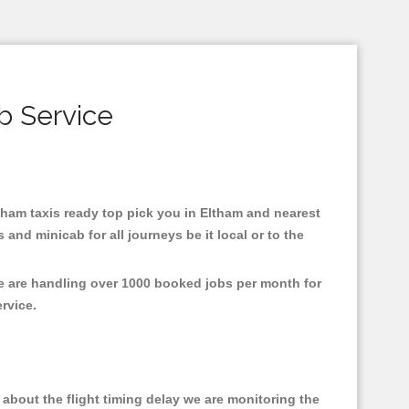
b Service
ltham taxis ready top pick you in Eltham and nearest
and minicab for all journeys be it local or to the
We are handling over 1000 booked jobs per month for
ervice.
about the flight timing delay we are monitoring the