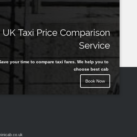
UK Taxi Price Comparison
Service
Save your time to compare taxi fares. We help you to
choose best cab
Book Now
inicab.co.uk