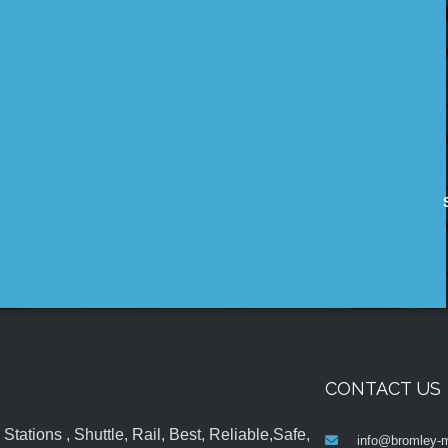
CONTACT US
tations , Shuttle, Rail, Best, Reliable,Safe,
info@bromley-m