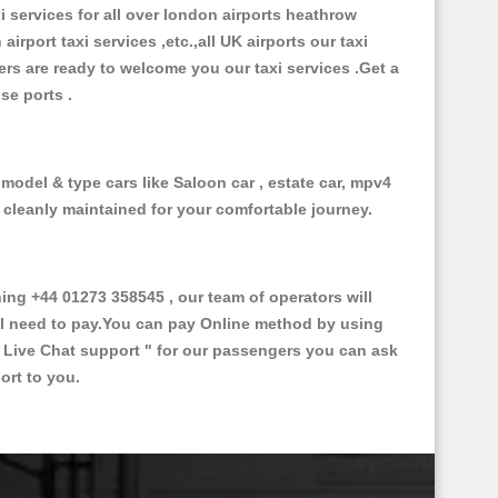
xi services for all over london airports heathrow
 airport taxi services ,etc.,all UK airports our taxi
ivers are ready to welcome you our taxi services .Get a
ise ports .
 model & type cars like Saloon car , estate car, mpv4
d cleanly maintained for your comfortable journey.
g +44 01273 358545 , our team of operators will
ill need to pay.You can pay Online method by using
 Live Chat support "
for our passengers you can ask
ort to you.