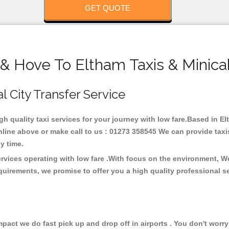
GET QUOTE
 & Hove To Eltham Taxis & Minica
l City Transfer Service
igh quality taxi services for your journey with low fare.Based in E
line above or make call to us : 01273 358545 We can provide taxis 
any time.
ervices operating with low fare .With focus on the environment, 
quirements, we promise to offer you a high quality professional s
ct we do fast pick up and drop off in airports . You don't worry 