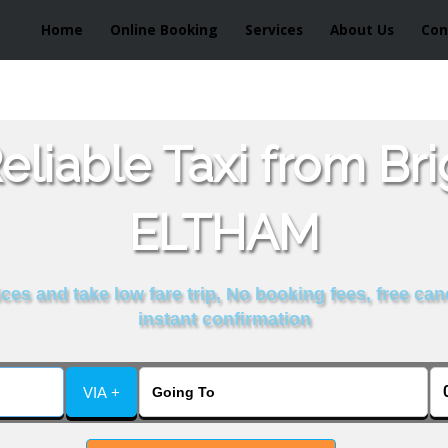
Home
Online Booking
Services
About Us
Con
liable Taxi from Br
ELTHAM
es and take low fare trip, No booking fees, free can
instant confirmation
VIA +