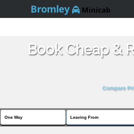
Bromley
Minicab
Book Cheap & Re
Compare Pric