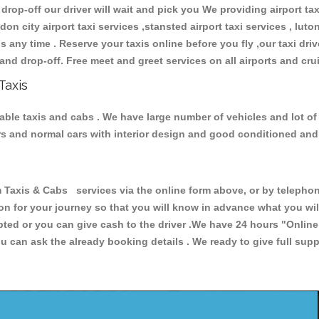
 drop-off our driver will wait and pick you We providing airport ta
don city airport taxi services ,stansted airport taxi services , luton
ions any time . Reserve your taxis online before you fly ,our taxi dr
and drop-off. Free meet and greet services on all airports and cru
Taxis
iable taxis and cabs . We have large number of vehicles and lot of
cars and normal cars with interior design and good conditioned an
xis & Cabs services via the online form above, or by telephonin
ion for your journey so that you will know in advance what you w
cepted or you can give cash to the driver .We have 24 hours
"Online
u can ask the already booking details . We ready to give full supp