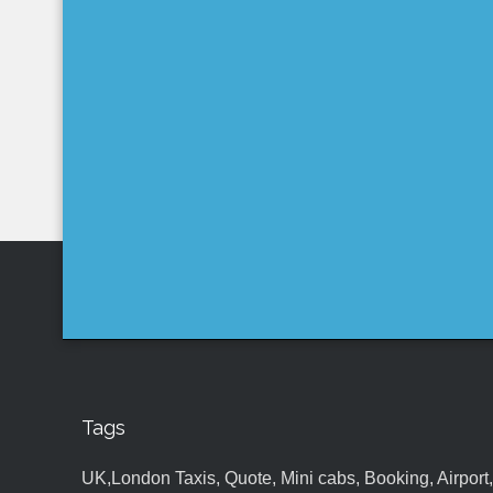
Tags
UK,London Taxis, Quote, Mini cabs, Booking, Airport, S