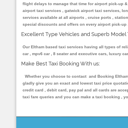
flight delays to manage that time for airport pick-up &
airport taxi services , gatwick airport taxi services, lon
services available at all airports , cruise ports , stat
special discounts and offers on every airport pick-up 
Excellent Type Vehicles and Superb Model 
Our Eltham based taxi services having all types of rel
car , mpv6 car , 8 seater and executive cars, luxury 
Make Best Taxi Booking With us:
Whether you choose to contact and Booking Eltham Ta
gladly give you an exact and lowest taxi price quotat
credit card , debit card, pay pal and all cards are ac
taxi fare queries and you can make a taxi booking , yo