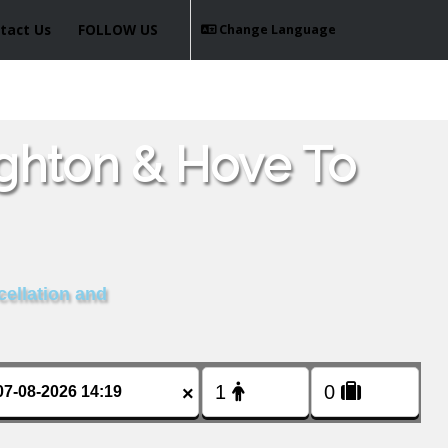
tact Us
FOLLOW US
Change Language
ighton & Hove To
cellation and
×