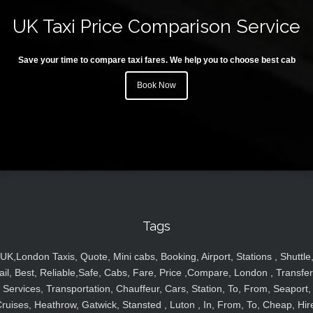
UK Taxi Price Comparison Service
Save your time to compare taxi fares. We help you to choose best cab
Book Now
Tags
UK,London Taxis, Quote, Mini cabs, Booking, Airport, Stations , Shuttle
ail, Best, Reliable,Safe, Cabs, Fare, Price ,Compare, London , Transfer
Services, Transportation, Chauffeur, Cars, Station, To, From, Seaport,
ruises, Heathrow, Gatwick, Stansted , Luton , In, From, To, Cheap, Hir