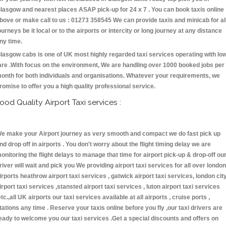
lasgow and nearest places ASAP pick-up for 24 x 7 . You can book taxis online
bove or make call to us : 01273 358545 We can provide taxis and minicab for al
ourneys be it local or to the airports or intercity or long journey at any distance
ny time.
lasgow cabs is one of UK most highly regarded taxi services operating with lo
are .With focus on the environment, We are handling over 1000 booked jobs per
onth for both individuals and organisations. Whatever your requirements, we
romise to offer you a high quality professional service.
ood Quality Airport Taxi services :
e make your Airport journey as very smooth and compact we do fast pick up
nd drop off in airports . You don't worry about the flight timing delay we are
onitoring the flight delays to manage that time for airport pick-up & drop-off ou
river will wait and pick you We providing airport taxi services for all over london
irports heathrow airport taxi services , gatwick airport taxi services, london cit
irport taxi services ,stansted airport taxi services , luton airport taxi services
etc.,all UK airports our taxi services available at all airports , cruise ports ,
tations any time . Reserve your taxis online before you fly ,our taxi drivers are
eady to welcome you our taxi services .Get a special discounts and offers on