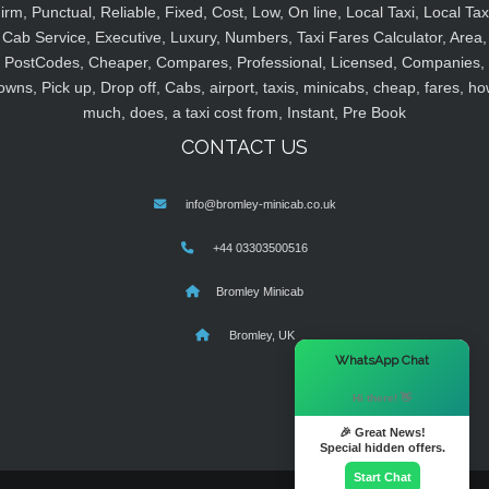
irm, Punctual, Reliable, Fixed, Cost, Low, On line, Local Taxi, Local Tax
Cab Service, Executive, Luxury, Numbers, Taxi Fares Calculator, Area,
PostCodes, Cheaper, Compares, Professional, Licensed, Companies,
owns, Pick up, Drop off, Cabs, airport, taxis, minicabs, cheap, fares, ho
much, does, a taxi cost from, Instant, Pre Book
CONTACT US
info@bromley-minicab.co.uk
+44 03303500516
Bromley Minicab
Bromley, UK
×
WhatsApp Chat
Hi there! 👋
🎉 Great News!
Special hidden offers.
Start Chat