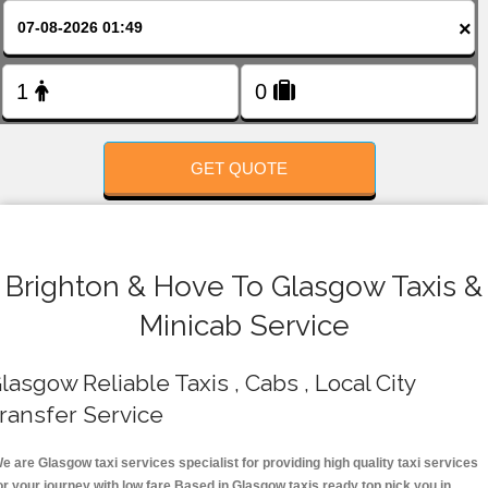
FOLLOW US
×
GET QUOTE
Brighton & Hove To Glasgow Taxis &
Minicab Service
lasgow Reliable Taxis , Cabs , Local City
ransfer Service
e are Glasgow taxi services specialist for providing high quality taxi services
or your journey with low fare.Based in Glasgow taxis ready top pick you in