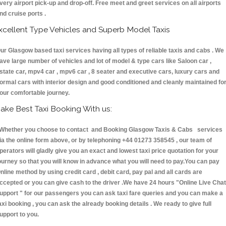
very airport pick-up and drop-off. Free meet and greet services on all airports
nd cruise ports .
xcellent Type Vehicles and Superb Model Taxis
ur Glasgow based taxi services having all types of reliable taxis and cabs . We
ave large number of vehicles and lot of model & type cars like Saloon car ,
state car, mpv4 car , mpv6 car , 8 seater and executive cars, luxury cars and
ormal cars with interior design and good conditioned and cleanly maintained fo
our comfortable journey.
ake Best Taxi Booking With us:
hether you choose to contact and Booking Glasgow Taxis & Cabs services
ia the online form above, or by telephoning +44 01273 358545 , our team of
perators will gladly give you an exact and lowest taxi price quotation for your
ourney so that you will know in advance what you will need to pay.You can pay
nline method by using credit card , debit card, pay pal and all cards are
ccepted or you can give cash to the driver .We have 24 hours
"Online Live Chat
upport "
for our passengers you can ask taxi fare queries and you can make a
axi booking , you can ask the already booking details . We ready to give full
upport to you.