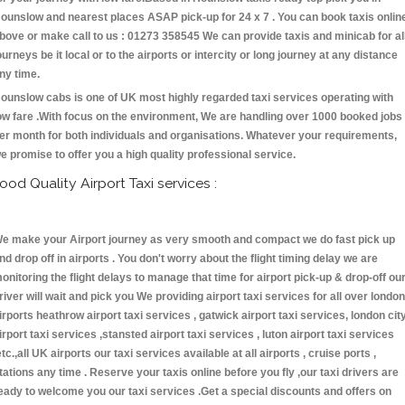
ounslow and nearest places ASAP pick-up for 24 x 7 . You can book taxis onlin
bove or make call to us : 01273 358545 We can provide taxis and minicab for al
ourneys be it local or to the airports or intercity or long journey at any distance
ny time.
ounslow cabs is one of UK most highly regarded taxi services operating with
ow fare .With focus on the environment, We are handling over 1000 booked jobs
er month for both individuals and organisations. Whatever your requirements,
e promise to offer you a high quality professional service.
ood Quality Airport Taxi services :
e make your Airport journey as very smooth and compact we do fast pick up
nd drop off in airports . You don't worry about the flight timing delay we are
onitoring the flight delays to manage that time for airport pick-up & drop-off ou
river will wait and pick you We providing airport taxi services for all over london
irports heathrow airport taxi services , gatwick airport taxi services, london cit
irport taxi services ,stansted airport taxi services , luton airport taxi services
etc.,all UK airports our taxi services available at all airports , cruise ports ,
tations any time . Reserve your taxis online before you fly ,our taxi drivers are
eady to welcome you our taxi services .Get a special discounts and offers on