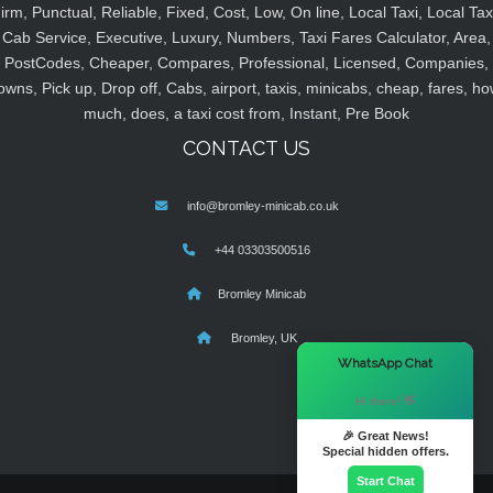
irm, Punctual, Reliable, Fixed, Cost, Low, On line, Local Taxi, Local Tax
Cab Service, Executive, Luxury, Numbers, Taxi Fares Calculator, Area,
PostCodes, Cheaper, Compares, Professional, Licensed, Companies,
owns, Pick up, Drop off, Cabs, airport, taxis, minicabs, cheap, fares, ho
much, does, a taxi cost from, Instant, Pre Book
CONTACT US
info@bromley-minicab.co.uk
+44 03303500516
Bromley Minicab
Bromley, UK
×
WhatsApp Chat
Hi there! 👋
🎉 Great News!
Special hidden offers.
Start Chat