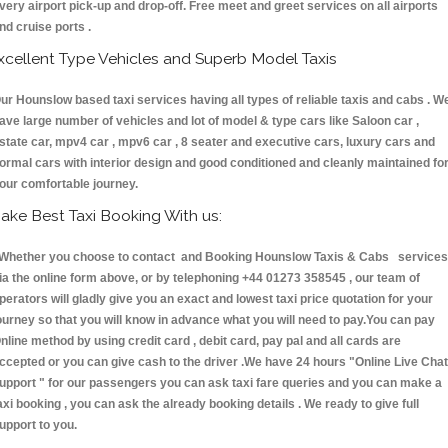
very airport pick-up and drop-off. Free meet and greet services on all airports
nd cruise ports .
xcellent Type Vehicles and Superb Model Taxis
ur Hounslow based taxi services having all types of reliable taxis and cabs . W
ave large number of vehicles and lot of model & type cars like Saloon car ,
state car, mpv4 car , mpv6 car , 8 seater and executive cars, luxury cars and
ormal cars with interior design and good conditioned and cleanly maintained fo
our comfortable journey.
ake Best Taxi Booking With us:
hether you choose to contact and Booking Hounslow Taxis & Cabs services
ia the online form above, or by telephoning +44 01273 358545 , our team of
perators will gladly give you an exact and lowest taxi price quotation for your
ourney so that you will know in advance what you will need to pay.You can pay
nline method by using credit card , debit card, pay pal and all cards are
ccepted or you can give cash to the driver .We have 24 hours
"Online Live Chat
upport "
for our passengers you can ask taxi fare queries and you can make a
axi booking , you can ask the already booking details . We ready to give full
upport to you.