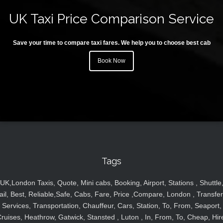
UK Taxi Price Comparison Service
Save your time to compare taxi fares. We help you to choose best cab
Book Now
Tags
UK,London Taxis, Quote, Mini cabs, Booking, Airport, Stations , Shuttle
ail, Best, Reliable,Safe, Cabs, Fare, Price ,Compare, London , Transfer
Services, Transportation, Chauffeur, Cars, Station, To, From, Seaport,
ruises, Heathrow, Gatwick, Stansted , Luton , In, From, To, Cheap, Hir