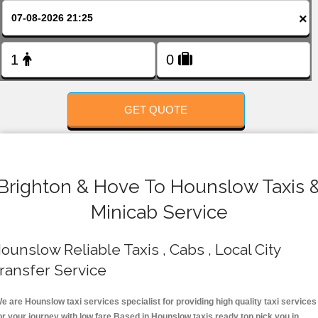
FOLLOW US
×
GET QUOTE
Brighton & Hove To Hounslow Taxis 
Minicab Service
ounslow Reliable Taxis , Cabs , Local City
ransfer Service
e are Hounslow taxi services specialist for providing high quality taxi services
or your journey with low fare.Based in Hounslow taxis ready top pick you in