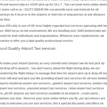
ill and nearest places ASAP pick-up for 24 x 7 . You can book taxis online abov
r make call to us : 01273 358545 We can provide taxis and minicab for all
ourneys be it local or to the airports or intercity or long journey at any distance
ny time.
aze Hill cabs is one of UK most highly regarded taxi services operating with lo
are .With focus on the environment, We are handling over 1000 booked jobs per
onth for both individuals and organisations. Whatever your requirements, we
romise to offer you a high quality professional service.
ood Quality Airport Taxi services :
e make your Airport journey as very smooth and compact we do fast pick up
nd drop off in airports . You don't worry about the flight timing delay we are
onitoring the flight delays to manage that time for airport pick-up & drop-off ou
river will wait and pick you We providing airport taxi services for all over london
irports heathrow airport taxi services , gatwick airport taxi services, london cit
irport taxi services ,stansted airport taxi services , luton airport taxi services
etc.,all UK airports our taxi services available at all airports , cruise ports ,
tations any time . Reserve your taxis online before you fly ,our taxi drivers are
eady to welcome you our taxi services .Get a special discounts and offers on