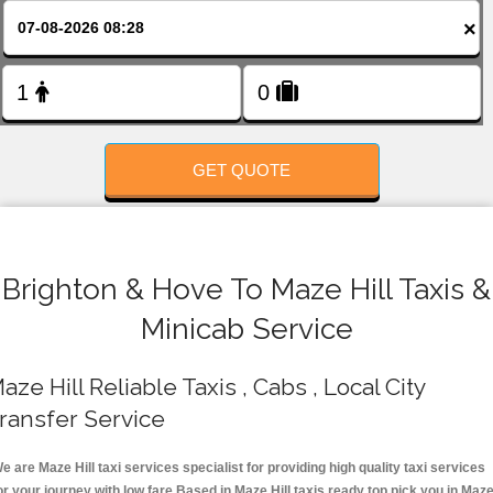
FOLLOW US
×
GET QUOTE
Brighton & Hove To Maze Hill Taxis &
Minicab Service
aze Hill Reliable Taxis , Cabs , Local City
ransfer Service
e are Maze Hill taxi services specialist for providing high quality taxi services
or your journey with low fare.Based in Maze Hill taxis ready top pick you in Maz