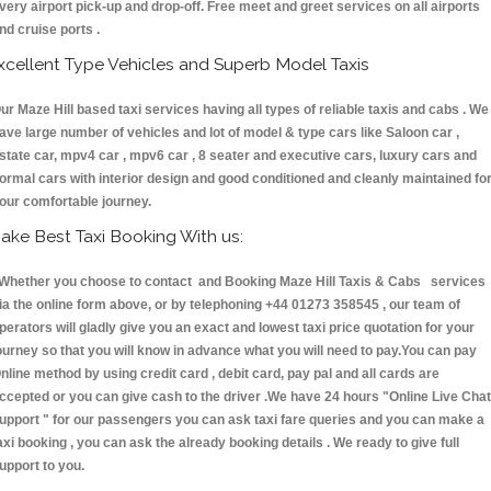
very airport pick-up and drop-off. Free meet and greet services on all airports
nd cruise ports .
xcellent Type Vehicles and Superb Model Taxis
ur Maze Hill based taxi services having all types of reliable taxis and cabs . We
ave large number of vehicles and lot of model & type cars like Saloon car ,
state car, mpv4 car , mpv6 car , 8 seater and executive cars, luxury cars and
ormal cars with interior design and good conditioned and cleanly maintained fo
our comfortable journey.
ake Best Taxi Booking With us:
hether you choose to contact and Booking Maze Hill Taxis & Cabs services
ia the online form above, or by telephoning +44 01273 358545 , our team of
perators will gladly give you an exact and lowest taxi price quotation for your
ourney so that you will know in advance what you will need to pay.You can pay
nline method by using credit card , debit card, pay pal and all cards are
ccepted or you can give cash to the driver .We have 24 hours
"Online Live Chat
upport "
for our passengers you can ask taxi fare queries and you can make a
axi booking , you can ask the already booking details . We ready to give full
upport to you.