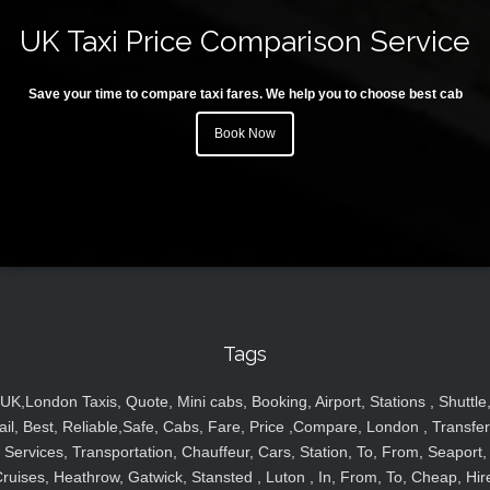
UK Taxi Price Comparison Service
Save your time to compare taxi fares. We help you to choose best cab
Book Now
Tags
UK,London Taxis, Quote, Mini cabs, Booking, Airport, Stations , Shuttle
ail, Best, Reliable,Safe, Cabs, Fare, Price ,Compare, London , Transfer
Services, Transportation, Chauffeur, Cars, Station, To, From, Seaport,
ruises, Heathrow, Gatwick, Stansted , Luton , In, From, To, Cheap, Hir