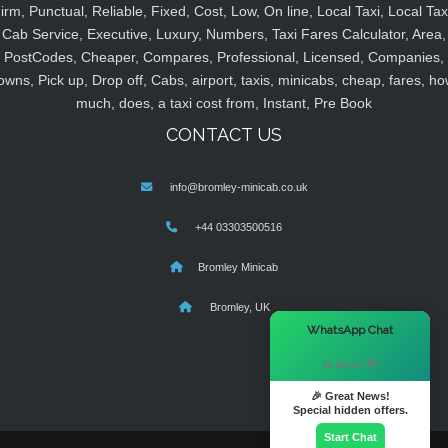
irm, Punctual, Reliable, Fixed, Cost, Low, On line, Local Taxi, Local Tax
Cab Service, Executive, Luxury, Numbers, Taxi Fares Calculator, Area,
PostCodes, Cheaper, Compares, Professional, Licensed, Companies,
owns, Pick up, Drop off, Cabs, airport, taxis, minicabs, cheap, fares, ho
much, does, a taxi cost from, Instant, Pre Book
CONTACT US
info@bromley-minicab.co.uk
+44 03303500516
Bromley Minicab
Bromley, UK
×
WhatsApp Chat
Hi there! 👋
🎉 Great News!
Special hidden offers.
Start Chat