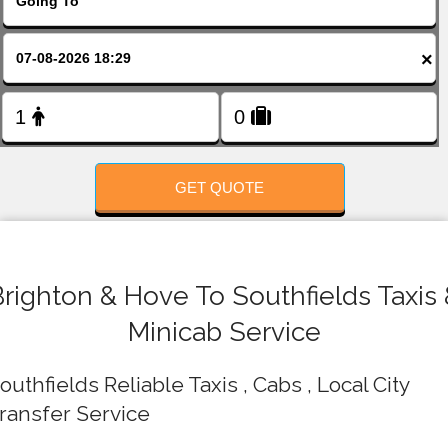
FOLLOW US
×
GET QUOTE
righton & Hove To Southfields Taxis
Minicab Service
outhfields Reliable Taxis , Cabs , Local City
ransfer Service