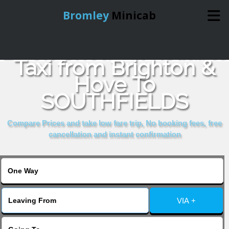
Bromley
Minicab
Book Cheap & Reliable
Home
Taxi from Brighton &
Hove To
Online Booking
SOUTHFIELDS
Services
Compare Prices and take low fare trip, No booking fees, free
cancellation and instant confirmation
About Us
Contact Us
VIA +
Change Language