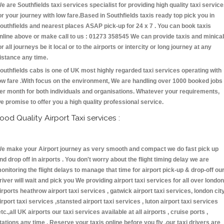
e are Southfields taxi services specialist for providing high quality taxi servic
or your journey with low fare.Based in Southfields taxis ready top pick you in
outhfields and nearest places ASAP pick-up for 24 x 7 . You can book taxis
nline above or make call to us : 01273 358545 We can provide taxis and minica
or all journeys be it local or to the airports or intercity or long journey at any
istance any time.
outhfields cabs is one of UK most highly regarded taxi services operating with
ow fare .With focus on the environment, We are handling over 1000 booked jobs
er month for both individuals and organisations. Whatever your requirements,
e promise to offer you a high quality professional service.
ood Quality Airport Taxi services :
e make your Airport journey as very smooth and compact we do fast pick up
nd drop off in airports . You don't worry about the flight timing delay we are
onitoring the flight delays to manage that time for airport pick-up & drop-off ou
river will wait and pick you We providing airport taxi services for all over london
irports heathrow airport taxi services , gatwick airport taxi services, london cit
irport taxi services ,stansted airport taxi services , luton airport taxi services
etc.,all UK airports our taxi services available at all airports , cruise ports ,
tations any time . Reserve your taxis online before you fly ,our taxi drivers are