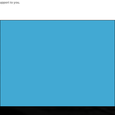
upport to you.