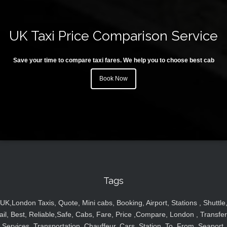
UK Taxi Price Comparison Service
Save your time to compare taxi fares. We help you to choose best cab
Book Now
Tags
UK,London Taxis, Quote, Mini cabs, Booking, Airport, Stations , Shuttle
ail, Best, Reliable,Safe, Cabs, Fare, Price ,Compare, London , Transfer
Services, Transportation, Chauffeur, Cars, Station, To, From, Seaport,