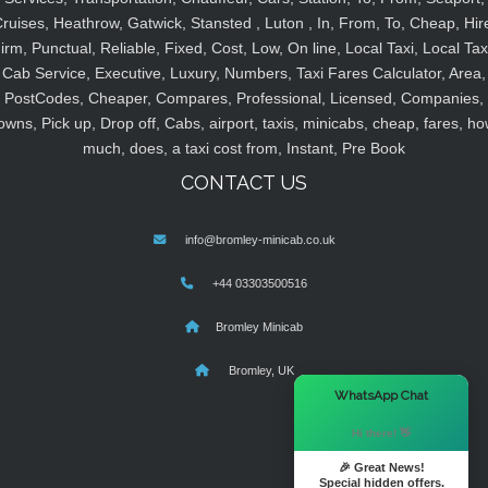
ruises, Heathrow, Gatwick, Stansted , Luton , In, From, To, Cheap, Hir
irm, Punctual, Reliable, Fixed, Cost, Low, On line, Local Taxi, Local Tax
Cab Service, Executive, Luxury, Numbers, Taxi Fares Calculator, Area,
PostCodes, Cheaper, Compares, Professional, Licensed, Companies,
owns, Pick up, Drop off, Cabs, airport, taxis, minicabs, cheap, fares, ho
much, does, a taxi cost from, Instant, Pre Book
CONTACT US
info@bromley-minicab.co.uk
+44 03303500516
Bromley Minicab
Bromley, UK
×
WhatsApp Chat
Hi there! 👋
🎉 Great News!
Special hidden offers.