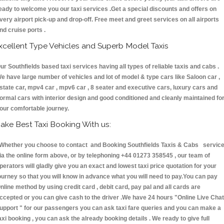
eady to welcome you our taxi services .Get a special discounts and offers on
very airport pick-up and drop-off. Free meet and greet services on all airports
nd cruise ports .
xcellent Type Vehicles and Superb Model Taxis
ur Southfields based taxi services having all types of reliable taxis and cabs .
e have large number of vehicles and lot of model & type cars like Saloon car ,
state car, mpv4 car , mpv6 car , 8 seater and executive cars, luxury cars and
ormal cars with interior design and good conditioned and cleanly maintained fo
our comfortable journey.
ake Best Taxi Booking With us:
hether you choose to contact and Booking Southfields Taxis & Cabs servic
ia the online form above, or by telephoning +44 01273 358545 , our team of
perators will gladly give you an exact and lowest taxi price quotation for your
ourney so that you will know in advance what you will need to pay.You can pay
nline method by using credit card , debit card, pay pal and all cards are
ccepted or you can give cash to the driver .We have 24 hours
"Online Live Chat
upport "
for our passengers you can ask taxi fare queries and you can make a
axi booking , you can ask the already booking details . We ready to give full