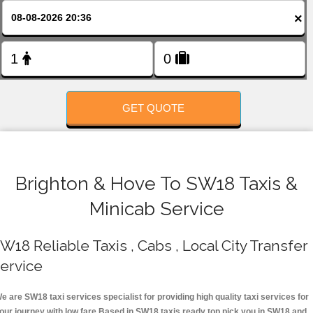
FOLLOW US
×
GET QUOTE
Brighton & Hove To SW18 Taxis &
Minicab Service
W18 Reliable Taxis , Cabs , Local City Transfer
ervice
e are SW18 taxi services specialist for providing high quality taxi services for
our journey with low fare.Based in SW18 taxis ready top pick you in SW18 and