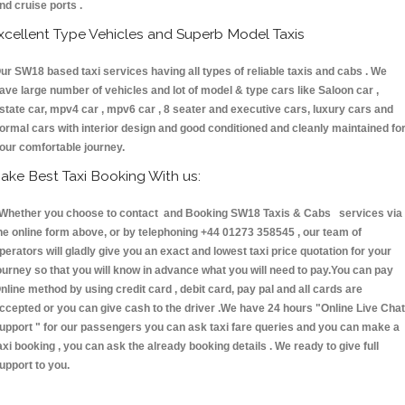
nd cruise ports .
xcellent Type Vehicles and Superb Model Taxis
ur SW18 based taxi services having all types of reliable taxis and cabs . We
ave large number of vehicles and lot of model & type cars like Saloon car ,
state car, mpv4 car , mpv6 car , 8 seater and executive cars, luxury cars and
ormal cars with interior design and good conditioned and cleanly maintained fo
our comfortable journey.
ake Best Taxi Booking With us:
hether you choose to contact and Booking SW18 Taxis & Cabs services via
he online form above, or by telephoning +44 01273 358545 , our team of
perators will gladly give you an exact and lowest taxi price quotation for your
ourney so that you will know in advance what you will need to pay.You can pay
nline method by using credit card , debit card, pay pal and all cards are
ccepted or you can give cash to the driver .We have 24 hours
"Online Live Chat
upport "
for our passengers you can ask taxi fare queries and you can make a
axi booking , you can ask the already booking details . We ready to give full
upport to you.