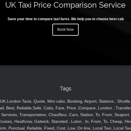
UK Taxi Price Comparison Service
Save your time to compare taxi fares. We help you to choose best cab
Book Now
Tags
UK,London Taxis, Quote, Mini cabs, Booking, Airport, Stations , Shuttle
ail, Best, Reliable,Safe, Cabs, Fare, Price ,Compare, London , Transfer
Services, Transportation, Chauffeur, Cars, Station, To, From, Seaport,
ruises, Heathrow, Gatwick, Stansted , Luton , In, From, To, Cheap, Hir
irm, Punctual, Reliable, Fixed, Cost, Low, On line, Local Taxi, Local Tax