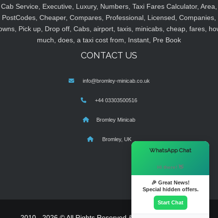
Cab Service, Executive, Luxury, Numbers, Taxi Fares Calculator, Area,
PostCodes, Cheaper, Compares, Professional, Licensed, Companies,
owns, Pick up, Drop off, Cabs, airport, taxis, minicabs, cheap, fares, ho
much, does, a taxi cost from, Instant, Pre Book
CONTACT US
info@bromley-minicab.co.uk
+44 03303500516
Bromley Minicab
Bromley, UK
×
WhatsApp Chat
Hi there! 👋
🎉 Great News!
Special hidden offers.
Start Chat
2010 - 2026 © All Rights Reserved & Powered By
MyTaxe