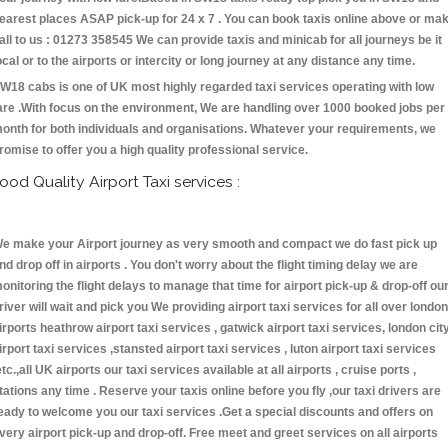
earest places ASAP pick-up for 24 x 7 . You can book taxis online above or ma
all to us : 01273 358545 We can provide taxis and minicab for all journeys be it
ocal or to the airports or intercity or long journey at any distance any time.
W18 cabs is one of UK most highly regarded taxi services operating with low
are .With focus on the environment, We are handling over 1000 booked jobs per
onth for both individuals and organisations. Whatever your requirements, we
romise to offer you a high quality professional service.
ood Quality Airport Taxi services :
e make your Airport journey as very smooth and compact we do fast pick up
nd drop off in airports . You don't worry about the flight timing delay we are
onitoring the flight delays to manage that time for airport pick-up & drop-off ou
river will wait and pick you We providing airport taxi services for all over london
irports heathrow airport taxi services , gatwick airport taxi services, london cit
irport taxi services ,stansted airport taxi services , luton airport taxi services
etc.,all UK airports our taxi services available at all airports , cruise ports ,
tations any time . Reserve your taxis online before you fly ,our taxi drivers are
eady to welcome you our taxi services .Get a special discounts and offers on
very airport pick-up and drop-off. Free meet and greet services on all airports