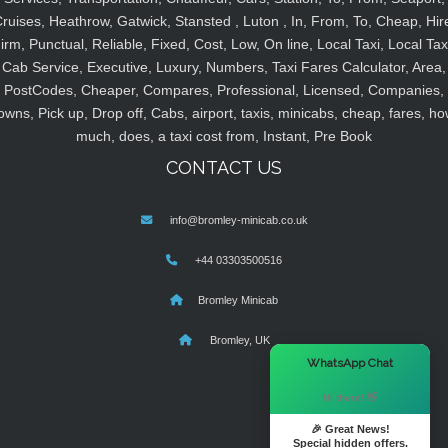
ruises, Heathrow, Gatwick, Stansted , Luton , In, From, To, Cheap, Hir
irm, Punctual, Reliable, Fixed, Cost, Low, On line, Local Taxi, Local Tax
Cab Service, Executive, Luxury, Numbers, Taxi Fares Calculator, Area,
PostCodes, Cheaper, Compares, Professional, Licensed, Companies,
owns, Pick up, Drop off, Cabs, airport, taxis, minicabs, cheap, fares, ho
much, does, a taxi cost from, Instant, Pre Book
CONTACT US
info@bromley-minicab.co.uk
+44 03303500516
Bromley Minicab
Bromley, UK
×
WhatsApp Chat
Hi there! 👋
🎉 Great News!
Special hidden offers.