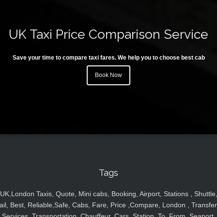
UK Taxi Price Comparison Service
Save your time to compare taxi fares. We help you to choose best cab
Book Now
Tags
UK,London Taxis, Quote, Mini cabs, Booking, Airport, Stations , Shuttle
ail, Best, Reliable,Safe, Cabs, Fare, Price ,Compare, London , Transfer
Services, Transportation, Chauffeur, Cars, Station, To, From, Seaport,