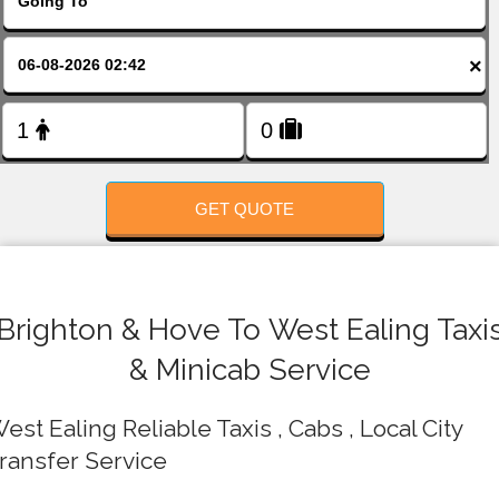
FOLLOW US
×
GET QUOTE
Brighton & Hove To West Ealing Taxi
& Minicab Service
est Ealing Reliable Taxis , Cabs , Local City
ransfer Service