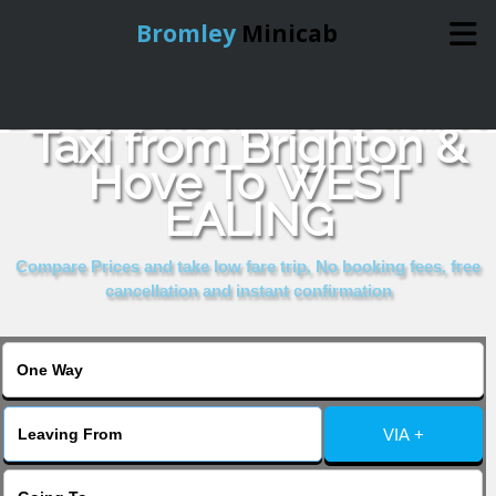
Bromley
Minicab
Book Cheap & Reliable
Home
Taxi from Brighton &
Hove To WEST
Online Booking
EALING
Services
Compare Prices and take low fare trip, No booking fees, free
cancellation and instant confirmation
About Us
Contact Us
VIA +
Change Language