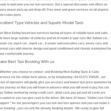
eady to welcome you our taxi services .Get a special discounts and offers on
very airport pick-up and drop-off. Free meet and greet services on all airports
nd cruise ports .
xcellent Type Vehicles and Superb Model Taxis
ur West Ealing based taxi services having all types of reliable taxis and cabs .
e have large number of vehicles and lot of model & type cars like Saloon car ,
state car, mpv4 car , mpv6 car , 8 seater and executive cars, luxury cars and
ormal cars with interior design and good conditioned and cleanly maintained fo
our comfortable journey.
ake Best Taxi Booking With us:
hether you choose to contact and Booking West Ealing Taxis & Cabs
ervices via the online form above, or by telephoning +44 01273 358545 , our
eam of operators will gladly give you an exact and lowest taxi price quotation fo
our journey so that you will know in advance what you will need to pay.You can
ay Online method by using credit card , debit card, pay pal and all cards are
ccepted or you can give cash to the driver .We have 24 hours
"Online Live Chat
upport "
for our passengers you can ask taxi fare queries and you can make a
axi booking , you can ask the already booking details . We ready to give full