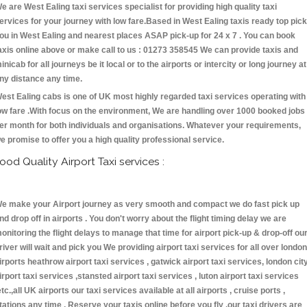
e are West Ealing taxi services specialist for providing high quality taxi
ervices for your journey with low fare.Based in West Ealing taxis ready top pick
ou in West Ealing and nearest places ASAP pick-up for 24 x 7 . You can book
axis online above or make call to us : 01273 358545 We can provide taxis and
inicab for all journeys be it local or to the airports or intercity or long journey at
ny distance any time.
est Ealing cabs is one of UK most highly regarded taxi services operating with
ow fare .With focus on the environment, We are handling over 1000 booked jobs
er month for both individuals and organisations. Whatever your requirements,
e promise to offer you a high quality professional service.
ood Quality Airport Taxi services :
e make your Airport journey as very smooth and compact we do fast pick up
nd drop off in airports . You don't worry about the flight timing delay we are
onitoring the flight delays to manage that time for airport pick-up & drop-off ou
river will wait and pick you We providing airport taxi services for all over london
irports heathrow airport taxi services , gatwick airport taxi services, london cit
irport taxi services ,stansted airport taxi services , luton airport taxi services
etc.,all UK airports our taxi services available at all airports , cruise ports ,
tations any time . Reserve your taxis online before you fly ,our taxi drivers are