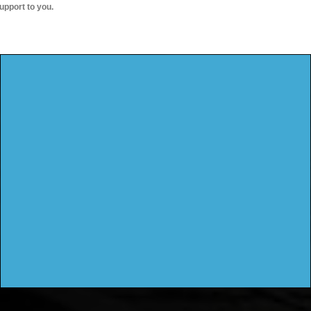
upport to you.