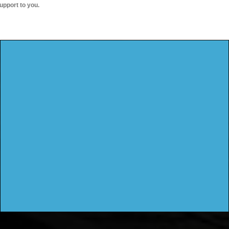
upport to you.