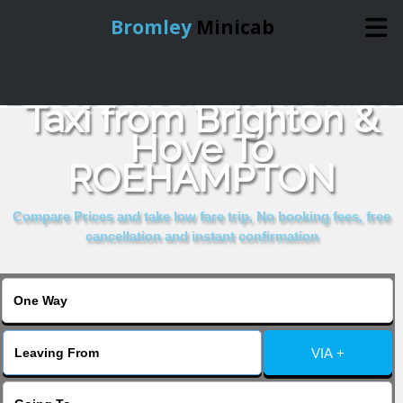
Bromley
Minicab
Book Cheap & Reliable
Home
Taxi from Brighton &
Hove To
Online Booking
ROEHAMPTON
Services
Compare Prices and take low fare trip, No booking fees, free
cancellation and instant confirmation
About Us
Contact Us
VIA +
Change Language