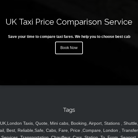
UK Taxi Price Comparison Service
Save your time to compare taxi fares. We help you to choose best cab
Book Now
Tags
UK,London Taxis, Quote, Mini cabs, Booking, Airport, Stations , Shuttle
ail, Best, Reliable,Safe, Cabs, Fare, Price ,Compare, London , Transfer
Services, Transportation, Chauffeur, Cars, Station, To, From, Seaport,