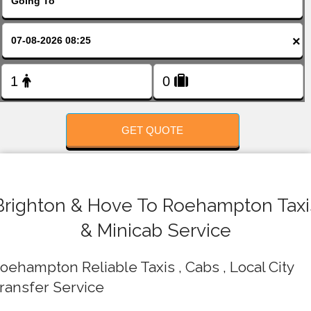
FOLLOW US
×
GET QUOTE
Brighton & Hove To Roehampton Taxi
& Minicab Service
oehampton Reliable Taxis , Cabs , Local City
ransfer Service