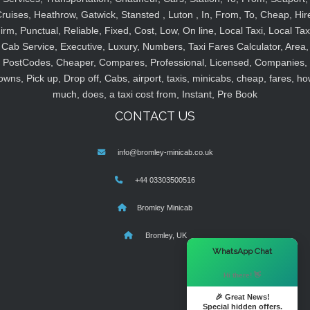
ruises, Heathrow, Gatwick, Stansted , Luton , In, From, To, Cheap, Hir
irm, Punctual, Reliable, Fixed, Cost, Low, On line, Local Taxi, Local Tax
Cab Service, Executive, Luxury, Numbers, Taxi Fares Calculator, Area,
PostCodes, Cheaper, Compares, Professional, Licensed, Companies,
owns, Pick up, Drop off, Cabs, airport, taxis, minicabs, cheap, fares, ho
much, does, a taxi cost from, Instant, Pre Book
CONTACT US
info@bromley-minicab.co.uk
+44 03303500516
Bromley Minicab
Bromley, UK
×
WhatsApp Chat
Hi there! 👋
🎉 Great News!
Special hidden offers.