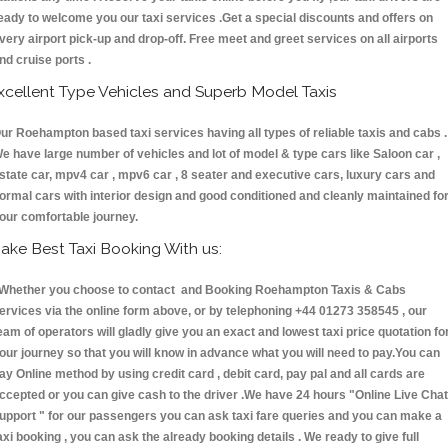
eady to welcome you our taxi services .Get a special discounts and offers on
very airport pick-up and drop-off. Free meet and greet services on all airports
nd cruise ports .
xcellent Type Vehicles and Superb Model Taxis
ur Roehampton based taxi services having all types of reliable taxis and cabs .
e have large number of vehicles and lot of model & type cars like Saloon car ,
state car, mpv4 car , mpv6 car , 8 seater and executive cars, luxury cars and
ormal cars with interior design and good conditioned and cleanly maintained fo
our comfortable journey.
ake Best Taxi Booking With us:
hether you choose to contact and Booking Roehampton Taxis & Cabs
ervices via the online form above, or by telephoning +44 01273 358545 , our
eam of operators will gladly give you an exact and lowest taxi price quotation fo
our journey so that you will know in advance what you will need to pay.You can
ay Online method by using credit card , debit card, pay pal and all cards are
ccepted or you can give cash to the driver .We have 24 hours
"Online Live Chat
upport "
for our passengers you can ask taxi fare queries and you can make a
axi booking , you can ask the already booking details . We ready to give full