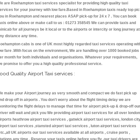
e are Roehampton taxi services specialist for providing high quality taxi
ervices for your journey with low fare.Based in Roehampton taxis ready top pi
ou in Roehampton and nearest places ASAP pick-up for 24 x 7 . You can book
axis online above or make call to us : 01273 358545 We can provide taxis and
inicab for all journeys be it local or to the airports or intercity or long journey at
ny distance any time.
oehampton cabs is one of UK most highly regarded taxi services operating wit
ow fare .With focus on the environment, We are handling over 1000 booked jobs
er month for both individuals and organisations. Whatever your requirements,
e promise to offer you a high quality professional service.
ood Quality Airport Taxi services :
e make your Airport journey as very smooth and compact we do fast pick up
nd drop off in airports . You don't worry about the flight timing delay we are
onitoring the flight delays to manage that time for airport pick-up & drop-off ou
river will wait and pick you We providing airport taxi services for all over london
irports heathrow airport taxi services , gatwick airport taxi services, london cit
irport taxi services ,stansted airport taxi services , luton airport taxi services
etc.,all UK airports our taxi services available at all airports , cruise ports ,
tations any time . Reserve your taxis online before you fly ,our taxi drivers are