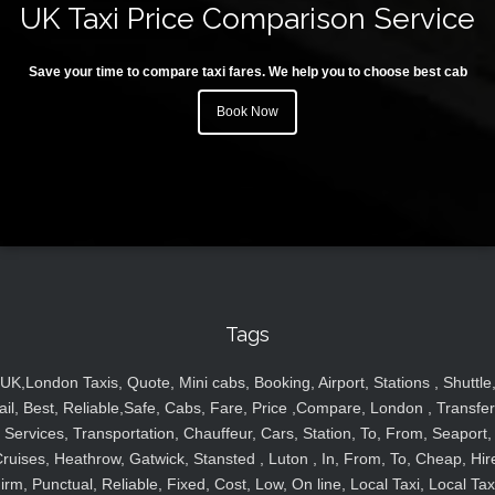
UK Taxi Price Comparison Service
Save your time to compare taxi fares. We help you to choose best cab
Book Now
Tags
UK,London Taxis, Quote, Mini cabs, Booking, Airport, Stations , Shuttle
ail, Best, Reliable,Safe, Cabs, Fare, Price ,Compare, London , Transfer
Services, Transportation, Chauffeur, Cars, Station, To, From, Seaport,
ruises, Heathrow, Gatwick, Stansted , Luton , In, From, To, Cheap, Hir
irm, Punctual, Reliable, Fixed, Cost, Low, On line, Local Taxi, Local Tax