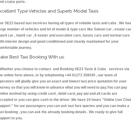
nd cruise ports .
xcellent Type Vehicles and Superb Model Taxis
ur SE23 based taxi services having all types of reliable taxis and cabs . We ha
arge number of vehicles and lot of model & type cars like Saloon car , estate car
pv4 car , mpv6 car , 8 seater and executive cars, luxury cars and normal cars
ith interior design and good conditioned and cleanly maintained for your
omfortable journey.
ake Best Taxi Booking With us:
hether you choose to contact and Booking SE23 Taxis & Cabs services via
he online form above, or by telephoning +44 01273 358545 , our team of
perators will gladly give you an exact and lowest taxi price quotation for your
ourney so that you will know in advance what you will need to pay.You can pay
nline method by using credit card , debit card, pay pal and all cards are
ccepted or you can give cash to the driver .We have 24 hours
"Online Live Chat
upport "
for our passengers you can ask taxi fare queries and you can make a
axi booking , you can ask the already booking details . We ready to give full
upport to you.