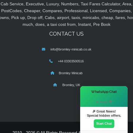
Cab Service, Executive, Luxury, Numbers, Taxi Fares Calculator, Area,
PostCodes, Cheaper, Compares, Professional, Licensed, Companies,
owns, Pick up, Drop off, Cabs, airport, taxis, minicabs, cheap, fares, ho
much, does, a taxi cost from, Instant, Pre Book
CONTACT US
info@bromley-minicab.co.uk
+44 03303500516
Bromley Minicab
Bromley, UK
×
WhatsApp Chat
Hi there! 👋
🎉 Great News!
Special hidden offers.
Start Chat
2010 - 2026 © All Rights Reserved & Powered By
MyTaxe