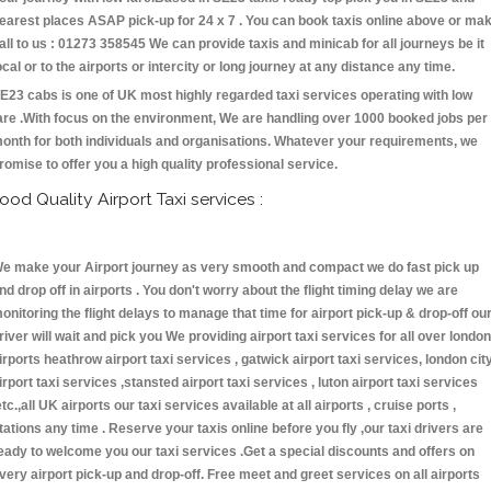
earest places ASAP pick-up for 24 x 7 . You can book taxis online above or ma
all to us : 01273 358545 We can provide taxis and minicab for all journeys be it
ocal or to the airports or intercity or long journey at any distance any time.
E23 cabs is one of UK most highly regarded taxi services operating with low
are .With focus on the environment, We are handling over 1000 booked jobs per
onth for both individuals and organisations. Whatever your requirements, we
romise to offer you a high quality professional service.
ood Quality Airport Taxi services :
e make your Airport journey as very smooth and compact we do fast pick up
nd drop off in airports . You don't worry about the flight timing delay we are
onitoring the flight delays to manage that time for airport pick-up & drop-off ou
river will wait and pick you We providing airport taxi services for all over london
irports heathrow airport taxi services , gatwick airport taxi services, london cit
irport taxi services ,stansted airport taxi services , luton airport taxi services
etc.,all UK airports our taxi services available at all airports , cruise ports ,
tations any time . Reserve your taxis online before you fly ,our taxi drivers are
eady to welcome you our taxi services .Get a special discounts and offers on
very airport pick-up and drop-off. Free meet and greet services on all airports