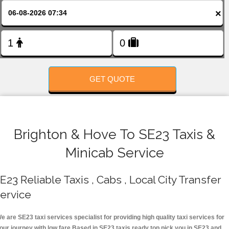
FOLLOW US
×
GET QUOTE
Brighton & Hove To SE23 Taxis &
Minicab Service
E23 Reliable Taxis , Cabs , Local City Transfer
ervice
e are SE23 taxi services specialist for providing high quality taxi services for
our journey with low fare.Based in SE23 taxis ready top pick you in SE23 and