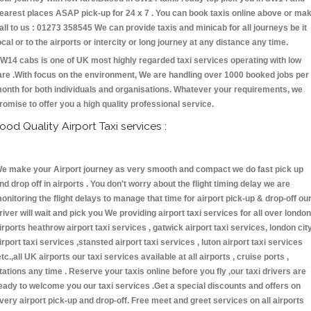
earest places ASAP pick-up for 24 x 7 . You can book taxis online above or ma
all to us : 01273 358545 We can provide taxis and minicab for all journeys be it
ocal or to the airports or intercity or long journey at any distance any time.
W14 cabs is one of UK most highly regarded taxi services operating with low
are .With focus on the environment, We are handling over 1000 booked jobs per
onth for both individuals and organisations. Whatever your requirements, we
romise to offer you a high quality professional service.
ood Quality Airport Taxi services :
e make your Airport journey as very smooth and compact we do fast pick up
nd drop off in airports . You don't worry about the flight timing delay we are
onitoring the flight delays to manage that time for airport pick-up & drop-off ou
river will wait and pick you We providing airport taxi services for all over london
irports heathrow airport taxi services , gatwick airport taxi services, london cit
irport taxi services ,stansted airport taxi services , luton airport taxi services
etc.,all UK airports our taxi services available at all airports , cruise ports ,
tations any time . Reserve your taxis online before you fly ,our taxi drivers are
eady to welcome you our taxi services .Get a special discounts and offers on
very airport pick-up and drop-off. Free meet and greet services on all airports