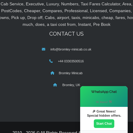
Cab Service, Executive, Luxury, Numbers, Taxi Fares Calculator, Area,
PostCodes, Cheaper, Compares, Professional, Licensed, Companies,
owns, Pick up, Drop off, Cabs, airport, taxis, minicabs, cheap, fares, ho
much, does, a taxi cost from, Instant, Pre Book
CONTACT US
info@bromley-minicab.co.uk
+44 03303500516
Bromley Minicab
Bromley, UK
×
WhatsApp Chat
Hi there! 👋
🎉 Great News!
Special hidden offers.
Start Chat
2010 - 2026 © All Rights Reserved & Powered By
MyTaxe