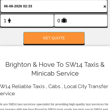
FOLLOW US
×
GET QUOTE
Brighton & Hove To SW14 Taxis &
Minicab Service
W14 Reliable Taxis , Cabs , Local City Transfer
ervice
e are SW14 taxi services specialist for providing high quality taxi services for
our journey with low fare.Based in SW14 taxis ready top pick you in SW14 and