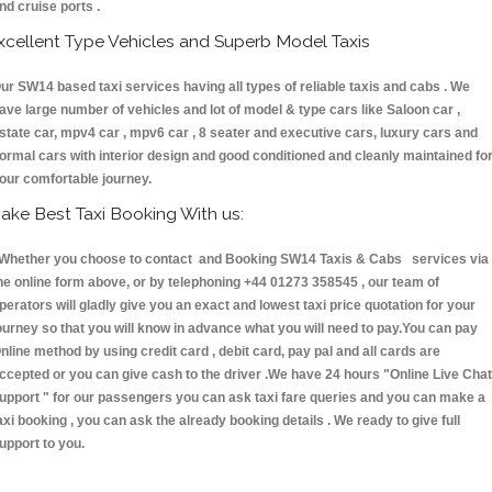
nd cruise ports .
xcellent Type Vehicles and Superb Model Taxis
ur SW14 based taxi services having all types of reliable taxis and cabs . We
ave large number of vehicles and lot of model & type cars like Saloon car ,
state car, mpv4 car , mpv6 car , 8 seater and executive cars, luxury cars and
ormal cars with interior design and good conditioned and cleanly maintained fo
our comfortable journey.
ake Best Taxi Booking With us:
hether you choose to contact and Booking SW14 Taxis & Cabs services via
he online form above, or by telephoning +44 01273 358545 , our team of
perators will gladly give you an exact and lowest taxi price quotation for your
ourney so that you will know in advance what you will need to pay.You can pay
nline method by using credit card , debit card, pay pal and all cards are
ccepted or you can give cash to the driver .We have 24 hours
"Online Live Chat
upport "
for our passengers you can ask taxi fare queries and you can make a
axi booking , you can ask the already booking details . We ready to give full
upport to you.