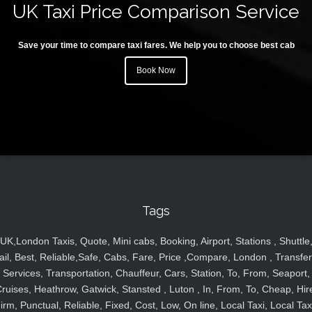
UK Taxi Price Comparison Service
Save your time to compare taxi fares. We help you to choose best cab
Book Now
Tags
UK,London Taxis, Quote, Mini cabs, Booking, Airport, Stations , Shuttle
ail, Best, Reliable,Safe, Cabs, Fare, Price ,Compare, London , Transfer
Services, Transportation, Chauffeur, Cars, Station, To, From, Seaport,
ruises, Heathrow, Gatwick, Stansted , Luton , In, From, To, Cheap, Hir
irm, Punctual, Reliable, Fixed, Cost, Low, On line, Local Taxi, Local Tax