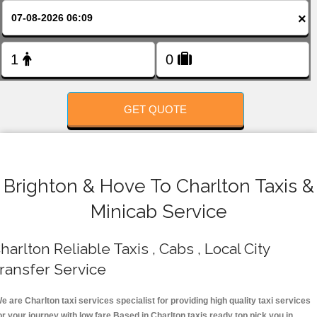
FOLLOW US
×
GET QUOTE
Brighton & Hove To Charlton Taxis &
Minicab Service
harlton Reliable Taxis , Cabs , Local City
ransfer Service
e are Charlton taxi services specialist for providing high quality taxi services
or your journey with low fare.Based in Charlton taxis ready top pick you in