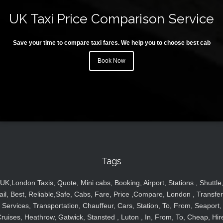
UK Taxi Price Comparison Service
Save your time to compare taxi fares. We help you to choose best cab
Book Now
Tags
UK,London Taxis, Quote, Mini cabs, Booking, Airport, Stations , Shuttle
ail, Best, Reliable,Safe, Cabs, Fare, Price ,Compare, London , Transfer
Services, Transportation, Chauffeur, Cars, Station, To, From, Seaport,
ruises, Heathrow, Gatwick, Stansted , Luton , In, From, To, Cheap, Hir