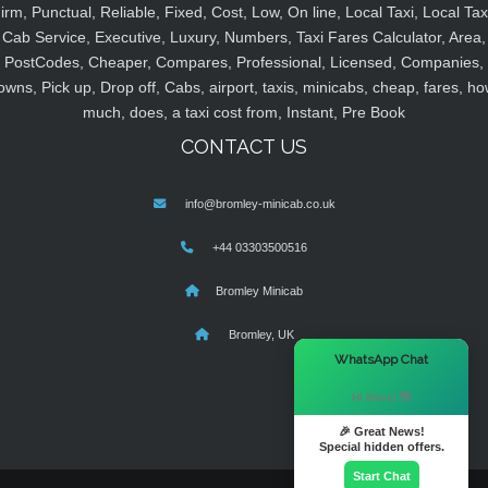
irm, Punctual, Reliable, Fixed, Cost, Low, On line, Local Taxi, Local Tax
Cab Service, Executive, Luxury, Numbers, Taxi Fares Calculator, Area,
PostCodes, Cheaper, Compares, Professional, Licensed, Companies,
owns, Pick up, Drop off, Cabs, airport, taxis, minicabs, cheap, fares, ho
much, does, a taxi cost from, Instant, Pre Book
CONTACT US
info@bromley-minicab.co.uk
+44 03303500516
Bromley Minicab
Bromley, UK
×
WhatsApp Chat
Hi there! 👋
🎉 Great News!
Special hidden offers.
Start Chat