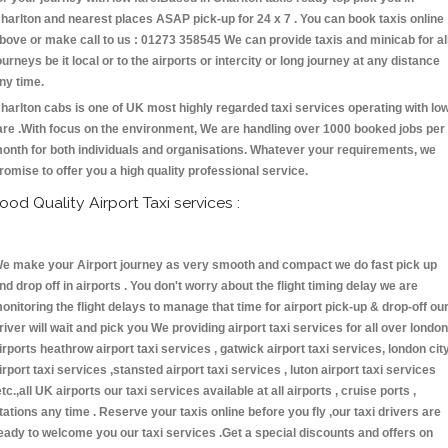
harlton and nearest places ASAP pick-up for 24 x 7 . You can book taxis online
bove or make call to us : 01273 358545 We can provide taxis and minicab for al
ourneys be it local or to the airports or intercity or long journey at any distance
ny time.
harlton cabs is one of UK most highly regarded taxi services operating with lo
are .With focus on the environment, We are handling over 1000 booked jobs per
onth for both individuals and organisations. Whatever your requirements, we
romise to offer you a high quality professional service.
ood Quality Airport Taxi services :
e make your Airport journey as very smooth and compact we do fast pick up
nd drop off in airports . You don't worry about the flight timing delay we are
onitoring the flight delays to manage that time for airport pick-up & drop-off ou
river will wait and pick you We providing airport taxi services for all over london
irports heathrow airport taxi services , gatwick airport taxi services, london cit
irport taxi services ,stansted airport taxi services , luton airport taxi services
etc.,all UK airports our taxi services available at all airports , cruise ports ,
tations any time . Reserve your taxis online before you fly ,our taxi drivers are
eady to welcome you our taxi services .Get a special discounts and offers on