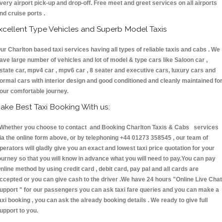
very airport pick-up and drop-off. Free meet and greet services on all airports
nd cruise ports .
xcellent Type Vehicles and Superb Model Taxis
ur Charlton based taxi services having all types of reliable taxis and cabs . We
ave large number of vehicles and lot of model & type cars like Saloon car ,
state car, mpv4 car , mpv6 car , 8 seater and executive cars, luxury cars and
ormal cars with interior design and good conditioned and cleanly maintained fo
our comfortable journey.
ake Best Taxi Booking With us:
hether you choose to contact and Booking Charlton Taxis & Cabs services
ia the online form above, or by telephoning +44 01273 358545 , our team of
perators will gladly give you an exact and lowest taxi price quotation for your
ourney so that you will know in advance what you will need to pay.You can pay
nline method by using credit card , debit card, pay pal and all cards are
ccepted or you can give cash to the driver .We have 24 hours
"Online Live Chat
upport "
for our passengers you can ask taxi fare queries and you can make a
axi booking , you can ask the already booking details . We ready to give full
upport to you.