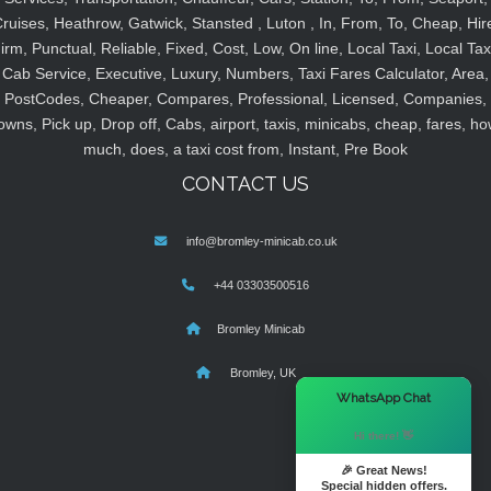
ruises, Heathrow, Gatwick, Stansted , Luton , In, From, To, Cheap, Hir
irm, Punctual, Reliable, Fixed, Cost, Low, On line, Local Taxi, Local Tax
Cab Service, Executive, Luxury, Numbers, Taxi Fares Calculator, Area,
PostCodes, Cheaper, Compares, Professional, Licensed, Companies,
owns, Pick up, Drop off, Cabs, airport, taxis, minicabs, cheap, fares, ho
much, does, a taxi cost from, Instant, Pre Book
CONTACT US
info@bromley-minicab.co.uk
+44 03303500516
Bromley Minicab
Bromley, UK
×
WhatsApp Chat
Hi there! 👋
🎉 Great News!
Special hidden offers.