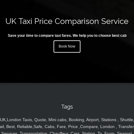
UK Taxi Price Comparison Service
Save your time to compare taxi fares. We help you to choose best cab
Book Now
Tags
UK,London Taxis, Quote, Mini cabs, Booking, Airport, Stations , Shuttle
ail, Best, Reliable,Safe, Cabs, Fare, Price ,Compare, London , Transfer
Services, Transportation, Chauffeur, Cars, Station, To, From, Seaport,