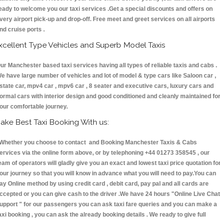
eady to welcome you our taxi services .Get a special discounts and offers on
very airport pick-up and drop-off. Free meet and greet services on all airports
nd cruise ports .
xcellent Type Vehicles and Superb Model Taxis
ur Manchester based taxi services having all types of reliable taxis and cabs .
e have large number of vehicles and lot of model & type cars like Saloon car ,
state car, mpv4 car , mpv6 car , 8 seater and executive cars, luxury cars and
ormal cars with interior design and good conditioned and cleanly maintained fo
our comfortable journey.
ake Best Taxi Booking With us:
hether you choose to contact and Booking Manchester Taxis & Cabs
ervices via the online form above, or by telephoning +44 01273 358545 , our
eam of operators will gladly give you an exact and lowest taxi price quotation fo
our journey so that you will know in advance what you will need to pay.You can
ay Online method by using credit card , debit card, pay pal and all cards are
ccepted or you can give cash to the driver .We have 24 hours
"Online Live Chat
upport "
for our passengers you can ask taxi fare queries and you can make a
axi booking , you can ask the already booking details . We ready to give full