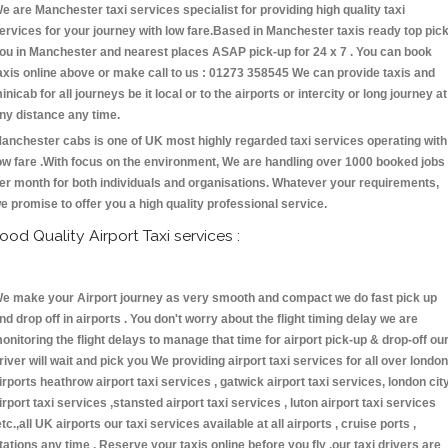
e are Manchester taxi services specialist for providing high quality taxi
ervices for your journey with low fare.Based in Manchester taxis ready top pic
ou in Manchester and nearest places ASAP pick-up for 24 x 7 . You can book
axis online above or make call to us : 01273 358545 We can provide taxis and
inicab for all journeys be it local or to the airports or intercity or long journey at
ny distance any time.
anchester cabs is one of UK most highly regarded taxi services operating with
ow fare .With focus on the environment, We are handling over 1000 booked jobs
er month for both individuals and organisations. Whatever your requirements,
e promise to offer you a high quality professional service.
ood Quality Airport Taxi services :
e make your Airport journey as very smooth and compact we do fast pick up
nd drop off in airports . You don't worry about the flight timing delay we are
onitoring the flight delays to manage that time for airport pick-up & drop-off ou
river will wait and pick you We providing airport taxi services for all over london
irports heathrow airport taxi services , gatwick airport taxi services, london cit
irport taxi services ,stansted airport taxi services , luton airport taxi services
etc.,all UK airports our taxi services available at all airports , cruise ports ,
tations any time . Reserve your taxis online before you fly ,our taxi drivers are