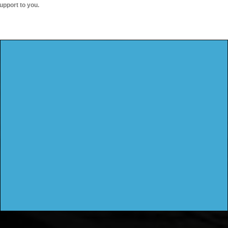
upport to you.