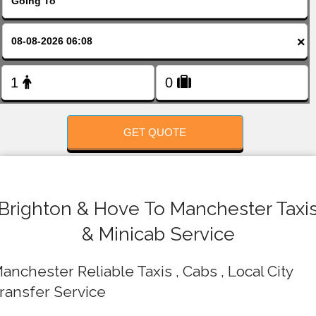
FOLLOW US
×
GET QUOTE
Brighton & Hove To Manchester Taxi
& Minicab Service
anchester Reliable Taxis , Cabs , Local City
ransfer Service