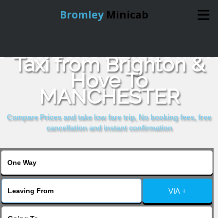
Bromley
Minicab
Book Cheap & Reliable
Home
Taxi from Brighton &
Hove To
Online Booking
MANCHESTER
Services
Compare Prices and take low fare trip, No booking fees, free
cancellation and instant confirmation
About Us
Contact Us
VIA +
Change Language