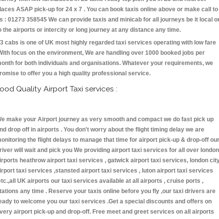
laces ASAP pick-up for 24 x 7 . You can book taxis online above or make call to
s : 01273 358545 We can provide taxis and minicab for all journeys be it local o
o the airports or intercity or long journey at any distance any time.
3 cabs is one of UK most highly regarded taxi services operating with low fare
With focus on the environment, We are handling over 1000 booked jobs per
onth for both individuals and organisations. Whatever your requirements, we
romise to offer you a high quality professional service.
ood Quality Airport Taxi services :
e make your Airport journey as very smooth and compact we do fast pick up
nd drop off in airports . You don't worry about the flight timing delay we are
onitoring the flight delays to manage that time for airport pick-up & drop-off ou
river will wait and pick you We providing airport taxi services for all over london
irports heathrow airport taxi services , gatwick airport taxi services, london cit
irport taxi services ,stansted airport taxi services , luton airport taxi services
etc.,all UK airports our taxi services available at all airports , cruise ports ,
tations any time . Reserve your taxis online before you fly ,our taxi drivers are
eady to welcome you our taxi services .Get a special discounts and offers on
very airport pick-up and drop-off. Free meet and greet services on all airports