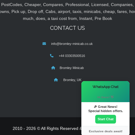
PostCodes, Cheaper, Compares, Professional, Licensed, Companies,
owns, Pick up, Drop off, Cabs, airport, taxis, minicabs, cheap, fares, ho
much, does, a taxi cost from, Instant, Pre Book
CONTACT US
info@bromley-minicab.co.uk
+44 03303500516
Bromley Minicab
Bromley, UK
×
WhatsApp Chat
Hi there! 👋
🎉 Great News!
Special hidden offers.
Start Chat
2010 - 2026 © All Rights Reserved & Powered By
MyTaxe
Exclusive deals await!