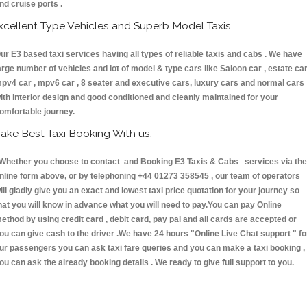
nd cruise ports .
xcellent Type Vehicles and Superb Model Taxis
ur E3 based taxi services having all types of reliable taxis and cabs . We have
arge number of vehicles and lot of model & type cars like Saloon car , estate car
pv4 car , mpv6 car , 8 seater and executive cars, luxury cars and normal cars
ith interior design and good conditioned and cleanly maintained for your
omfortable journey.
ake Best Taxi Booking With us:
hether you choose to contact and Booking E3 Taxis & Cabs services via the
nline form above, or by telephoning +44 01273 358545 , our team of operators
ill gladly give you an exact and lowest taxi price quotation for your journey so
hat you will know in advance what you will need to pay.You can pay Online
ethod by using credit card , debit card, pay pal and all cards are accepted or
ou can give cash to the driver .We have 24 hours
"Online Live Chat support "
fo
ur passengers you can ask taxi fare queries and you can make a taxi booking ,
ou can ask the already booking details . We ready to give full support to you.