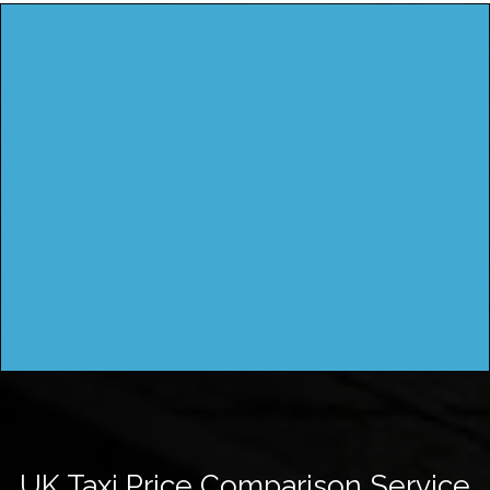
UK Taxi Price Comparison Service