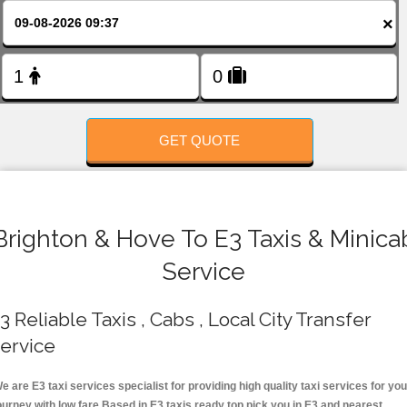
FOLLOW US
×
GET QUOTE
Brighton & Hove To E3 Taxis & Minica
Service
3 Reliable Taxis , Cabs , Local City Transfer
ervice
e are E3 taxi services specialist for providing high quality taxi services for you
ourney with low fare.Based in E3 taxis ready top pick you in E3 and nearest