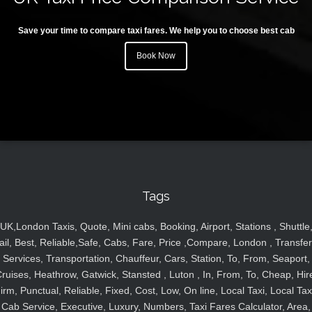
Save your time to compare taxi fares. We help you to choose best cab
Book Now
Tags
UK,London Taxis, Quote, Mini cabs, Booking, Airport, Stations , Shuttle
ail, Best, Reliable,Safe, Cabs, Fare, Price ,Compare, London , Transfer
Services, Transportation, Chauffeur, Cars, Station, To, From, Seaport,
ruises, Heathrow, Gatwick, Stansted , Luton , In, From, To, Cheap, Hir
irm, Punctual, Reliable, Fixed, Cost, Low, On line, Local Taxi, Local Tax
Cab Service, Executive, Luxury, Numbers, Taxi Fares Calculator, Area,