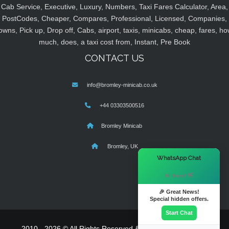
Cab Service, Executive, Luxury, Numbers, Taxi Fares Calculator, Area,
PostCodes, Cheaper, Compares, Professional, Licensed, Companies,
owns, Pick up, Drop off, Cabs, airport, taxis, minicabs, cheap, fares, ho
much, does, a taxi cost from, Instant, Pre Book
CONTACT US
info@bromley-minicab.co.uk
+44 03303500516
Bromley Minicab
Bromley, UK
×
WhatsApp Chat
Hi there! 👋
🎉 Great News!
Special hidden offers.
Start Chat
2010 - 2026 © All Rights Reserved & Powered By
MyTaxe