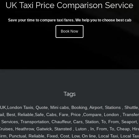
UK Taxi Price Comparison Service
Save your time to compare taxi fares. We help you to choose best cab
Book Now
Tags
UK,London Taxis, Quote, Mini cabs, Booking, Airport, Stations , Shuttle
ail, Best, Reliable,Safe, Cabs, Fare, Price ,Compare, London , Transfer
Services, Transportation, Chauffeur, Cars, Station, To, From, Seaport,
ruises, Heathrow, Gatwick, Stansted , Luton , In, From, To, Cheap, Hir
irm, Punctual, Reliable, Fixed, Cost, Low, On line, Local Taxi, Local Tax