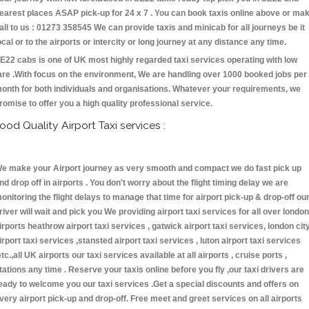
earest places ASAP pick-up for 24 x 7 . You can book taxis online above or ma
all to us : 01273 358545 We can provide taxis and minicab for all journeys be it
ocal or to the airports or intercity or long journey at any distance any time.
E22 cabs is one of UK most highly regarded taxi services operating with low
are .With focus on the environment, We are handling over 1000 booked jobs per
onth for both individuals and organisations. Whatever your requirements, we
romise to offer you a high quality professional service.
ood Quality Airport Taxi services :
e make your Airport journey as very smooth and compact we do fast pick up
nd drop off in airports . You don't worry about the flight timing delay we are
onitoring the flight delays to manage that time for airport pick-up & drop-off ou
river will wait and pick you We providing airport taxi services for all over london
irports heathrow airport taxi services , gatwick airport taxi services, london cit
irport taxi services ,stansted airport taxi services , luton airport taxi services
etc.,all UK airports our taxi services available at all airports , cruise ports ,
tations any time . Reserve your taxis online before you fly ,our taxi drivers are
eady to welcome you our taxi services .Get a special discounts and offers on
very airport pick-up and drop-off. Free meet and greet services on all airports