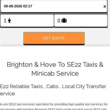
FOLLOW US
×
GET QUOTE
Brighton & Hove To SE22 Taxis &
Minicab Service
E22 Reliable Taxis , Cabs , Local City Transfer
ervice
e are SE22 taxi services specialist for providing high quality taxi services for
our journey with low fare.Based in SE22 taxis ready top pick you in SE22 and