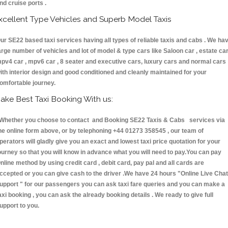
nd cruise ports .
xcellent Type Vehicles and Superb Model Taxis
ur SE22 based taxi services having all types of reliable taxis and cabs . We ha
arge number of vehicles and lot of model & type cars like Saloon car , estate car
pv4 car , mpv6 car , 8 seater and executive cars, luxury cars and normal cars
ith interior design and good conditioned and cleanly maintained for your
omfortable journey.
ake Best Taxi Booking With us:
hether you choose to contact and Booking SE22 Taxis & Cabs services via
he online form above, or by telephoning +44 01273 358545 , our team of
perators will gladly give you an exact and lowest taxi price quotation for your
ourney so that you will know in advance what you will need to pay.You can pay
nline method by using credit card , debit card, pay pal and all cards are
ccepted or you can give cash to the driver .We have 24 hours
"Online Live Chat
upport "
for our passengers you can ask taxi fare queries and you can make a
axi booking , you can ask the already booking details . We ready to give full
upport to you.