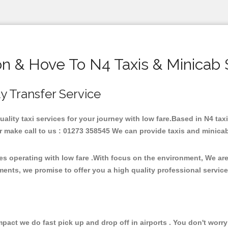
on & Hove To N4 Taxis & Minicab 
ty Transfer Service
quality taxi services for your journey with low fare.Based in N4 t
 make call to us : 01273 358545 We can provide taxis and minicab fo
ces operating with low fare .With focus on the environment, We a
ments, we promise to offer you a high quality professional servic
ct we do fast pick up and drop off in airports . You don't worry 