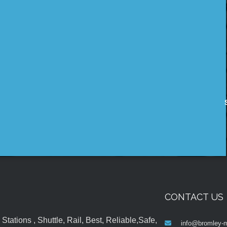
CONTACT US
tations , Shuttle, Rail, Best, Reliable,Safe,
info@bromley-m