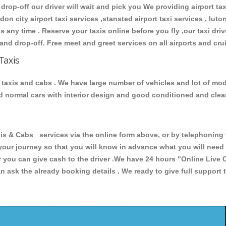
 drop-off our driver will wait and pick you We providing airport ta
don city airport taxi services ,stansted airport taxi services , luton
ions any time . Reserve your taxis online before you fly ,our taxi dr
and drop-off. Free meet and greet services on all airports and cru
Taxis
 taxis and cabs . We have large number of vehicles and lot of mode
nd normal cars with interior design and good conditioned and cle
& Cabs services via the online form above, or by telephoning +4
 your journey so that you will know in advance what you will nee
or you can give cash to the driver .We have 24 hours
"Online Live 
 ask the already booking details . We ready to give full support 