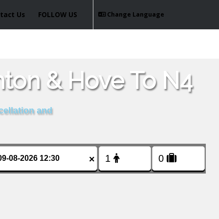
tact Us
FOLLOW US
Change Language
hton & Hove To N4
cellation and
×