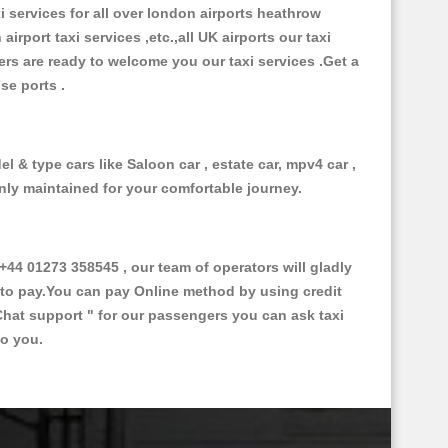
xi services for all over london airports heathrow
 airport taxi services ,etc.,all UK airports our taxi
ivers are ready to welcome you our taxi services .Get a
ise ports .
l & type cars like Saloon car , estate car, mpv4 car ,
anly maintained for your comfortable journey.
4 01273 358545 , our team of operators will gladly
d to pay.You can pay Online method by using credit
Chat support "
for our passengers you can ask taxi
to you.