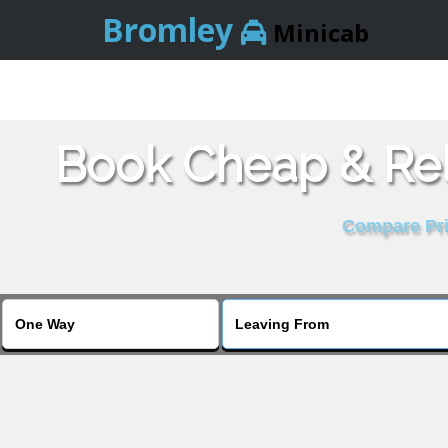
Bromley
Minicab
Book Cheap & Rel
Compare Pric