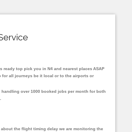
Service
axis ready top pick you in N4 and nearest places ASAP
r all journeys be it local or to the airports or
re handling over 1000 booked jobs per month for both
e.
about the flight timing delay we are monitoring the