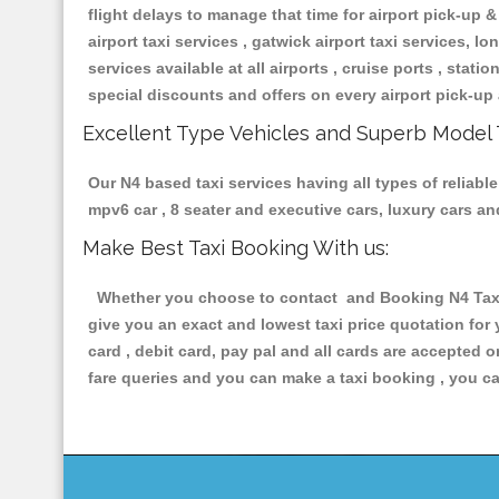
flight delays to manage that time for airport pick-up &
airport taxi services , gatwick airport taxi services, lon
services available at all airports , cruise ports , stat
special discounts and offers on every airport pick-up 
Excellent Type Vehicles and Superb Model 
Our N4 based taxi services having all types of reliable
mpv6 car , 8 seater and executive cars, luxury cars a
Make Best Taxi Booking With us:
Whether you choose to contact and Booking N4 Taxis 
give you an exact and lowest taxi price quotation for
card , debit card, pay pal and all cards are accepted 
fare queries and you can make a taxi booking , you can