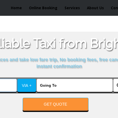
Home
Online Booking
Services
About Us
Con
iable Taxi from Brig
es and take low fare trip, No booking fees, free can
instant confirmation
VIA +
GET QUOTE