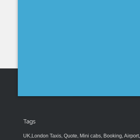
Tags
UK,London Taxis, Quote, Mini cabs, Booking, Airport, S