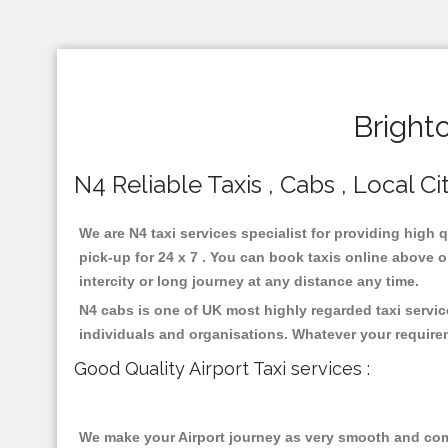
Bright
N4 Reliable Taxis , Cabs , Local Ci
We are N4 taxi services specialist for providing high 
pick-up for 24 x 7 . You can book taxis online above or
intercity or long journey at any distance any time.
N4 cabs is one of UK most highly regarded taxi servi
individuals and organisations. Whatever your require
Good Quality Airport Taxi services :
We make your Airport journey as very smooth and compa