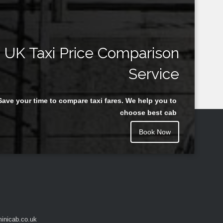
UK Taxi Price Comparison
Service
Save your time to compare taxi fares. We help you to
choose best cab
Book Now
inicab.co.uk