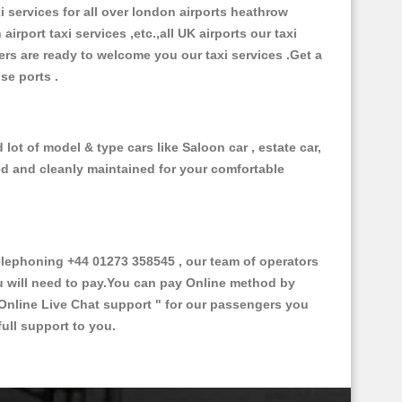
xi services for all over london airports heathrow
 airport taxi services ,etc.,all UK airports our taxi
ivers are ready to welcome you our taxi services .Get a
ise ports .
lot of model & type cars like Saloon car , estate car,
ed and cleanly maintained for your comfortable
lephoning +44 01273 358545 , our team of operators
ou will need to pay.You can pay Online method by
Online Live Chat support "
for our passengers you
ull support to you.