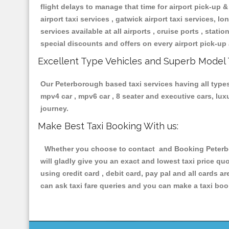
flight delays to manage that time for airport pick-up &
airport taxi services , gatwick airport taxi services, lon
services available at all airports , cruise ports , stat
special discounts and offers on every airport pick-up 
Excellent Type Vehicles and Superb Model 
Our Peterborough based taxi services having all types 
mpv4 car , mpv6 car , 8 seater and executive cars, lu
journey.
Make Best Taxi Booking With us:
Whether you choose to contact and Booking Peterboro
will gladly give you an exact and lowest taxi price q
using credit card , debit card, pay pal and all cards 
can ask taxi fare queries and you can make a taxi book