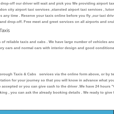
 drop-off our driver will wait and pick you We providing airport ta
don city airport taxi services ,stansted airport taxi services , luton
ions any time . Reserve your taxis online before you fly ,our taxi dr
and drop-off. Free meet and greet services on all airports and cru
Taxis
of reliable taxis and cabs . We have large number of vehicles and 
xury cars and normal cars with interior design and good condition
ugh Taxis & Cabs services via the online form above, or by te
uotation for your journey so that you will know in advance what y
are accepted or you can give cash to the driver .We have 24 hours
"
ing , you can ask the already booking details . We ready to give f