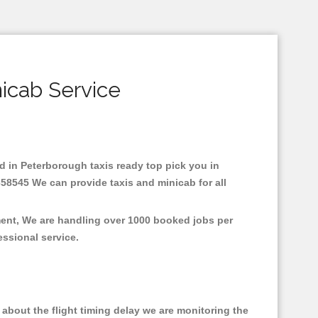
icab Service
ed in Peterborough taxis ready top pick you in
358545 We can provide taxis and minicab for all
ment, We are handling over 1000 booked jobs per
fessional service.
about the flight timing delay we are monitoring the