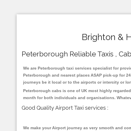
Brighton & 
Peterborough Reliable Taxis , Cabs
We are Peterborough taxi services specialist for provi
Peterborough and nearest places ASAP pick-up for 24 x
journeys be it local or to the airports or intercity or
Peterborough cabs is one of UK most highly regarded 
month for both individuals and organisations. Whatev
Good Quality Airport Taxi services :
We make your Airport journey as very smooth and compa