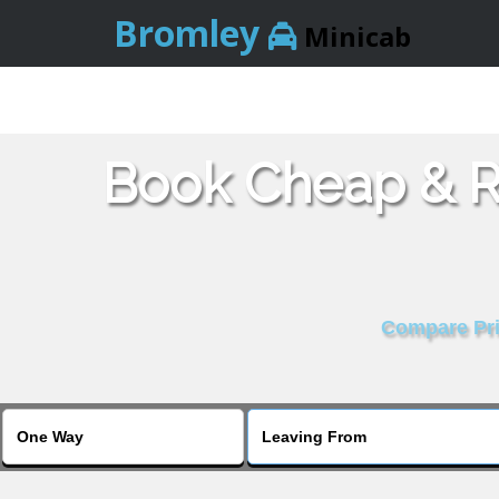
Bromley
Minicab
Book Cheap & Re
Compare Pric