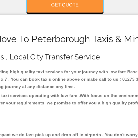
GET QUOTE
Hove To Peterborough Taxis & Min
 , Local City Transfer Service
ding high quality taxi services for your journey with low fare.Bas
 7 . You can book taxis online above or make call to us : 01273 
 long journey at any distance any time.
taxi services operating with low fare .With focus on the environ
er your requirements, we promise to offer you a high quality pro
ct we do fast pick up and drop off in airports . You don't worry 