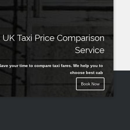
UK Taxi Price Comparison
Service
Save your time to compare taxi fares. We help you to
choose best cab
Book Now