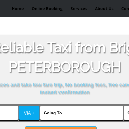
Home
Online Booking
Services
About Us
Con
liable Taxi from Br
PETERBOROUGH
es and take low fare trip, No booking fees, free can
instant confirmation
VIA +