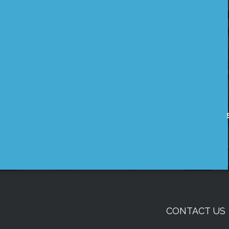
CONTACT US