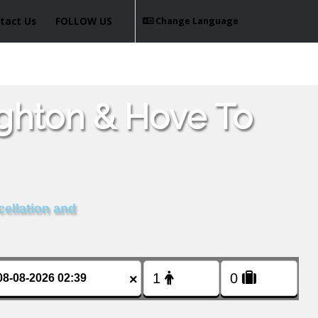
tact Us
FOLLOW US
Change Language
ighton & Hove To
cellation and
×