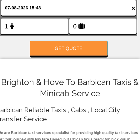
FOLLOW US
×
GET QUOTE
Brighton & Hove To Barbican Taxis &
Minicab Service
arbican Reliable Taxis , Cabs , Local City
ransfer Service
e are Barbican taxi services specialist for providing high quality taxi services
or your journey with low fare.Based in Barbican taxis ready top pick you in