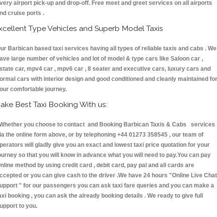
very airport pick-up and drop-off. Free meet and greet services on all airports
nd cruise ports .
xcellent Type Vehicles and Superb Model Taxis
ur Barbican based taxi services having all types of reliable taxis and cabs . We
ave large number of vehicles and lot of model & type cars like Saloon car ,
state car, mpv4 car , mpv6 car , 8 seater and executive cars, luxury cars and
ormal cars with interior design and good conditioned and cleanly maintained fo
our comfortable journey.
ake Best Taxi Booking With us:
hether you choose to contact and Booking Barbican Taxis & Cabs services
ia the online form above, or by telephoning +44 01273 358545 , our team of
perators will gladly give you an exact and lowest taxi price quotation for your
ourney so that you will know in advance what you will need to pay.You can pay
nline method by using credit card , debit card, pay pal and all cards are
ccepted or you can give cash to the driver .We have 24 hours
"Online Live Chat
upport "
for our passengers you can ask taxi fare queries and you can make a
axi booking , you can ask the already booking details . We ready to give full
upport to you.