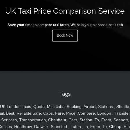
UK Taxi Price Comparison Service
Save your time to compare taxi fares. We help you to choose best cab
Book Now
Tags
UK,London Taxis, Quote, Mini cabs, Booking, Airport, Stations , Shuttle
ail, Best, Reliable,Safe, Cabs, Fare, Price ,Compare, London , Transfer
Services, Transportation, Chauffeur, Cars, Station, To, From, Seaport,
ruises, Heathrow, Gatwick, Stansted , Luton , In, From, To, Cheap, Hir