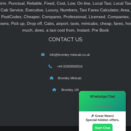
irm, Punctual, Reliable, Fixed, Cost, Low, On line, Local Taxi, Local Tax
Cab Service, Executive, Luxury, Numbers, Taxi Fares Calculator, Area,
PostCodes, Cheaper, Compares, Professional, Licensed, Companies,
owns, Pick up, Drop off, Cabs, airport, taxis, minicabs, cheap, fares, ho
much, does, a taxi cost from, Instant, Pre Book
CONTACT US
info@bromley-minicab.co.uk
+44 03303500516
Bromley Minicab
Bromley, UK
×
WhatsApp Chat
Hi there! 👋
🎉 Great News!
Special hidden offers.
Start Chat