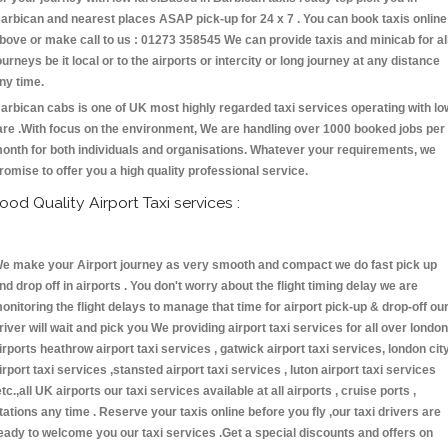
arbican and nearest places ASAP pick-up for 24 x 7 . You can book taxis online
bove or make call to us : 01273 358545 We can provide taxis and minicab for al
ourneys be it local or to the airports or intercity or long journey at any distance
ny time.
arbican cabs is one of UK most highly regarded taxi services operating with lo
are .With focus on the environment, We are handling over 1000 booked jobs per
onth for both individuals and organisations. Whatever your requirements, we
romise to offer you a high quality professional service.
ood Quality Airport Taxi services :
e make your Airport journey as very smooth and compact we do fast pick up
nd drop off in airports . You don't worry about the flight timing delay we are
onitoring the flight delays to manage that time for airport pick-up & drop-off ou
river will wait and pick you We providing airport taxi services for all over london
irports heathrow airport taxi services , gatwick airport taxi services, london cit
irport taxi services ,stansted airport taxi services , luton airport taxi services
etc.,all UK airports our taxi services available at all airports , cruise ports ,
tations any time . Reserve your taxis online before you fly ,our taxi drivers are
eady to welcome you our taxi services .Get a special discounts and offers on