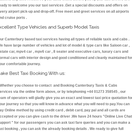
eady to welcome you our taxi services .Get a special discounts and offers on
very airport pick-up and drop-off. Free meet and greet services on all airports
nd cruise ports .
xcellent Type Vehicles and Superb Model Taxis
ur Canterbury based taxi services having all types of reliable taxis and cabs .
e have large number of vehicles and lot of model & type cars like Saloon car ,
state car, mpv4 car , mpv6 car , 8 seater and executive cars, luxury cars and
ormal cars with interior design and good conditioned and cleanly maintained fo
our comfortable journey.
ake Best Taxi Booking With us:
hether you choose to contact and Booking Canterbury Taxis & Cabs
ervices via the online form above, or by telephoning +44 01273 358545 , our
eam of operators will gladly give you an exact and lowest taxi price quotation fo
our journey so that you will know in advance what you will need to pay.You can
ay Online method by using credit card , debit card, pay pal and all cards are
ccepted or you can give cash to the driver .We have 24 hours
"Online Live Chat
upport "
for our passengers you can ask taxi fare queries and you can make a
axi booking , you can ask the already booking details . We ready to give full