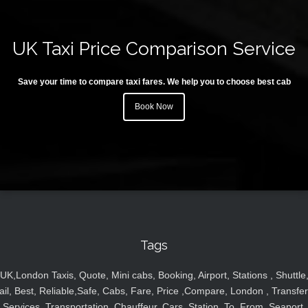
UK Taxi Price Comparison Service
Save your time to compare taxi fares. We help you to choose best cab
Book Now
Tags
UK,London Taxis, Quote, Mini cabs, Booking, Airport, Stations , Shuttle
ail, Best, Reliable,Safe, Cabs, Fare, Price ,Compare, London , Transfer
Services, Transportation, Chauffeur, Cars, Station, To, From, Seaport,