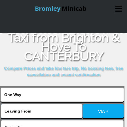
Bromley
Minicab
Book Cheap & Reliable
Home
Taxi from Brighton &
Hove To
Online Booking
CANTERBURY
Services
Compare Prices and take low fare trip, No booking fees, free
cancellation and instant confirmation
About Us
Contact Us
VIA +
Change Language