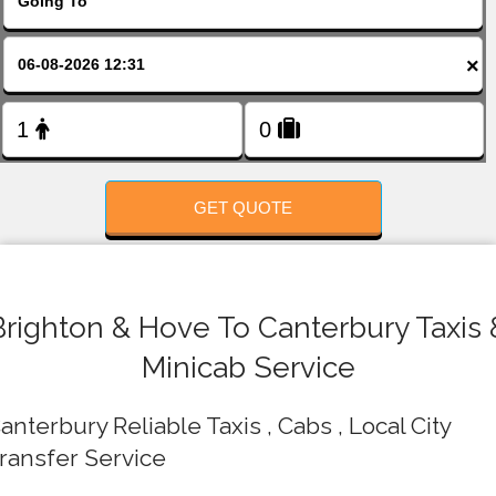
FOLLOW US
×
GET QUOTE
Brighton & Hove To Canterbury Taxis 
Minicab Service
anterbury Reliable Taxis , Cabs , Local City
ransfer Service