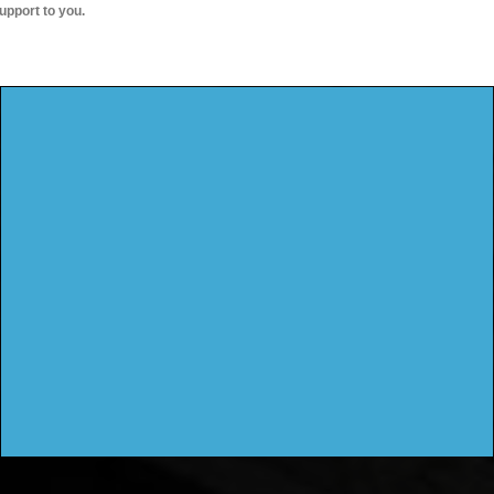
upport to you.