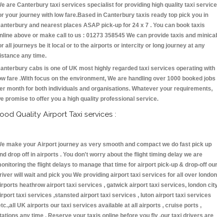
e are Canterbury taxi services specialist for providing high quality taxi servic
or your journey with low fare.Based in Canterbury taxis ready top pick you in
anterbury and nearest places ASAP pick-up for 24 x 7 . You can book taxis
nline above or make call to us : 01273 358545 We can provide taxis and minica
or all journeys be it local or to the airports or intercity or long journey at any
istance any time.
anterbury cabs is one of UK most highly regarded taxi services operating with
ow fare .With focus on the environment, We are handling over 1000 booked jobs
er month for both individuals and organisations. Whatever your requirements,
e promise to offer you a high quality professional service.
ood Quality Airport Taxi services :
e make your Airport journey as very smooth and compact we do fast pick up
nd drop off in airports . You don't worry about the flight timing delay we are
onitoring the flight delays to manage that time for airport pick-up & drop-off ou
river will wait and pick you We providing airport taxi services for all over london
irports heathrow airport taxi services , gatwick airport taxi services, london cit
irport taxi services ,stansted airport taxi services , luton airport taxi services
etc.,all UK airports our taxi services available at all airports , cruise ports ,
tations any time . Reserve your taxis online before you fly ,our taxi drivers are