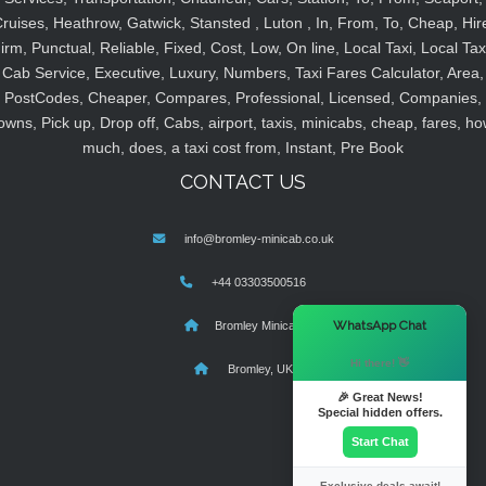
ruises, Heathrow, Gatwick, Stansted , Luton , In, From, To, Cheap, Hir
irm, Punctual, Reliable, Fixed, Cost, Low, On line, Local Taxi, Local Tax
Cab Service, Executive, Luxury, Numbers, Taxi Fares Calculator, Area,
PostCodes, Cheaper, Compares, Professional, Licensed, Companies,
owns, Pick up, Drop off, Cabs, airport, taxis, minicabs, cheap, fares, ho
much, does, a taxi cost from, Instant, Pre Book
CONTACT US
info@bromley-minicab.co.uk
+44 03303500516
×
WhatsApp Chat
Bromley Minicab
Hi there! 👋
Bromley, UK
🎉 Great News!
Special hidden offers.
Start Chat
Exclusive deals await!