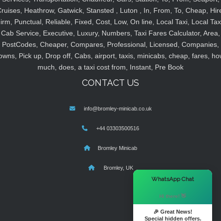
ruises, Heathrow, Gatwick, Stansted , Luton , In, From, To, Cheap, Hir
irm, Punctual, Reliable, Fixed, Cost, Low, On line, Local Taxi, Local Tax
Cab Service, Executive, Luxury, Numbers, Taxi Fares Calculator, Area,
PostCodes, Cheaper, Compares, Professional, Licensed, Companies,
owns, Pick up, Drop off, Cabs, airport, taxis, minicabs, cheap, fares, ho
much, does, a taxi cost from, Instant, Pre Book
CONTACT US
info@bromley-minicab.co.uk
+44 03303500516
Bromley Minicab
Bromley, UK
×
WhatsApp Chat
Hi there! 👋
🎉 Great News!
Special hidden offers.