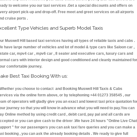
eady to welcome you our taxi services .Get a special discounts and offers on
very airport pick-up and drop-off. Free meet and greet services on all airports
nd cruise ports .
xcellent Type Vehicles and Superb Model Taxis
ur Muswell Hill based taxi services having all types of reliable taxis and cabs .
e have large number of vehicles and lot of model & type cars like Saloon car ,
state car, mpv4 car , mpv6 car , 8 seater and executive cars, luxury cars and
ormal cars with interior design and good conditioned and cleanly maintained fo
our comfortable journey.
ake Best Taxi Booking With us:
hether you choose to contact and Booking Muswell Hill Taxis & Cabs
ervices via the online form above, or by telephoning +44 01273 358545 , our
eam of operators will gladly give you an exact and lowest taxi price quotation fo
our journey so that you will know in advance what you will need to pay.You can
ay Online method by using credit card , debit card, pay pal and all cards are
ccepted or you can give cash to the driver .We have 24 hours
"Online Live Chat
upport "
for our passengers you can ask taxi fare queries and you can make a
axi booking , you can ask the already booking details . We ready to give full