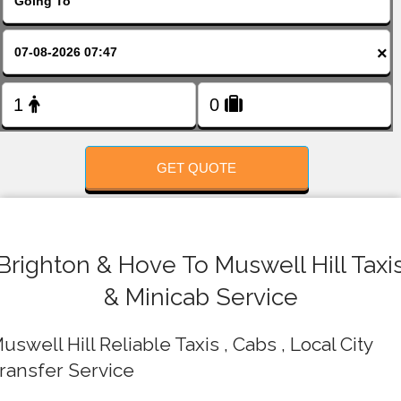
FOLLOW US
×
GET QUOTE
Brighton & Hove To Muswell Hill Taxi
& Minicab Service
uswell Hill Reliable Taxis , Cabs , Local City
ransfer Service