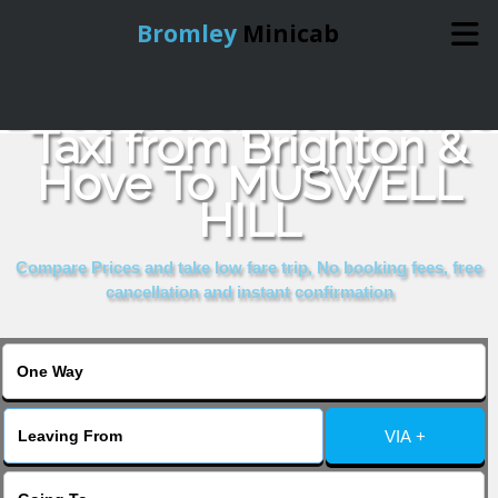
Bromley
Minicab
Book Cheap & Reliable
Home
Taxi from Brighton &
Hove To MUSWELL
Online Booking
HILL
Services
Compare Prices and take low fare trip, No booking fees, free
cancellation and instant confirmation
About Us
Contact Us
VIA +
Change Language