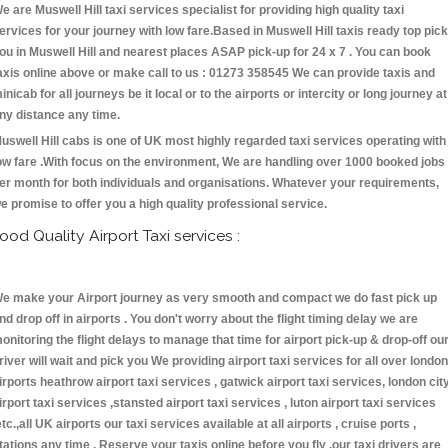
e are Muswell Hill taxi services specialist for providing high quality taxi
ervices for your journey with low fare.Based in Muswell Hill taxis ready top pick
ou in Muswell Hill and nearest places ASAP pick-up for 24 x 7 . You can book
axis online above or make call to us : 01273 358545 We can provide taxis and
inicab for all journeys be it local or to the airports or intercity or long journey at
ny distance any time.
uswell Hill cabs is one of UK most highly regarded taxi services operating with
ow fare .With focus on the environment, We are handling over 1000 booked jobs
er month for both individuals and organisations. Whatever your requirements,
e promise to offer you a high quality professional service.
ood Quality Airport Taxi services :
e make your Airport journey as very smooth and compact we do fast pick up
nd drop off in airports . You don't worry about the flight timing delay we are
onitoring the flight delays to manage that time for airport pick-up & drop-off ou
river will wait and pick you We providing airport taxi services for all over london
irports heathrow airport taxi services , gatwick airport taxi services, london cit
irport taxi services ,stansted airport taxi services , luton airport taxi services
etc.,all UK airports our taxi services available at all airports , cruise ports ,
tations any time . Reserve your taxis online before you fly ,our taxi drivers are