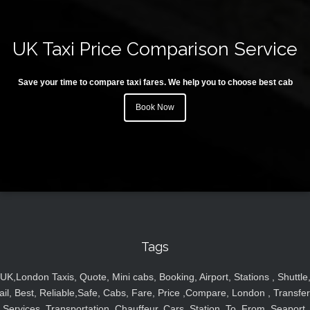
UK Taxi Price Comparison Service
Save your time to compare taxi fares. We help you to choose best cab
Book Now
Tags
UK,London Taxis, Quote, Mini cabs, Booking, Airport, Stations , Shuttle
ail, Best, Reliable,Safe, Cabs, Fare, Price ,Compare, London , Transfer
Services, Transportation, Chauffeur, Cars, Station, To, From, Seaport,