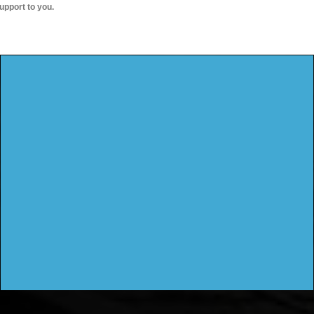
upport to you.