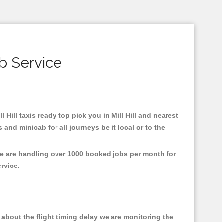
ab Service
l Hill taxis ready top pick you in Mill Hill and nearest
and minicab for all journeys be it local or to the
 We are handling over 1000 booked jobs per month for
ervice.
about the flight timing delay we are monitoring the