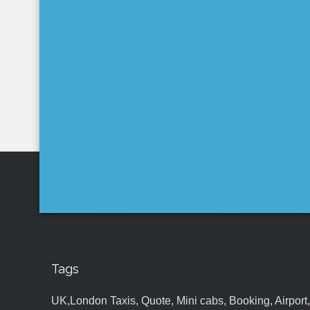
Tags
UK,London Taxis, Quote, Mini cabs, Booking, Airport, S