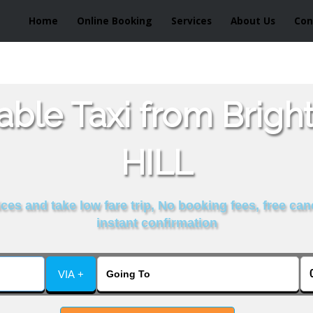
Home
Online Booking
Services
About Us
Con
able Taxi from Brigh
HILL
es and take low fare trip, No booking fees, free can
instant confirmation
VIA +