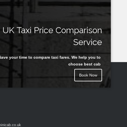
UK Taxi Price Comparison
Service
Save your time to compare taxi fares. We help you to
choose best cab
Book Now
inicab.co.uk