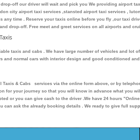
 drop-off our driver will wait and pick you We providing airport ta
don city airport taxi services ,stansted airport taxi services , luton
ions any time . Reserve your taxis online before you fly ,our taxi dr
and drop-off. Free meet and greet services on all airports and cru
Taxis
eliable taxis and cabs . We have large number of vehicles and lot o
cars and normal cars with interior design and good conditioned an
Taxis & Cabs services via the online form above, or by telephoni
ion for your journey so that you will know in advance what you w
cepted or you can give cash to the driver .We have 24 hours
"Online
u can ask the already booking details . We ready to give full supp