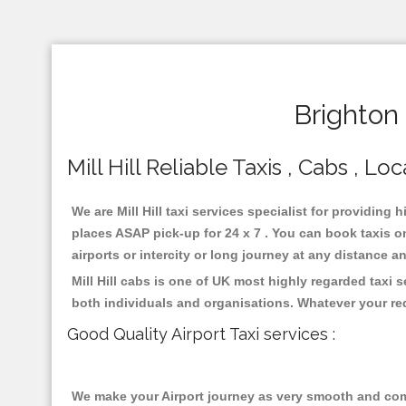
Brighton 
Mill Hill Reliable Taxis , Cabs , Lo
We are Mill Hill taxi services specialist for providing h
places ASAP pick-up for 24 x 7 . You can book taxis on
airports or intercity or long journey at any distance 
Mill Hill cabs is one of UK most highly regarded taxi
both individuals and organisations. Whatever your re
Good Quality Airport Taxi services :
We make your Airport journey as very smooth and compa