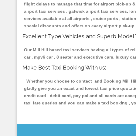
flight delays to manage that time for airport pick-up &
airport taxi services , gatwick airport taxi services, lon
services available at all airports , cruise ports , stat
special discounts and offers on every airport pick-up 
Excellent Type Vehicles and Superb Model 
Our Mill Hill based taxi services having all types of r
car , mpv6 car , 8 seater and executive cars, luxury 
Make Best Taxi Booking With us:
Whether you choose to contact and Booking Mill Hill 
gladly give you an exact and lowest taxi price quotat
credit card , debit card, pay pal and all cards are ac
taxi fare queries and you can make a taxi booking , yo