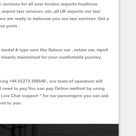
xi services for all over london airports heathrow
 airport taxi services ,etc.,all UK airports our taxi
ivers are ready to welcome you our taxi services .Get a
ise ports .
f model & type cars like Saloon car , estate car, mpv4
d cleanly maintained for your comfortable journey.
ng +44 01273 358545 , our team of operators will
ill need to pay.You can pay Online method by using
 Live Chat support "
for our passengers you can ask
ort to you.