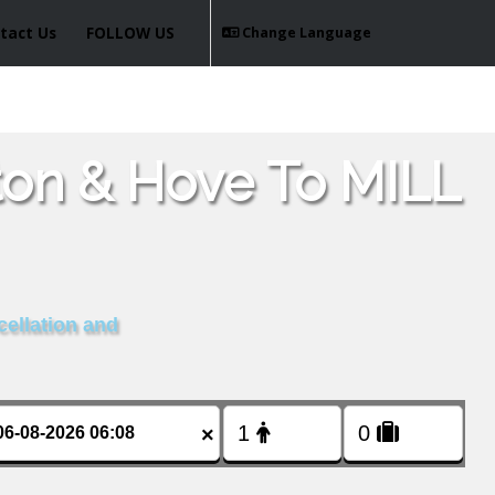
tact Us
FOLLOW US
Change Language
ton & Hove To MILL
cellation and
×