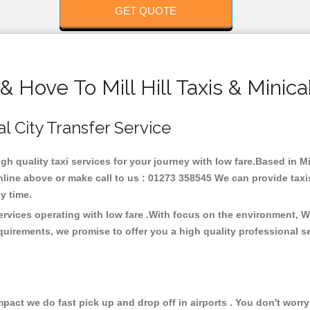
GET QUOTE
& Hove To Mill Hill Taxis & Minic
cal City Transfer Service
igh quality taxi services for your journey with low fare.Based in Mil
line above or make call to us : 01273 358545 We can provide taxis 
any time.
 services operating with low fare .With focus on the environment,
quirements, we promise to offer you a high quality professional s
ct we do fast pick up and drop off in airports . You don't worry 