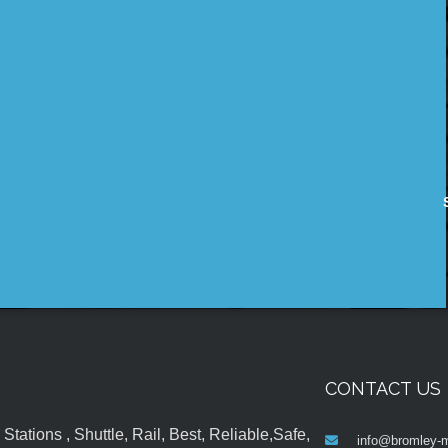
CONTACT US
tations , Shuttle, Rail, Best, Reliable,Safe,
info@bromley-m