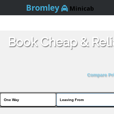
Bromley
Minicab
Book Cheap & Reli
Compare Pric