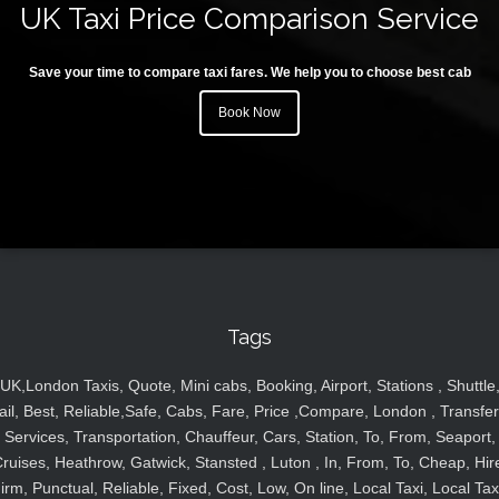
UK Taxi Price Comparison Service
Save your time to compare taxi fares. We help you to choose best cab
Book Now
Tags
UK,London Taxis, Quote, Mini cabs, Booking, Airport, Stations , Shuttle
ail, Best, Reliable,Safe, Cabs, Fare, Price ,Compare, London , Transfer
Services, Transportation, Chauffeur, Cars, Station, To, From, Seaport,
ruises, Heathrow, Gatwick, Stansted , Luton , In, From, To, Cheap, Hir
irm, Punctual, Reliable, Fixed, Cost, Low, On line, Local Taxi, Local Tax