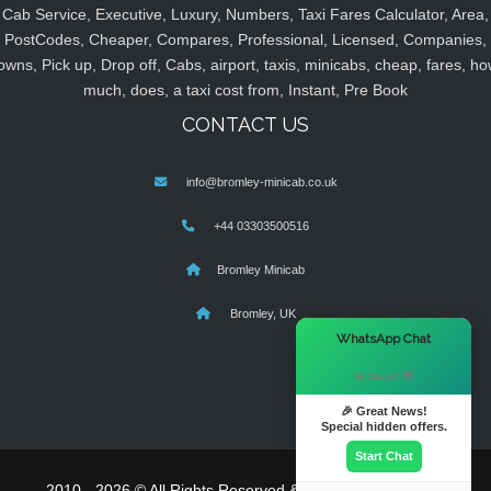
Cab Service, Executive, Luxury, Numbers, Taxi Fares Calculator, Area,
PostCodes, Cheaper, Compares, Professional, Licensed, Companies,
owns, Pick up, Drop off, Cabs, airport, taxis, minicabs, cheap, fares, ho
much, does, a taxi cost from, Instant, Pre Book
CONTACT US
info@bromley-minicab.co.uk
+44 03303500516
Bromley Minicab
Bromley, UK
×
WhatsApp Chat
Hi there! 👋
🎉 Great News!
Special hidden offers.
Start Chat
2010 - 2026 © All Rights Reserved & Powered By
MyTaxe