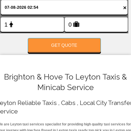
FOLLOW US
×
GET QUOTE
Brighton & Hove To Leyton Taxis &
Minicab Service
eyton Reliable Taxis , Cabs , Local City Transfe
ervice
e are Leyton taxi services specialist for providing high quality taxi services for
our journey with low fare.Based in Leyton taxis ready top pick you in Leyton an