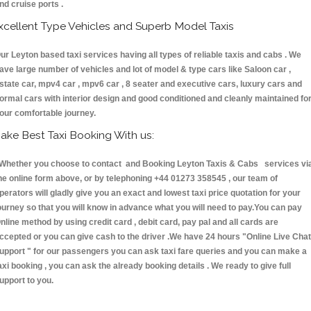
nd cruise ports .
xcellent Type Vehicles and Superb Model Taxis
ur Leyton based taxi services having all types of reliable taxis and cabs . We
ave large number of vehicles and lot of model & type cars like Saloon car ,
state car, mpv4 car , mpv6 car , 8 seater and executive cars, luxury cars and
ormal cars with interior design and good conditioned and cleanly maintained fo
our comfortable journey.
ake Best Taxi Booking With us:
hether you choose to contact and Booking Leyton Taxis & Cabs services vi
he online form above, or by telephoning +44 01273 358545 , our team of
perators will gladly give you an exact and lowest taxi price quotation for your
ourney so that you will know in advance what you will need to pay.You can pay
nline method by using credit card , debit card, pay pal and all cards are
ccepted or you can give cash to the driver .We have 24 hours
"Online Live Chat
upport "
for our passengers you can ask taxi fare queries and you can make a
axi booking , you can ask the already booking details . We ready to give full
upport to you.