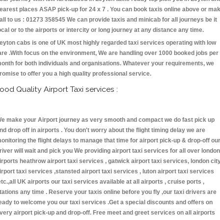
earest places ASAP pick-up for 24 x 7 . You can book taxis online above or ma
all to us : 01273 358545 We can provide taxis and minicab for all journeys be it
ocal or to the airports or intercity or long journey at any distance any time.
eyton cabs is one of UK most highly regarded taxi services operating with low
are .With focus on the environment, We are handling over 1000 booked jobs per
onth for both individuals and organisations. Whatever your requirements, we
romise to offer you a high quality professional service.
ood Quality Airport Taxi services :
e make your Airport journey as very smooth and compact we do fast pick up
nd drop off in airports . You don't worry about the flight timing delay we are
onitoring the flight delays to manage that time for airport pick-up & drop-off ou
river will wait and pick you We providing airport taxi services for all over london
irports heathrow airport taxi services , gatwick airport taxi services, london cit
irport taxi services ,stansted airport taxi services , luton airport taxi services
etc.,all UK airports our taxi services available at all airports , cruise ports ,
tations any time . Reserve your taxis online before you fly ,our taxi drivers are
eady to welcome you our taxi services .Get a special discounts and offers on
very airport pick-up and drop-off. Free meet and greet services on all airports