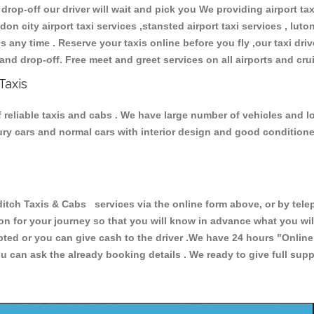
 drop-off our driver will wait and pick you We providing airport ta
don city airport taxi services ,stansted airport taxi services , luton
ions any time . Reserve your taxis online before you fly ,our taxi dr
and drop-off. Free meet and greet services on all airports and cru
Taxis
 reliable taxis and cabs . We have large number of vehicles and lot
xury cars and normal cars with interior design and good condition
h Taxis & Cabs services via the online form above, or by teleph
ion for your journey so that you will know in advance what you w
cepted or you can give cash to the driver .We have 24 hours
"Online
u can ask the already booking details . We ready to give full supp