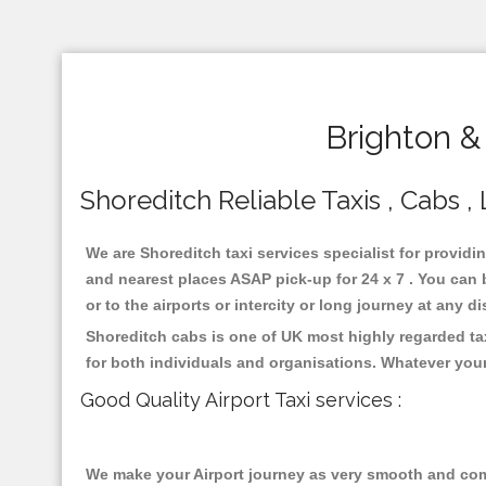
Brighton &
Shoreditch Reliable Taxis , Cabs , 
We are Shoreditch taxi services specialist for providi
and nearest places ASAP pick-up for 24 x 7 . You can b
or to the airports or intercity or long journey at any 
Shoreditch cabs is one of UK most highly regarded ta
for both individuals and organisations. Whatever your
Good Quality Airport Taxi services :
We make your Airport journey as very smooth and compa