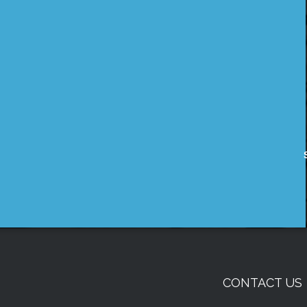
CONTACT US