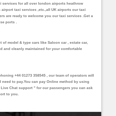
xi services for all over london airports heathrow
 airport taxi services ,etc.,all UK airports our taxi
ivers are ready to welcome you our taxi services .Get a
ise ports .
 of model & type cars like Saloon car , estate car,
ed and cleanly maintained for your comfortable
oning +44 01273 358545 , our team of operators will
ill need to pay.You can pay Online method by using
 Live Chat support "
for our passengers you can ask
ort to you.