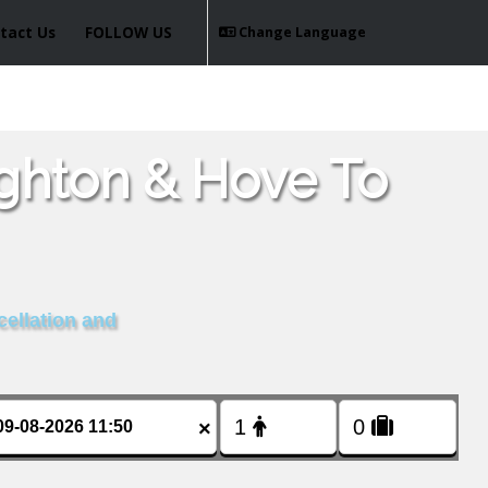
tact Us
FOLLOW US
Change Language
ighton & Hove To
cellation and
×