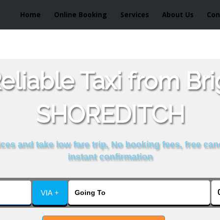
Home
Online Booking
Services
About Us
Con
liable Taxi from Br
SHOREDITCH
es and take low fare trip, No booking fees, free can
instant confirmation
VIA +