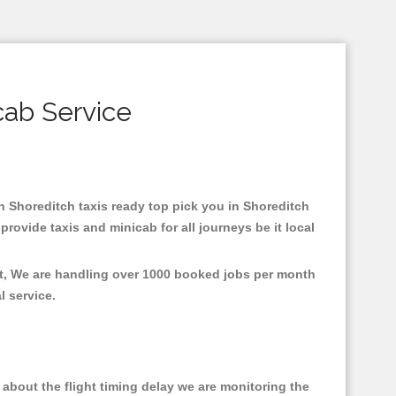
cab Service
in Shoreditch taxis ready top pick you in Shoreditch
rovide taxis and minicab for all journeys be it local
nt, We are handling over 1000 booked jobs per month
al service.
about the flight timing delay we are monitoring the