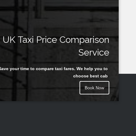
UK Taxi Price Comparison
Service
Save your time to compare taxi fares. We help you to
choose best cab
Book Now