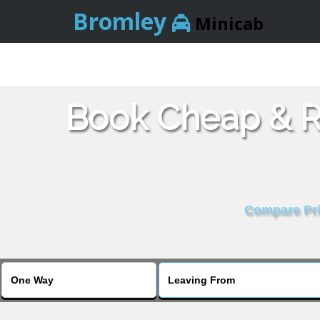
Bromley
Minicab
Book Cheap & Re
Compare Pric