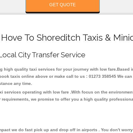
GET QUOTE
 Hove To Shoreditch Taxis & Mini
Local City Transfer Service
ng high quality taxi services for your journey with low fare.Based 
ook taxis online above or make call to us : 01273 358545 We can p
distance any time.
xi services operating with low fare .With focus on the environme
 requirements, we promise to offer you a high quality profession
ct we do fast pick up and drop off in airports . You don't worry 