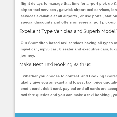
flight delays to manage that time for airport pick-up &
airport taxi services , gatwick airport taxi services, lon
services available at all airports , cruise ports , stat
special discounts and offers on every airport pick-up 
Excellent Type Vehicles and Superb Model 
Our Shoreditch based taxi services having all types of
mpv4 car , mpv6 car , 8 seater and executive cars, lu
journey.
Make Best Taxi Booking With us:
Whether you choose to contact and Booking Shoreditc
gladly give you an exact and lowest taxi price quotat
credit card , debit card, pay pal and all cards are ac
taxi fare queries and you can make a taxi booking , yo