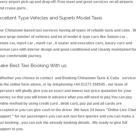
very airport pick-up and drop-off. Free meet and greet services on all airports
nd cruise ports .
xcellent Type Vehicles and Superb Model Taxis
ur Chinatown based taxi services having all types of reliable taxis and cabs . 
ave large number of vehicles and lot of model & type cars like Saloon car ,
state car, mpv4 car , mpv6 car , 8 seater and executive cars, luxury cars and
ormal cars with interior design and good conditioned and cleanly maintained fo
our comfortable journey.
ake Best Taxi Booking With us:
hether you choose to contact and Booking Chinatown Taxis & Cabs service
ia the online form above, or by telephoning +44 01273 358545 , our team of
perators will gladly give you an exact and lowest taxi price quotation for your
ourney so that you will know in advance what you will need to pay.You can pay
nline method by using credit card , debit card, pay pal and all cards are
ccepted or you can give cash to the driver .We have 24 hours
"Online Live Chat
upport "
for our passengers you can ask taxi fare queries and you can make a
axi booking , you can ask the already booking details . We ready to give full
upport to you.