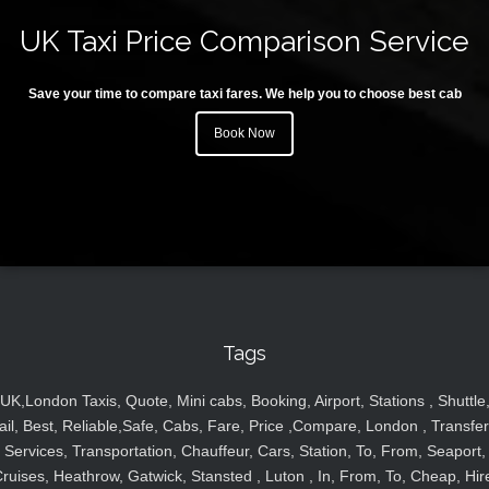
UK Taxi Price Comparison Service
Save your time to compare taxi fares. We help you to choose best cab
Book Now
Tags
UK,London Taxis, Quote, Mini cabs, Booking, Airport, Stations , Shuttle
ail, Best, Reliable,Safe, Cabs, Fare, Price ,Compare, London , Transfer
Services, Transportation, Chauffeur, Cars, Station, To, From, Seaport,
ruises, Heathrow, Gatwick, Stansted , Luton , In, From, To, Cheap, Hir