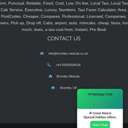
irm, Punctual, Reliable, Fixed, Cost, Low, On line, Local Taxi, Local Tax
Cab Service, Executive, Luxury, Numbers, Taxi Fares Calculator, Area,
PostCodes, Cheaper, Compares, Professional, Licensed, Companies,
owns, Pick up, Drop off, Cabs, airport, taxis, minicabs, cheap, fares, ho
much, does, a taxi cost from, Instant, Pre Book
CONTACT US
info@bromley-minicab.co.uk
+44 03303500516
Bromley Minicab
Bromley, UK
×
WhatsApp Chat
Hi there! 👋
🎉 Great News!
Special hidden offers.
Start Chat