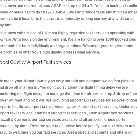
hinatown and nearest places ASAP pick-up for 24 x 7 . You can book taxis onli
bove or make call to us : 01273 358545 We can provide taxis and minicab for al
ourneys be it local or to the airports or intercity or long journey at any distance
ny time.
hinatown cabs is one of UK most highly regarded taxi services operating with
ow fare .With focus on the environment, We are handling over 1000 booked jobs
er month for both individuals and organisations. Whatever your requirements,
e promise to offer you a high quality professional service.
ood Quality Airport Taxi services :
e make your Airport journey as very smooth and compact we do fast pick up
nd drop off in airports . You don't worry about the flight timing delay we are
onitoring the flight delays to manage that time for airport pick-up & drop-off ou
river will wait and pick you We providing airport taxi services for all over london
irports heathrow airport taxi services , gatwick airport taxi services, london cit
irport taxi services ,stansted airport taxi services , luton airport taxi services
etc.,all UK airports our taxi services available at all airports , cruise ports ,
tations any time . Reserve your taxis online before you fly ,our taxi drivers are
eady to welcome you our taxi services .Get a special discounts and offers on