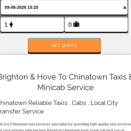
FOLLOW US
×
GET QUOTE
Brighton & Hove To Chinatown Taxis 
Minicab Service
hinatown Reliable Taxis , Cabs , Local City
ransfer Service
e are Chinatown taxi services specialist for providing high quality taxi service
or your journey with low fare.Based in Chinatown taxis ready top pick you in