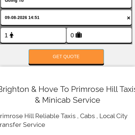
FOLLOW US
×
GET QUOTE
Brighton & Hove To Primrose Hill Taxi
& Minicab Service
rimrose Hill Reliable Taxis , Cabs , Local City
ransfer Service