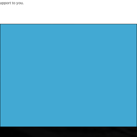
upport to you.