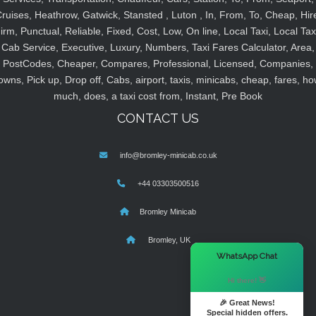
ruises, Heathrow, Gatwick, Stansted , Luton , In, From, To, Cheap, Hir
irm, Punctual, Reliable, Fixed, Cost, Low, On line, Local Taxi, Local Tax
Cab Service, Executive, Luxury, Numbers, Taxi Fares Calculator, Area,
PostCodes, Cheaper, Compares, Professional, Licensed, Companies,
owns, Pick up, Drop off, Cabs, airport, taxis, minicabs, cheap, fares, ho
much, does, a taxi cost from, Instant, Pre Book
CONTACT US
info@bromley-minicab.co.uk
+44 03303500516
Bromley Minicab
Bromley, UK
×
WhatsApp Chat
Hi there! 👋
🎉 Great News!
Special hidden offers.