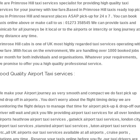
e are Primrose Hill taxi services specialist for providing high quality taxi
ervices for your journey with low fare.Based in Primrose Hill taxis ready top pi
ou in Primrose Hill and nearest places ASAP pick-up for 24 x 7 . You can book
axis online above or make call to us : 01273 358545 We can provide taxis and
inicab for all journeys be it local or to the airports or intercity or long journey at
ny distance any time.
rimrose Hill cabs is one of UK most highly regarded taxi services operating wit
ow fare .With focus on the environment, We are handling over 1000 booked jobs
er month for both individuals and organisations. Whatever your requirements,
e promise to offer you a high quality professional service.
ood Quality Airport Taxi services :
e make your Airport journey as very smooth and compact we do fast pick up
nd drop off in airports . You don't worry about the flight timing delay we are
onitoring the flight delays to manage that time for airport pick-up & drop-off ou
river will wait and pick you We providing airport taxi services for all over london
irports heathrow airport taxi services , gatwick airport taxi services, london cit
irport taxi services ,stansted airport taxi services , luton airport taxi services
etc.,all UK airports our taxi services available at all airports , cruise ports ,
tations any time . Reserve your taxis online before you fly ,our taxi drivers are