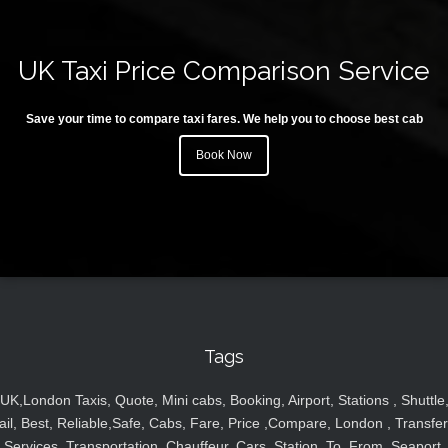
UK Taxi Price Comparison Service
Save your time to compare taxi fares. We help you to choose best cab
Book Now
Tags
UK,London Taxis, Quote, Mini cabs, Booking, Airport, Stations , Shuttle
ail, Best, Reliable,Safe, Cabs, Fare, Price ,Compare, London , Transfer
Services, Transportation, Chauffeur, Cars, Station, To, From, Seaport,