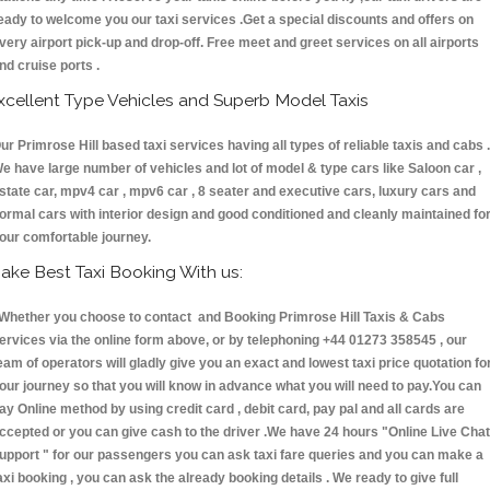
eady to welcome you our taxi services .Get a special discounts and offers on
very airport pick-up and drop-off. Free meet and greet services on all airports
nd cruise ports .
xcellent Type Vehicles and Superb Model Taxis
ur Primrose Hill based taxi services having all types of reliable taxis and cabs .
e have large number of vehicles and lot of model & type cars like Saloon car ,
state car, mpv4 car , mpv6 car , 8 seater and executive cars, luxury cars and
ormal cars with interior design and good conditioned and cleanly maintained fo
our comfortable journey.
ake Best Taxi Booking With us:
hether you choose to contact and Booking Primrose Hill Taxis & Cabs
ervices via the online form above, or by telephoning +44 01273 358545 , our
eam of operators will gladly give you an exact and lowest taxi price quotation fo
our journey so that you will know in advance what you will need to pay.You can
ay Online method by using credit card , debit card, pay pal and all cards are
ccepted or you can give cash to the driver .We have 24 hours
"Online Live Chat
upport "
for our passengers you can ask taxi fare queries and you can make a
axi booking , you can ask the already booking details . We ready to give full