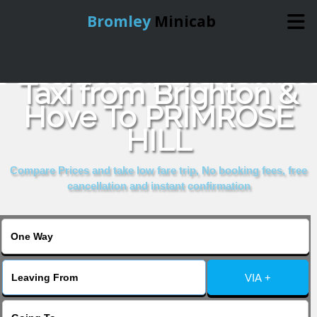
Bromley
Minicab
Book Cheap & Reliable
Home
Taxi from Brighton &
Hove To PRIMROSE
Online Booking
HILL
Services
Compare Prices and take low fare trip, No booking fees, free
cancellation and instant confirmation
About Us
Contact Us
VIA +
Change Language