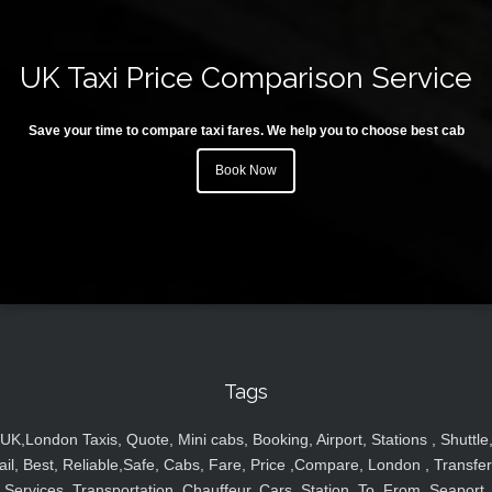
UK Taxi Price Comparison Service
Save your time to compare taxi fares. We help you to choose best cab
Book Now
Tags
UK,London Taxis, Quote, Mini cabs, Booking, Airport, Stations , Shuttle
ail, Best, Reliable,Safe, Cabs, Fare, Price ,Compare, London , Transfer
Services, Transportation, Chauffeur, Cars, Station, To, From, Seaport,