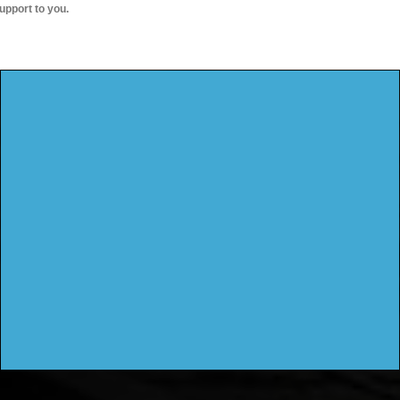
upport to you.