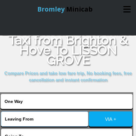
Bromley
Minicab
Book Cheap & Reliable
Home
Taxi from Brighton &
Hove To LISSON
Online Booking
GROVE
Services
Compare Prices and take low fare trip, No booking fees, free
cancellation and instant confirmation
About Us
Contact Us
VIA +
Change Language