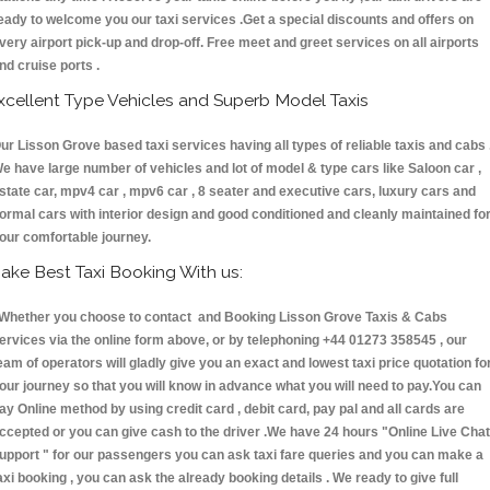
eady to welcome you our taxi services .Get a special discounts and offers on
very airport pick-up and drop-off. Free meet and greet services on all airports
nd cruise ports .
xcellent Type Vehicles and Superb Model Taxis
ur Lisson Grove based taxi services having all types of reliable taxis and cabs 
e have large number of vehicles and lot of model & type cars like Saloon car ,
state car, mpv4 car , mpv6 car , 8 seater and executive cars, luxury cars and
ormal cars with interior design and good conditioned and cleanly maintained fo
our comfortable journey.
ake Best Taxi Booking With us:
hether you choose to contact and Booking Lisson Grove Taxis & Cabs
ervices via the online form above, or by telephoning +44 01273 358545 , our
eam of operators will gladly give you an exact and lowest taxi price quotation fo
our journey so that you will know in advance what you will need to pay.You can
ay Online method by using credit card , debit card, pay pal and all cards are
ccepted or you can give cash to the driver .We have 24 hours
"Online Live Chat
upport "
for our passengers you can ask taxi fare queries and you can make a
axi booking , you can ask the already booking details . We ready to give full