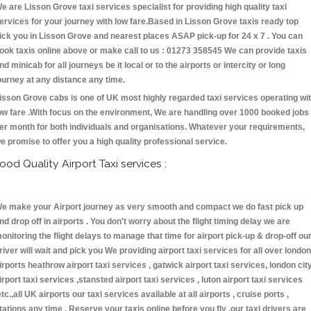
e are Lisson Grove taxi services specialist for providing high quality taxi
ervices for your journey with low fare.Based in Lisson Grove taxis ready top
ick you in Lisson Grove and nearest places ASAP pick-up for 24 x 7 . You can
ook taxis online above or make call to us : 01273 358545 We can provide taxis
nd minicab for all journeys be it local or to the airports or intercity or long
ourney at any distance any time.
isson Grove cabs is one of UK most highly regarded taxi services operating wi
ow fare .With focus on the environment, We are handling over 1000 booked jobs
er month for both individuals and organisations. Whatever your requirements,
e promise to offer you a high quality professional service.
ood Quality Airport Taxi services :
e make your Airport journey as very smooth and compact we do fast pick up
nd drop off in airports . You don't worry about the flight timing delay we are
onitoring the flight delays to manage that time for airport pick-up & drop-off ou
river will wait and pick you We providing airport taxi services for all over london
irports heathrow airport taxi services , gatwick airport taxi services, london cit
irport taxi services ,stansted airport taxi services , luton airport taxi services
etc.,all UK airports our taxi services available at all airports , cruise ports ,
tations any time . Reserve your taxis online before you fly ,our taxi drivers are