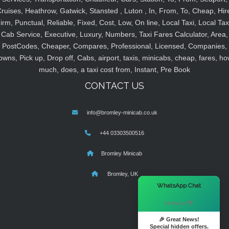
ruises, Heathrow, Gatwick, Stansted , Luton , In, From, To, Cheap, Hir
irm, Punctual, Reliable, Fixed, Cost, Low, On line, Local Taxi, Local Tax
Cab Service, Executive, Luxury, Numbers, Taxi Fares Calculator, Area,
PostCodes, Cheaper, Compares, Professional, Licensed, Companies,
owns, Pick up, Drop off, Cabs, airport, taxis, minicabs, cheap, fares, ho
much, does, a taxi cost from, Instant, Pre Book
CONTACT US
info@bromley-minicab.co.uk
+44 03303500516
Bromley Minicab
Bromley, UK
×
WhatsApp Chat
Hi there! 👋
🎉 Great News!
Special hidden offers.