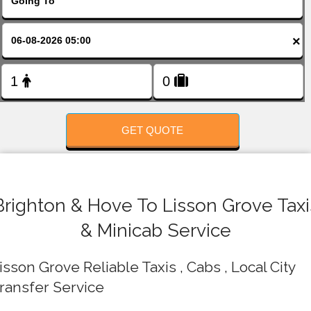
FOLLOW US
×
GET QUOTE
Brighton & Hove To Lisson Grove Taxi
& Minicab Service
isson Grove Reliable Taxis , Cabs , Local City
ransfer Service