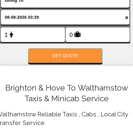
FOLLOW US
×
GET QUOTE
Brighton & Hove To Walthamstow
Taxis & Minicab Service
althamstow Reliable Taxis , Cabs , Local City
ransfer Service