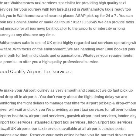
e are Walthamstow taxi services specialist for providing high quality taxi
ervices for your journey with low fare.Based in Walthamstow taxis ready top
ick you in Walthamstow and nearest places ASAP pick-up for 24 x 7 . You can
ook taxis online above or make call to us : 01273 358545 We can provide taxis
nd minicab for all journeys be it local or to the airports or intercity or long
ourney at any distance any time.
althamstow cabs is one of UK most highly regarded taxi services operating wi
ow fare .With focus on the environment, We are handling over 1000 booked jobs
er month for both individuals and organisations. Whatever your requirements,
e promise to offer you a high quality professional service.
ood Quality Airport Taxi services :
e make your Airport journey as very smooth and compact we do fast pick up
nd drop off in airports . You don't worry about the flight timing delay we are
onitoring the flight delays to manage that time for airport pick-up & drop-off ou
river will wait and pick you We providing airport taxi services for all over london
irports heathrow airport taxi services , gatwick airport taxi services, london cit
irport taxi services ,stansted airport taxi services , luton airport taxi services
etc.,all UK airports our taxi services available at all airports , cruise ports ,
tations any time . Reserve your taxis online before you fly ,our taxi drivers are