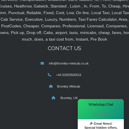
ruises, Heathrow, Gatwick, Stansted , Luton , In, From, To, Cheap, Hir
irm, Punctual, Reliable, Fixed, Cost, Low, On line, Local Taxi, Local Tax
Cab Service, Executive, Luxury, Numbers, Taxi Fares Calculator, Area,
PostCodes, Cheaper, Compares, Professional, Licensed, Companies,
owns, Pick up, Drop off, Cabs, airport, taxis, minicabs, cheap, fares, ho
much, does, a taxi cost from, Instant, Pre Book
CONTACT US
info@bromley-minicab.co.uk
+44 03303500516
Bromley Minicab
Bromley, UK
×
WhatsApp Chat
Hi there! 👋
🎉 Great News!
Special hidden offers.