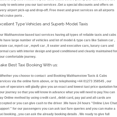
eady to welcome you our taxi services .Get a special discounts and offers on
very airport pick-up and drop-off. Free meet and greet services on all airports
nd cruise ports .
xcellent Type Vehicles and Superb Model Taxis
ur Walthamstow based taxi services having all types of reliable taxis and cabs 
e have large number of vehicles and lot of model & type cars like Saloon car ,
state car, mpv4 car , mpv6 car , 8 seater and executive cars, luxury cars and
ormal cars with interior design and good conditioned and cleanly maintained fo
our comfortable journey.
ake Best Taxi Booking With us:
hether you choose to contact and Booking Walthamstow Taxis & Cabs
ervices via the online form above, or by telephoning +44 01273 358545 , our
eam of operators will gladly give you an exact and lowest taxi price quotation fo
our journey so that you will know in advance what you will need to pay.You can
ay Online method by using credit card , debit card, pay pal and all cards are
ccepted or you can give cash to the driver .We have 24 hours
"Online Live Chat
upport "
for our passengers you can ask taxi fare queries and you can make a
axi booking , you can ask the already booking details . We ready to give full