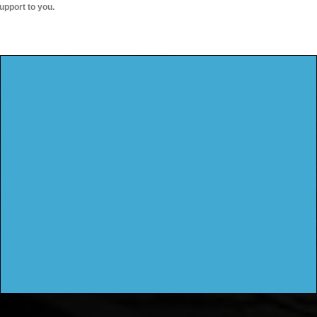
upport to you.