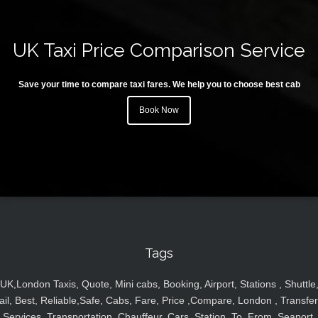
UK Taxi Price Comparison Service
Save your time to compare taxi fares. We help you to choose best cab
Book Now
Tags
UK,London Taxis, Quote, Mini cabs, Booking, Airport, Stations , Shuttle
ail, Best, Reliable,Safe, Cabs, Fare, Price ,Compare, London , Transfer
Services, Transportation, Chauffeur, Cars, Station, To, From, Seaport,