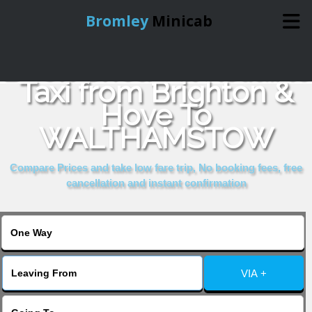
Bromley
Minicab
Book Cheap & Reliable
Home
Taxi from Brighton &
Hove To
Online Booking
WALTHAMSTOW
Services
Compare Prices and take low fare trip, No booking fees, free
cancellation and instant confirmation
About Us
Contact Us
VIA +
Change Language