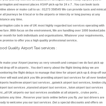
arringdon and nearest places ASAP pick-up for 24 x 7 . You can book taxis
nline above or make call to us : 01273 358545 We can provide taxis and minica
or all journeys be it local or to the airports or intercity or long journey at any
istance any time.
arringdon cabs is one of UK most highly regarded taxi services operating with
ow fare .With focus on the environment, We are handling over 1000 booked jobs
er month for both individuals and organisations. Whatever your requirements,
e promise to offer you a high quality professional service.
ood Quality Airport Taxi services :
e make your Airport journey as very smooth and compact we do fast pick up
nd drop off in airports . You don't worry about the flight timing delay we are
onitoring the flight delays to manage that time for airport pick-up & drop-off ou
river will wait and pick you We providing airport taxi services for all over london
irports heathrow airport taxi services , gatwick airport taxi services, london cit
irport taxi services ,stansted airport taxi services , luton airport taxi services
etc.,all UK airports our taxi services available at all airports , cruise ports ,
tations any time . Reserve your taxis online before you fly ,our taxi drivers are
eady to welcome you our taxi services .Get a special discounts and offers on