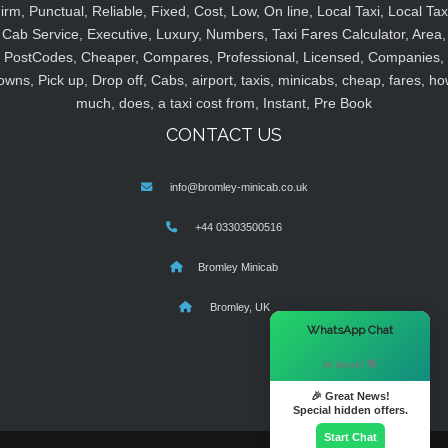
irm, Punctual, Reliable, Fixed, Cost, Low, On line, Local Taxi, Local Tax
Cab Service, Executive, Luxury, Numbers, Taxi Fares Calculator, Area,
PostCodes, Cheaper, Compares, Professional, Licensed, Companies,
owns, Pick up, Drop off, Cabs, airport, taxis, minicabs, cheap, fares, ho
much, does, a taxi cost from, Instant, Pre Book
CONTACT US
info@bromley-minicab.co.uk
+44 03303500516
Bromley Minicab
Bromley, UK
×
WhatsApp Chat
Hi there! 👋
🎉 Great News!
Special hidden offers.
Start Chat