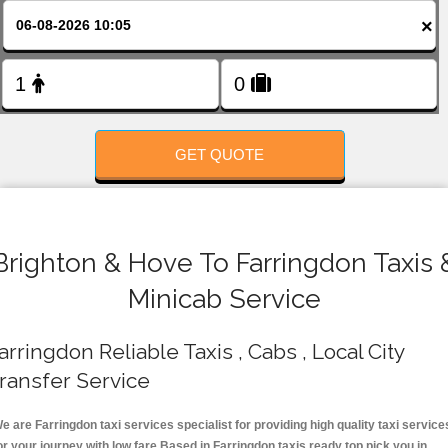
FOLLOW US
×
GET QUOTE
Brighton & Hove To Farringdon Taxis 
Minicab Service
arringdon Reliable Taxis , Cabs , Local City
ransfer Service
e are Farringdon taxi services specialist for providing high quality taxi service
or your journey with low fare.Based in Farringdon taxis ready top pick you in