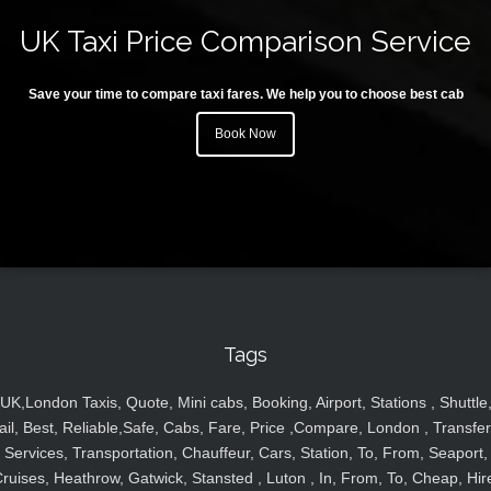
UK Taxi Price Comparison Service
Save your time to compare taxi fares. We help you to choose best cab
Book Now
Tags
UK,London Taxis, Quote, Mini cabs, Booking, Airport, Stations , Shuttle
ail, Best, Reliable,Safe, Cabs, Fare, Price ,Compare, London , Transfer
Services, Transportation, Chauffeur, Cars, Station, To, From, Seaport,
ruises, Heathrow, Gatwick, Stansted , Luton , In, From, To, Cheap, Hir