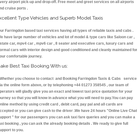
very airport pick-up and drop-off. Free meet and greet services on all airports
nd cruise ports .
xcellent Type Vehicles and Superb Model Taxis
ur Farringdon based taxi services having all types of reliable taxis and cabs .
e have large number of vehicles and lot of model & type cars like Saloon car ,
state car, mpv4 car , mpv6 car , 8 seater and executive cars, luxury cars and
ormal cars with interior design and good conditioned and cleanly maintained fo
our comfortable journey.
ake Best Taxi Booking With us:
hether you choose to contact and Booking Farringdon Taxis & Cabs service
ia the online form above, or by telephoning +44 01273 358545 , our team of
perators will gladly give you an exact and lowest taxi price quotation for your
ourney so that you will know in advance what you will need to pay.You can pay
nline method by using credit card , debit card, pay pal and all cards are
ccepted or you can give cash to the driver .We have 24 hours
"Online Live Chat
upport "
for our passengers you can ask taxi fare queries and you can make a
axi booking , you can ask the already booking details . We ready to give full
upport to you.