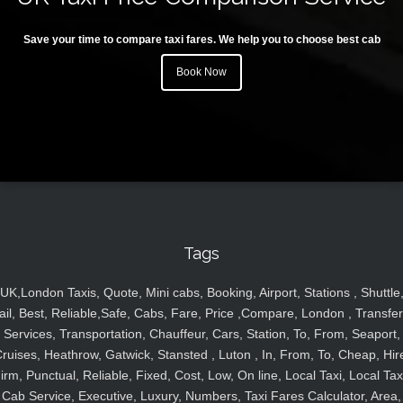
Save your time to compare taxi fares. We help you to choose best cab
Book Now
Tags
UK,London Taxis, Quote, Mini cabs, Booking, Airport, Stations , Shuttle
ail, Best, Reliable,Safe, Cabs, Fare, Price ,Compare, London , Transfer
Services, Transportation, Chauffeur, Cars, Station, To, From, Seaport,
ruises, Heathrow, Gatwick, Stansted , Luton , In, From, To, Cheap, Hir
irm, Punctual, Reliable, Fixed, Cost, Low, On line, Local Taxi, Local Tax
Cab Service, Executive, Luxury, Numbers, Taxi Fares Calculator, Area,