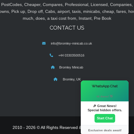
PostCodes, Cheaper, Compares, Professional, Licensed, Companies,
owns, Pick up, Drop off, Cabs, airport, taxis, minicabs, cheap, fares, ho
much, does, a taxi cost from, Instant, Pre Book
CONTACT US
info@bromley-minicab.co.uk
+44 03303500516
Bromley Minicab
Bromley, UK
×
WhatsApp Chat
Hi there! 👋
🎉 Great News!
Special hidden offers.
Start Chat
2010 - 2026 © All Rights Reserved & Powered By
MyTaxe
Exclusive deals await!