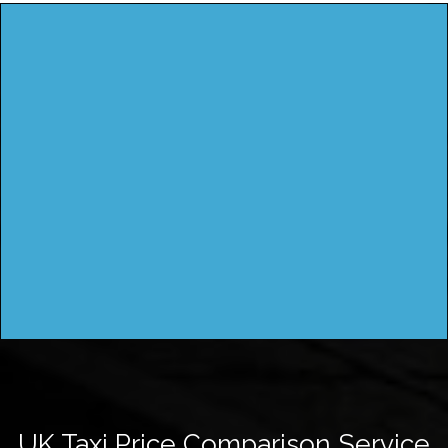
UK Taxi Price Comparison Service