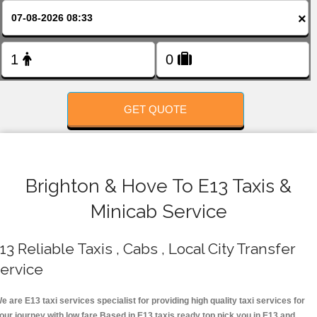
FOLLOW US
×
GET QUOTE
Brighton & Hove To E13 Taxis &
Minicab Service
13 Reliable Taxis , Cabs , Local City Transfer
ervice
e are E13 taxi services specialist for providing high quality taxi services for
our journey with low fare.Based in E13 taxis ready top pick you in E13 and