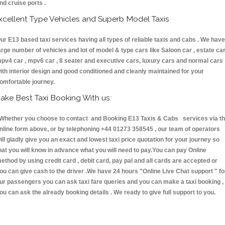
nd cruise ports .
xcellent Type Vehicles and Superb Model Taxis
ur E13 based taxi services having all types of reliable taxis and cabs . We have
arge number of vehicles and lot of model & type cars like Saloon car , estate car
pv4 car , mpv6 car , 8 seater and executive cars, luxury cars and normal cars
ith interior design and good conditioned and cleanly maintained for your
omfortable journey.
ake Best Taxi Booking With us:
hether you choose to contact and Booking E13 Taxis & Cabs services via t
nline form above, or by telephoning +44 01273 358545 , our team of operators
ill gladly give you an exact and lowest taxi price quotation for your journey so
hat you will know in advance what you will need to pay.You can pay Online
ethod by using credit card , debit card, pay pal and all cards are accepted or
ou can give cash to the driver .We have 24 hours
"Online Live Chat support "
fo
ur passengers you can ask taxi fare queries and you can make a taxi booking ,
ou can ask the already booking details . We ready to give full support to you.