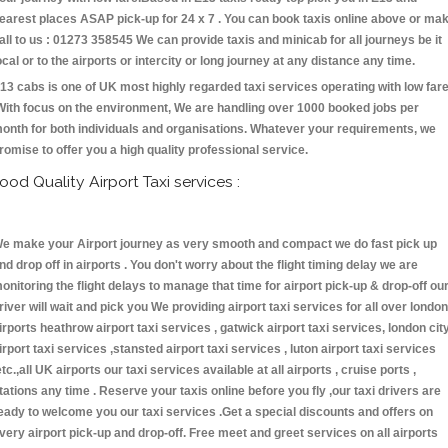
earest places ASAP pick-up for 24 x 7 . You can book taxis online above or ma
all to us : 01273 358545 We can provide taxis and minicab for all journeys be it
ocal or to the airports or intercity or long journey at any distance any time.
13 cabs is one of UK most highly regarded taxi services operating with low far
With focus on the environment, We are handling over 1000 booked jobs per
onth for both individuals and organisations. Whatever your requirements, we
romise to offer you a high quality professional service.
ood Quality Airport Taxi services :
e make your Airport journey as very smooth and compact we do fast pick up
nd drop off in airports . You don't worry about the flight timing delay we are
onitoring the flight delays to manage that time for airport pick-up & drop-off ou
river will wait and pick you We providing airport taxi services for all over london
irports heathrow airport taxi services , gatwick airport taxi services, london cit
irport taxi services ,stansted airport taxi services , luton airport taxi services
etc.,all UK airports our taxi services available at all airports , cruise ports ,
tations any time . Reserve your taxis online before you fly ,our taxi drivers are
eady to welcome you our taxi services .Get a special discounts and offers on
very airport pick-up and drop-off. Free meet and greet services on all airports