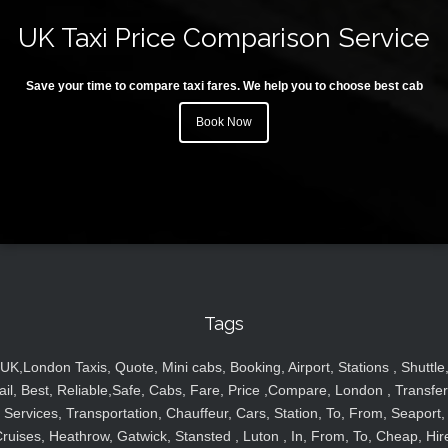
UK Taxi Price Comparison Service
Save your time to compare taxi fares. We help you to choose best cab
Book Now
Tags
UK,London Taxis, Quote, Mini cabs, Booking, Airport, Stations , Shuttle
ail, Best, Reliable,Safe, Cabs, Fare, Price ,Compare, London , Transfer
Services, Transportation, Chauffeur, Cars, Station, To, From, Seaport,
ruises, Heathrow, Gatwick, Stansted , Luton , In, From, To, Cheap, Hir