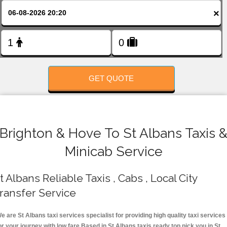
FOLLOW US
×
GET QUOTE
Brighton & Hove To St Albans Taxis 
Minicab Service
t Albans Reliable Taxis , Cabs , Local City
ransfer Service
e are St Albans taxi services specialist for providing high quality taxi services
or your journey with low fare.Based in St Albans taxis ready top pick you in St