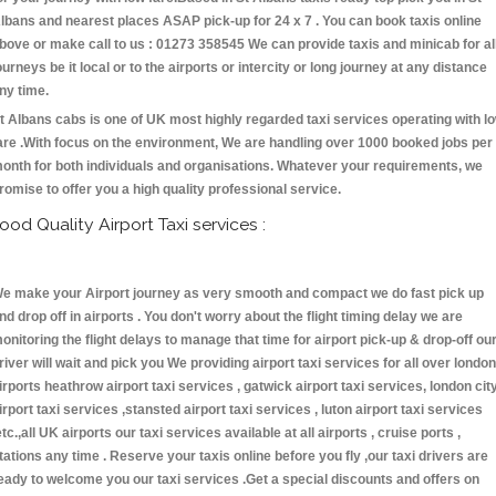
lbans and nearest places ASAP pick-up for 24 x 7 . You can book taxis online
bove or make call to us : 01273 358545 We can provide taxis and minicab for al
ourneys be it local or to the airports or intercity or long journey at any distance
ny time.
t Albans cabs is one of UK most highly regarded taxi services operating with l
are .With focus on the environment, We are handling over 1000 booked jobs per
onth for both individuals and organisations. Whatever your requirements, we
romise to offer you a high quality professional service.
ood Quality Airport Taxi services :
e make your Airport journey as very smooth and compact we do fast pick up
nd drop off in airports . You don't worry about the flight timing delay we are
onitoring the flight delays to manage that time for airport pick-up & drop-off ou
river will wait and pick you We providing airport taxi services for all over london
irports heathrow airport taxi services , gatwick airport taxi services, london cit
irport taxi services ,stansted airport taxi services , luton airport taxi services
etc.,all UK airports our taxi services available at all airports , cruise ports ,
tations any time . Reserve your taxis online before you fly ,our taxi drivers are
eady to welcome you our taxi services .Get a special discounts and offers on