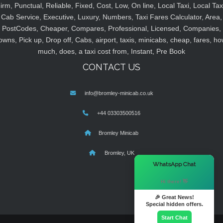
irm, Punctual, Reliable, Fixed, Cost, Low, On line, Local Taxi, Local Tax
Cab Service, Executive, Luxury, Numbers, Taxi Fares Calculator, Area,
PostCodes, Cheaper, Compares, Professional, Licensed, Companies,
owns, Pick up, Drop off, Cabs, airport, taxis, minicabs, cheap, fares, ho
much, does, a taxi cost from, Instant, Pre Book
CONTACT US
info@bromley-minicab.co.uk
+44 03303500516
Bromley Minicab
Bromley, UK
×
WhatsApp Chat
Hi there! 👋
🎉 Great News!
Special hidden offers.
Start Chat