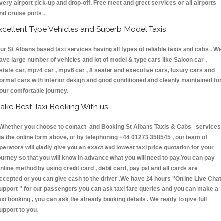
very airport pick-up and drop-off. Free meet and greet services on all airports
nd cruise ports .
xcellent Type Vehicles and Superb Model Taxis
ur St Albans based taxi services having all types of reliable taxis and cabs . W
ave large number of vehicles and lot of model & type cars like Saloon car ,
state car, mpv4 car , mpv6 car , 8 seater and executive cars, luxury cars and
ormal cars with interior design and good conditioned and cleanly maintained fo
our comfortable journey.
ake Best Taxi Booking With us:
hether you choose to contact and Booking St Albans Taxis & Cabs services
ia the online form above, or by telephoning +44 01273 358545 , our team of
perators will gladly give you an exact and lowest taxi price quotation for your
ourney so that you will know in advance what you will need to pay.You can pay
nline method by using credit card , debit card, pay pal and all cards are
ccepted or you can give cash to the driver .We have 24 hours
"Online Live Chat
upport "
for our passengers you can ask taxi fare queries and you can make a
axi booking , you can ask the already booking details . We ready to give full
upport to you.