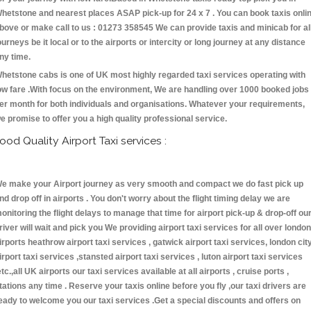
hetstone and nearest places ASAP pick-up for 24 x 7 . You can book taxis onli
bove or make call to us : 01273 358545 We can provide taxis and minicab for al
ourneys be it local or to the airports or intercity or long journey at any distance
ny time.
hetstone cabs is one of UK most highly regarded taxi services operating with
ow fare .With focus on the environment, We are handling over 1000 booked jobs
er month for both individuals and organisations. Whatever your requirements,
e promise to offer you a high quality professional service.
ood Quality Airport Taxi services :
e make your Airport journey as very smooth and compact we do fast pick up
nd drop off in airports . You don't worry about the flight timing delay we are
onitoring the flight delays to manage that time for airport pick-up & drop-off ou
river will wait and pick you We providing airport taxi services for all over london
irports heathrow airport taxi services , gatwick airport taxi services, london cit
irport taxi services ,stansted airport taxi services , luton airport taxi services
etc.,all UK airports our taxi services available at all airports , cruise ports ,
tations any time . Reserve your taxis online before you fly ,our taxi drivers are
eady to welcome you our taxi services .Get a special discounts and offers on