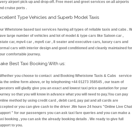
very airport pick-up and drop-off. Free meet and greet services on all airports
nd cruise ports .
xcellent Type Vehicles and Superb Model Taxis
ur Whetstone based taxi services having all types of reliable taxis and cabs . 
ave large number of vehicles and lot of model & type cars like Saloon car ,
state car, mpv4 car , mpv6 car , 8 seater and executive cars, luxury cars and
ormal cars with interior design and good conditioned and cleanly maintained fo
our comfortable journey.
ake Best Taxi Booking With us:
hether you choose to contact and Booking Whetstone Taxis & Cabs service
ia the online form above, or by telephoning +44 01273 358545 , our team of
perators will gladly give you an exact and lowest taxi price quotation for your
ourney so that you will know in advance what you will need to pay.You can pay
nline method by using credit card , debit card, pay pal and all cards are
ccepted or you can give cash to the driver .We have 24 hours
"Online Live Chat
upport "
for our passengers you can ask taxi fare queries and you can make a
axi booking , you can ask the already booking details . We ready to give full
upport to you.