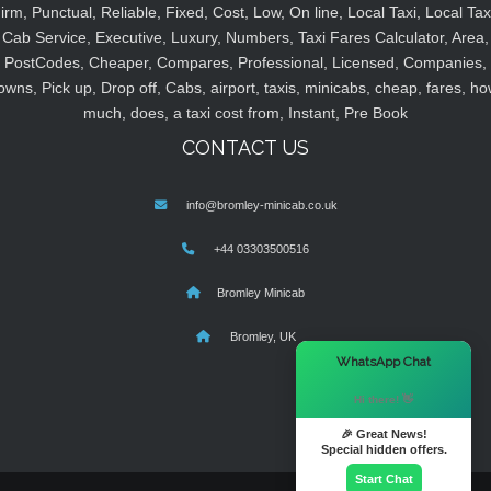
irm, Punctual, Reliable, Fixed, Cost, Low, On line, Local Taxi, Local Tax
Cab Service, Executive, Luxury, Numbers, Taxi Fares Calculator, Area,
PostCodes, Cheaper, Compares, Professional, Licensed, Companies,
owns, Pick up, Drop off, Cabs, airport, taxis, minicabs, cheap, fares, ho
much, does, a taxi cost from, Instant, Pre Book
CONTACT US
info@bromley-minicab.co.uk
+44 03303500516
Bromley Minicab
Bromley, UK
×
WhatsApp Chat
Hi there! 👋
🎉 Great News!
Special hidden offers.
Start Chat