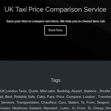
UK Taxi Price Comparison Service
Save your time to compare taxi fares. We help you to choose best cab
Book Now
Tags
UK,London Taxis, Quote, Mini cabs, Booking, Airport, Stations , Shuttle
ail, Best, Reliable,Safe, Cabs, Fare, Price ,Compare, London , Transfer
Services, Transportation, Chauffeur, Cars, Station, To, From, Seaport,
ruises, Heathrow, Gatwick, Stansted , Luton , In, From, To, Cheap, Hir