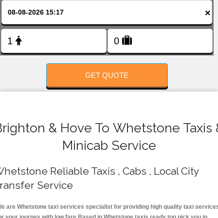
FOLLOW US
×
GET QUOTE
Brighton & Hove To Whetstone Taxis 
Minicab Service
hetstone Reliable Taxis , Cabs , Local City
ransfer Service
e are Whetstone taxi services specialist for providing high quality taxi service
or your journey with low fare.Based in Whetstone taxis ready top pick you in