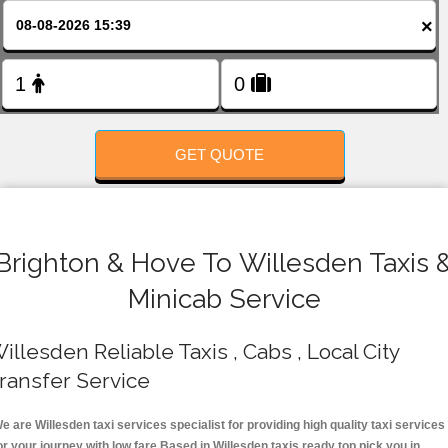
FOLLOW US
×
GET QUOTE
Brighton & Hove To Willesden Taxis 
Minicab Service
illesden Reliable Taxis , Cabs , Local City
ransfer Service
e are Willesden taxi services specialist for providing high quality taxi services
or your journey with low fare.Based in Willesden taxis ready top pick you in