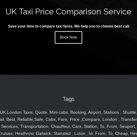
UK Taxi Price Comparison Service
Save your time to compare taxi fares. We help you to choose best cab
Book Now
Tags
UK,London Taxis, Quote, Mini cabs, Booking, Airport, Stations , Shuttle
ail, Best, Reliable,Safe, Cabs, Fare, Price ,Compare, London , Transfer
Services, Transportation, Chauffeur, Cars, Station, To, From, Seaport,
ruises, Heathrow, Gatwick, Stansted , Luton , In, From, To, Cheap, Hir