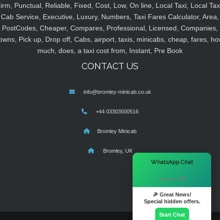
irm, Punctual, Reliable, Fixed, Cost, Low, On line, Local Taxi, Local Tax
Cab Service, Executive, Luxury, Numbers, Taxi Fares Calculator, Area,
PostCodes, Cheaper, Compares, Professional, Licensed, Companies,
owns, Pick up, Drop off, Cabs, airport, taxis, minicabs, cheap, fares, ho
much, does, a taxi cost from, Instant, Pre Book
CONTACT US
info@bromley-minicab.co.uk
+44 03303500516
Bromley Minicab
Bromley, UK
×
WhatsApp Chat
Hi there! 👋
🎉 Great News!
Special hidden offers.
Start Chat