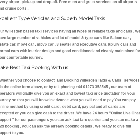
very airport pick-up and drop-off. Free meet and greet services on all airports
nd cruise ports .
xcellent Type Vehicles and Superb Model Taxis
ur Willesden based taxi services having all types of reliable taxis and cabs . W
ave large number of vehicles and lot of model & type cars like Saloon car ,
state car, mpv4 car , mpv6 car , 8 seater and executive cars, luxury cars and
ormal cars with interior design and good conditioned and cleanly maintained fo
our comfortable journey.
ake Best Taxi Booking With us:
hether you choose to contact and Booking Willesden Taxis & Cabs services
ia the online form above, or by telephoning +44 01273 358545 , our team of
perators will gladly give you an exact and lowest taxi price quotation for your
ourney so that you will know in advance what you will need to pay.You can pay
nline method by using credit card , debit card, pay pal and all cards are
ccepted or you can give cash to the driver .We have 24 hours
"Online Live Chat
upport "
for our passengers you can ask taxi fare queries and you can make a
axi booking , you can ask the already booking details . We ready to give full
upport to you.