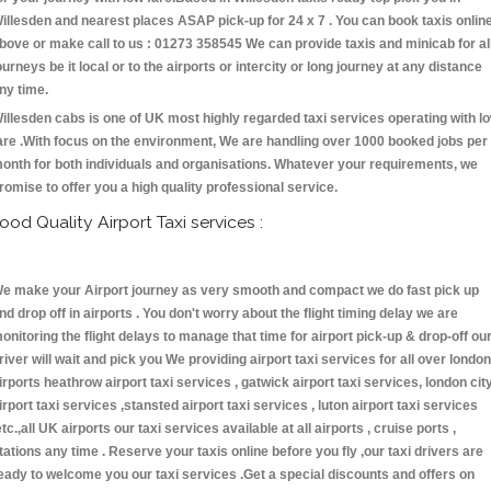
illesden and nearest places ASAP pick-up for 24 x 7 . You can book taxis onlin
bove or make call to us : 01273 358545 We can provide taxis and minicab for al
ourneys be it local or to the airports or intercity or long journey at any distance
ny time.
illesden cabs is one of UK most highly regarded taxi services operating with l
are .With focus on the environment, We are handling over 1000 booked jobs per
onth for both individuals and organisations. Whatever your requirements, we
romise to offer you a high quality professional service.
ood Quality Airport Taxi services :
e make your Airport journey as very smooth and compact we do fast pick up
nd drop off in airports . You don't worry about the flight timing delay we are
onitoring the flight delays to manage that time for airport pick-up & drop-off ou
river will wait and pick you We providing airport taxi services for all over london
irports heathrow airport taxi services , gatwick airport taxi services, london cit
irport taxi services ,stansted airport taxi services , luton airport taxi services
etc.,all UK airports our taxi services available at all airports , cruise ports ,
tations any time . Reserve your taxis online before you fly ,our taxi drivers are
eady to welcome you our taxi services .Get a special discounts and offers on