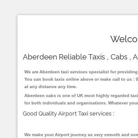
Welco
Aberdeen Reliable Taxis , Cabs , A
We are Aberdeen taxi services specialist for providing
You can book taxis online above or make call to us : 01
at any distance any time.
Aberdeen cabs is one of UK most highly regarded taxi
for both individuals and organisations. Whatever your
Good Quality Airport Taxi services :
We make your Airport journey as very smooth and compa