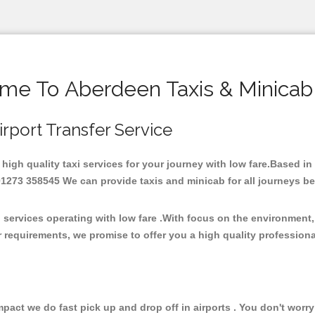
me To Aberdeen Taxis & Minicab
irport Transfer Service
 high quality taxi services for your journey with low fare.Based i
273 358545 We can provide taxis and minicab for all journeys be it
 services operating with low fare .With focus on the environmen
 requirements, we promise to offer you a high quality profession
ct we do fast pick up and drop off in airports . You don't worry 