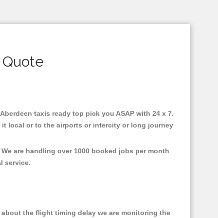
 Quote
n Aberdeen taxis ready top pick you ASAP with 24 x 7.
 local or to the airports or intercity or long journey
t, We are handling over 1000 booked jobs per month
al service.
about the flight timing delay we are monitoring the