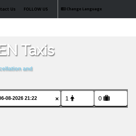
tact Us
FOLLOW US
Change Language
N Taxis
cellation and
×