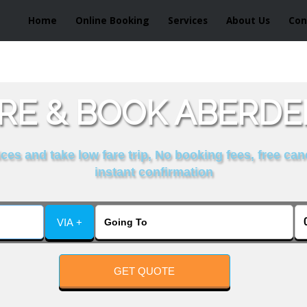
Home
Online Booking
Services
About Us
Con
E & BOOK ABERDEE
es and take low fare trip, No booking fees, free can
instant confirmation
VIA +
GET QUOTE