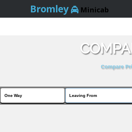
Bromley
Minicab
COMPAR
Compare Pric