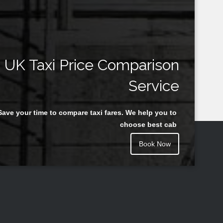
UK Taxi Price Comparison
Service
Save your time to compare taxi fares. We help you to
choose best cab
Book Now