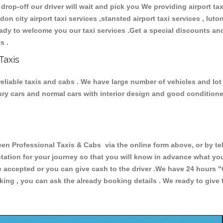
 drop-off our driver will wait and pick you We providing airport ta
ndon city airport taxi services ,stansted airport taxi services , luton
 ready to welcome you our taxi services .Get a special discounts an
ts .
Taxis
eliable taxis and cabs . We have large number of vehicles and lot o
xury cars and normal cars with interior design and good condition
Professional Taxis & Cabs via the online form above, or by tel
uotation for your journey so that you will know in advance what y
are accepted or you can give cash to the driver .We have 24 hours
"
ing , you can ask the already booking details . We ready to give f