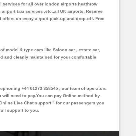
xi services for all over london airports heathrow
 airport taxi services ,etc.,all UK airports. Reserve
d offers on every airport pick-up and drop-off. Free
f model & type cars like Saloon car , estate car,
ed and cleanly maintained for your comfortable
ephoning +44 01273 358545 , our team of operators
ou will need to pay.You can pay Online method by
Online Live Chat support "
for our passengers you
ull support to you.