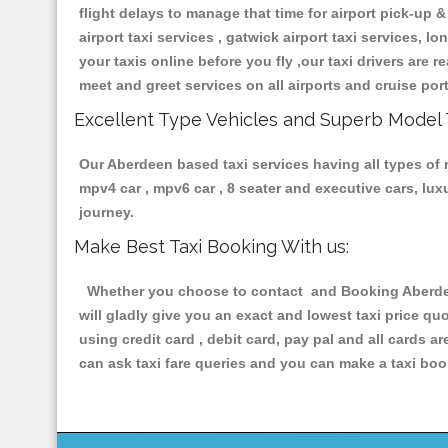
flight delays to manage that time for airport pick-up &
airport taxi services , gatwick airport taxi services, lo
your taxis online before you fly ,our taxi drivers are
meet and greet services on all airports and cruise por
Excellent Type Vehicles and Superb Model 
Our Aberdeen based taxi services having all types of r
mpv4 car , mpv6 car , 8 seater and executive cars, lu
journey.
Make Best Taxi Booking With us:
Whether you choose to contact and Booking Aberdeen 
will gladly give you an exact and lowest taxi price q
using credit card , debit card, pay pal and all cards 
can ask taxi fare queries and you can make a taxi book