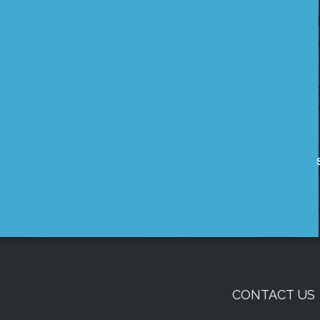
CONTACT US