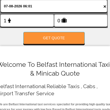
FOLLOW US
×
GET QUOTE
Welcome To Belfast International Taxi
& Minicab Quote
elfast International Reliable Taxis , Cabs ,
irport Transfer Service
e are Belfast International taxi services specialist for providing high quality tax
ervices for your journey with low fare.Based in Belfast International taxis ready