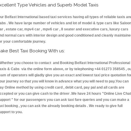
xcellent Type Vehicles and Superb Model Taxis
ur Belfast International based taxi services having all types of reliable taxis an
abs . We have large number of vehicles and lot of model & type cars like Saloo
ar , estate car, mpv4 car , mpv6 car , 8 seater and executive cars, luxury cars
nd normal cars with interior design and good conditioned and cleanly maintain
or your comfortable journey.
ake Best Taxi Booking With us:
hether you choose to contact and Booking Belfast International Professional
axis & Cabs via the online form above, or by telephoning +44 01273 358545 , o
eam of operators will gladly give you an exact and lowest taxi price quotation fo
our journey so that you will know in advance what you will need to pay.You can
ay Online method by using credit card , debit card, pay pal and all cards are
ccepted or you can give cash to the driver .We have 24 hours
"Online Live Chat
upport "
for our passengers you can ask taxi fare queries and you can make a
axi booking , you can ask the already booking details . We ready to give full
upport to you.