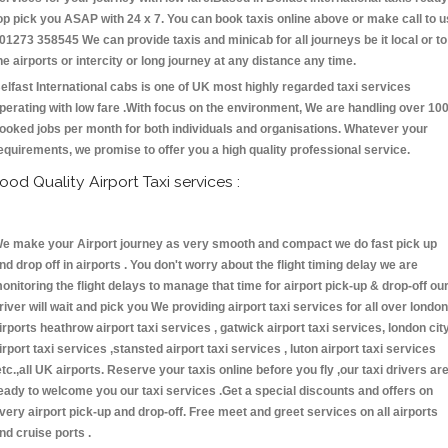
op pick you ASAP with 24 x 7. You can book taxis online above or make call to u
 01273 358545 We can provide taxis and minicab for all journeys be it local or to
he airports or intercity or long journey at any distance any time.
elfast International cabs is one of UK most highly regarded taxi services
perating with low fare .With focus on the environment, We are handling over 10
ooked jobs per month for both individuals and organisations. Whatever your
equirements, we promise to offer you a high quality professional service.
ood Quality Airport Taxi services :
e make your Airport journey as very smooth and compact we do fast pick up
nd drop off in airports . You don't worry about the flight timing delay we are
onitoring the flight delays to manage that time for airport pick-up & drop-off ou
river will wait and pick you We providing airport taxi services for all over london
irports heathrow airport taxi services , gatwick airport taxi services, london cit
irport taxi services ,stansted airport taxi services , luton airport taxi services
etc.,all UK airports. Reserve your taxis online before you fly ,our taxi drivers ar
eady to welcome you our taxi services .Get a special discounts and offers on
very airport pick-up and drop-off. Free meet and greet services on all airports
nd cruise ports .