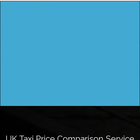
UK Taxi Price Comparison Service