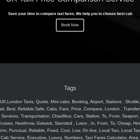
Save your time to compare taxi fares. We help you to choose best cab
Book Now
Tags
UK,London Taxis, Quote, Mini cabs, Booking, Airport, Stations , Shuttle
ail, Best, Reliable,Safe, Cabs, Fare, Price ,Compare, London , Transfer
Services, Transportation, Chauffeur, Cars, Station, To, From, Seaport,
ruises, Heathrow, Gatwick, Stansted , Luton , In, From, To, Cheap, Hir
irm, Punctual, Reliable, Fixed, Cost, Low, On line, Local Taxi, Local Tax
Cab Service, Executive, Luxury, Numbers, Taxi Fares Calculator, Area,