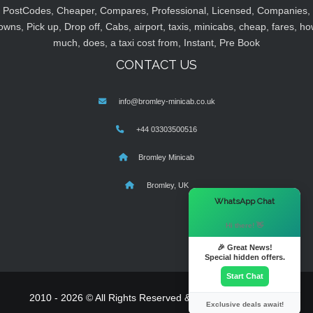
PostCodes, Cheaper, Compares, Professional, Licensed, Companies,
owns, Pick up, Drop off, Cabs, airport, taxis, minicabs, cheap, fares, ho
much, does, a taxi cost from, Instant, Pre Book
CONTACT US
info@bromley-minicab.co.uk
+44 03303500516
Bromley Minicab
Bromley, UK
×
WhatsApp Chat
Hi there! 👋
🎉 Great News!
Special hidden offers.
Start Chat
2010 - 2026 © All Rights Reserved & Powered By
MyTaxe
Exclusive deals await!