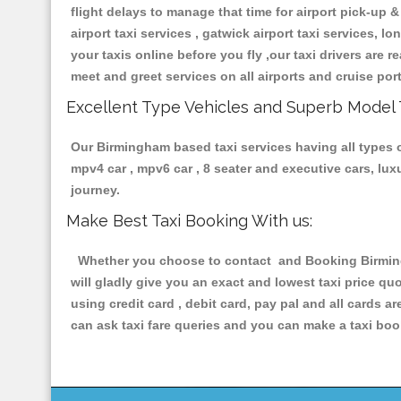
flight delays to manage that time for airport pick-up &
airport taxi services , gatwick airport taxi services, lo
your taxis online before you fly ,our taxi drivers are
meet and greet services on all airports and cruise por
Excellent Type Vehicles and Superb Model 
Our Birmingham based taxi services having all types of
mpv4 car , mpv6 car , 8 seater and executive cars, lu
journey.
Make Best Taxi Booking With us:
Whether you choose to contact and Booking Birmingha
will gladly give you an exact and lowest taxi price q
using credit card , debit card, pay pal and all cards 
can ask taxi fare queries and you can make a taxi book