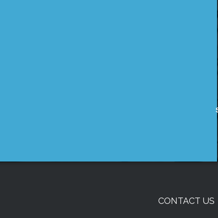
CONTACT US