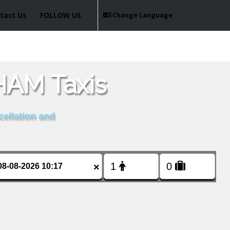
tact Us
FOLLOW US
Change Language
AM Taxis
cellation and
×