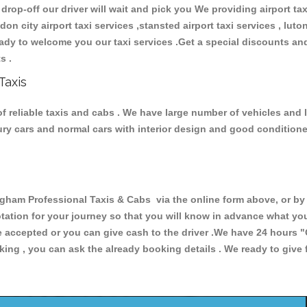
 drop-off our driver will wait and pick you We providing airport ta
ndon city airport taxi services ,stansted airport taxi services , luton
 ready to welcome you our taxi services .Get a special discounts an
ts .
Taxis
 reliable taxis and cabs . We have large number of vehicles and lo
xury cars and normal cars with interior design and good condition
m Professional Taxis & Cabs via the online form above, or by t
uotation for your journey so that you will know in advance what y
are accepted or you can give cash to the driver .We have 24 hours
"
ing , you can ask the already booking details . We ready to give f