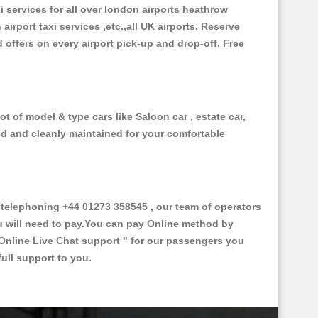
xi services for all over london airports heathrow
 airport taxi services ,etc.,all UK airports. Reserve
d offers on every airport pick-up and drop-off. Free
t of model & type cars like Saloon car , estate car,
ed and cleanly maintained for your comfortable
elephoning +44 01273 358545 , our team of operators
ou will need to pay.You can pay Online method by
Online Live Chat support "
for our passengers you
ull support to you.