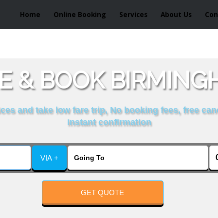
Home
Online Booking
Services
About Us
Con
 & BOOK BIRMINGH
es and take low fare trip, No booking fees, free can
instant confirmation
VIA +
GET QUOTE