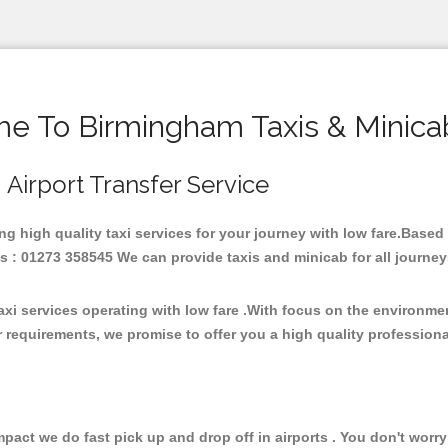
e To Birmingham Taxis & Minica
 Airport Transfer Service
ing high quality taxi services for your journey with low fare.Base
 : 01273 358545 We can provide taxis and minicab for all journeys b
xi services operating with low fare .With focus on the environm
 requirements, we promise to offer you a high quality profession
ct we do fast pick up and drop off in airports . You don't worry 