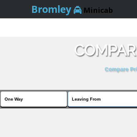
Bromley
Minicab
COMPARE
Compare Pric