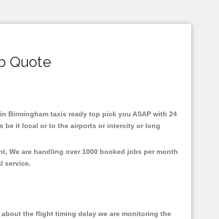
b Quote
d in Birmingham taxis ready top pick you ASAP with 24
e it local or to the airports or intercity or long
ent, We are handling over 1000 booked jobs per month
al service.
about the flight timing delay we are monitoring the