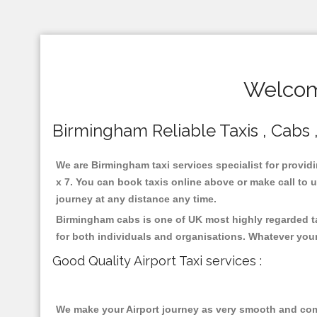
Welcom
Birmingham Reliable Taxis , Cabs ,
We are Birmingham taxi services specialist for provid
x 7. You can book taxis online above or make call to us
journey at any distance any time.
Birmingham cabs is one of UK most highly regarded ta
for both individuals and organisations. Whatever your
Good Quality Airport Taxi services :
We make your Airport journey as very smooth and compa