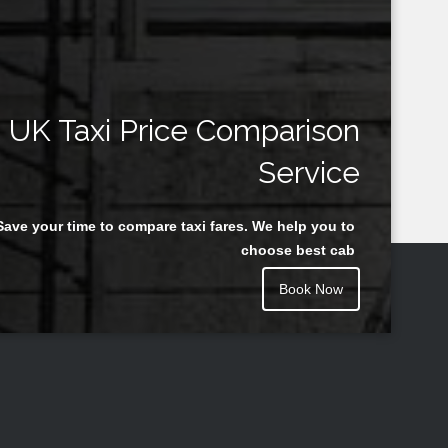
UK Taxi Price Comparison
Service
Save your time to compare taxi fares. We help you to
choose best cab
Book Now