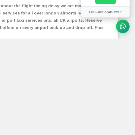
about the flight timing delay we are monitoring the
Exclusive deals await!
xi services for all over london airports heathrow
 airport taxi services ,etc.,all UK airports. Reserve
d offers on every airport pick-up and drop-off. Free
 model & type cars like Saloon car , estate car, mpv4
d cleanly maintained for your comfortable journey.
oning +44 01273 358545 , our team of operators will
ill need to pay.You can pay Online method by using
 Live Chat support "
for our passengers you can ask
ort to you.