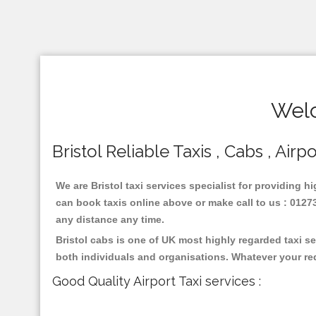
Welc
Bristol Reliable Taxis , Cabs , Airp
We are Bristol taxi services specialist for providing h
can book taxis online above or make call to us : 01273 
any distance any time.
Bristol cabs is one of UK most highly regarded taxi s
both individuals and organisations. Whatever your re
Good Quality Airport Taxi services :