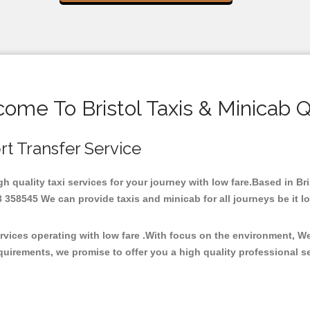
ome To Bristol Taxis & Minicab 
ort Transfer Service
igh quality taxi services for your journey with low fare.Based in B
358545 We can provide taxis and minicab for all journeys be it loca
ervices operating with low fare .With focus on the environment, 
quirements, we promise to offer you a high quality professional s