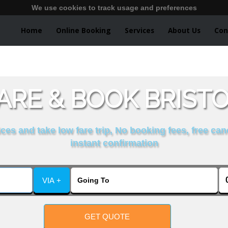
We use cookies to track usage and preferences
Home
Online Booking
Services
About Us
Con
RE & BOOK BRISTOL
es and take low fare trip, No booking fees, free can
instant confirmation
VIA +
GET QUOTE