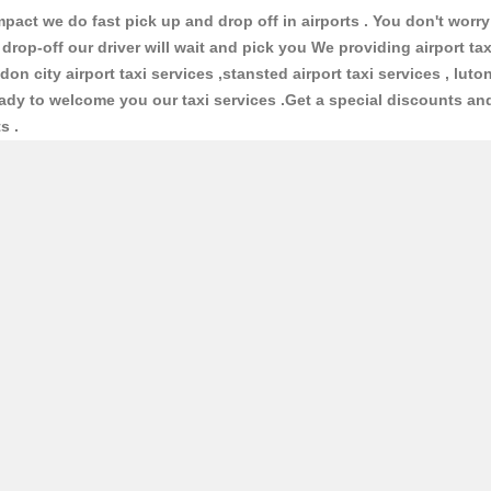
ct we do fast pick up and drop off in airports . You don't worry 
 drop-off our driver will wait and pick you We providing airport ta
ndon city airport taxi services ,stansted airport taxi services , luton
 ready to welcome you our taxi services .Get a special discounts an
ts .
Taxis
iable taxis and cabs . We have large number of vehicles and lot of
cars and normal cars with interior design and good conditioned an
ofessional Taxis & Cabs via the online form above, or by teleph
ion for your journey so that you will know in advance what you w
cepted or you can give cash to the driver .We have 24 hours
"Online
u can ask the already booking details . We ready to give full supp