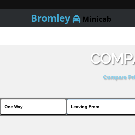
Bromley
Minicab
COMPA
Compare Pric