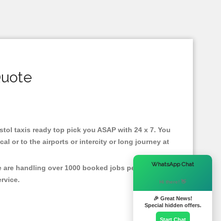
Quote
ristol taxis ready top pick you ASAP with 24 x 7. You
l or to the airports or intercity or long journey at
×
WhatsApp Chat
We are handling over 1000 booked jobs per month for
ervice.
Hi there! 👋
🎉 Great News!
Special hidden offers.
Start Chat