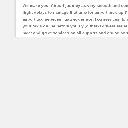
We make your Airport journey as very smooth and compa
flight delays to manage that time for airport pick-up &
airport taxi services , gatwick airport taxi services, lo
your taxis online before you fly ,our taxi drivers are
meet and greet services on all airports and cruise por
Excellent Type Vehicles and Superb Model 
Our Bristol based taxi services having all types of rel
car , mpv6 car , 8 seater and executive cars, luxury 
Make Best Taxi Booking With us:
Whether you choose to contact and Booking Bristol Pr
gladly give you an exact and lowest taxi price quotat
credit card , debit card, pay pal and all cards are ac
taxi fare queries and you can make a taxi booking , yo