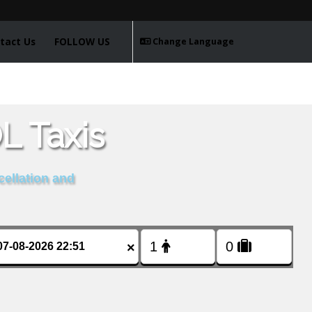
tact Us
FOLLOW US
Change Language
 Taxis
cellation and
×