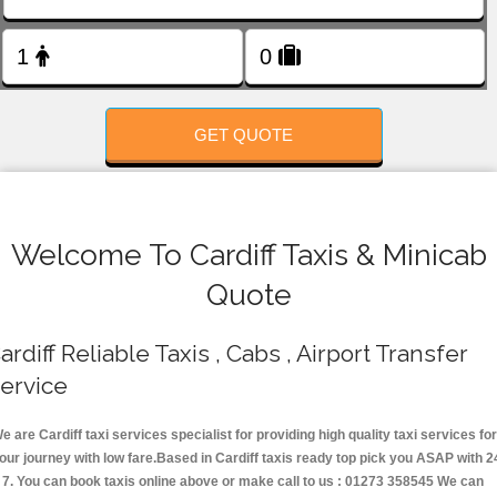
FOLLOW US
GET QUOTE
Welcome To Cardiff Taxis & Minicab
Quote
ardiff Reliable Taxis , Cabs , Airport Transfer
ervice
e are Cardiff taxi services specialist for providing high quality taxi services for
our journey with low fare.Based in Cardiff taxis ready top pick you ASAP with 2
 7. You can book taxis online above or make call to us : 01273 358545 We can