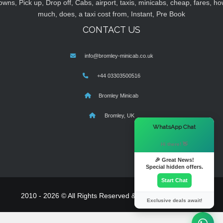
owns, Pick up, Drop off, Cabs, airport, taxis, minicabs, cheap, fares, ho
much, does, a taxi cost from, Instant, Pre Book
CONTACT US
info@bromley-minicab.co.uk
+44 03303500516
Bromley Minicab
Bromley, UK
×
WhatsApp Chat
Hi there! 👋
🎉 Great News!
Special hidden offers.
Start Chat
2010 - 2026 © All Rights Reserved & Powered By
MyTaxe
Exclusive deals await!