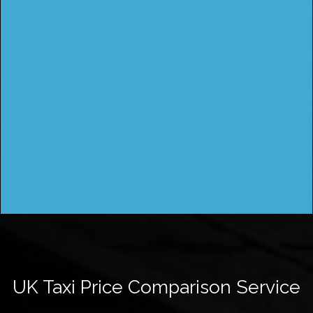
UK Taxi Price Comparison Service