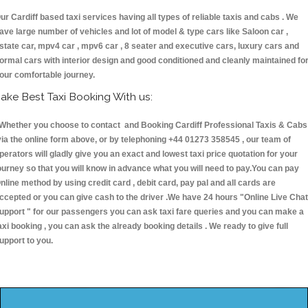
ur Cardiff based taxi services having all types of reliable taxis and cabs . We
ave large number of vehicles and lot of model & type cars like Saloon car ,
state car, mpv4 car , mpv6 car , 8 seater and executive cars, luxury cars and
ormal cars with interior design and good conditioned and cleanly maintained fo
our comfortable journey.
ake Best Taxi Booking With us:
hether you choose to contact and Booking Cardiff Professional Taxis & Cabs
ia the online form above, or by telephoning +44 01273 358545 , our team of
perators will gladly give you an exact and lowest taxi price quotation for your
ourney so that you will know in advance what you will need to pay.You can pay
nline method by using credit card , debit card, pay pal and all cards are
ccepted or you can give cash to the driver .We have 24 hours
"Online Live Chat
upport "
for our passengers you can ask taxi fare queries and you can make a
axi booking , you can ask the already booking details . We ready to give full
upport to you.