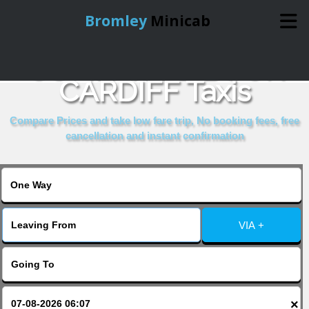
Bromley
Minicab
COMPARE & BOOK
Home
CARDIFF Taxis
Online Booking
Compare Prices and take low fare trip, No booking fees, free
cancellation and instant confirmation
Services
About Us
VIA +
Contact Us
Change Language
×