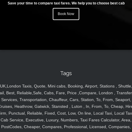
Save your time to compare taxi fares. We help you to choose best cab
Book Now
Tags
UK,London Taxis, Quote, Mini cabs, Booking, Airport, Stations , Shuttle
ail, Best, Reliable,Safe, Cabs, Fare, Price ,Compare, London , Transfer
Services, Transportation, Chauffeur, Cars, Station, To, From, Seaport,
ruises, Heathrow, Gatwick, Stansted , Luton , In, From, To, Cheap, Hir
irm, Punctual, Reliable, Fixed, Cost, Low, On line, Local Taxi, Local Tax
Cab Service, Executive, Luxury, Numbers, Taxi Fares Calculator, Area,
PostCodes, Cheaper, Compares, Professional, Licensed, Companies,