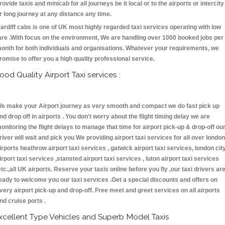
rovide taxis and minicab for all journeys be it local or to the airports or intercity
r long journey at any distance any time.
ardiff cabs is one of UK most highly regarded taxi services operating with low
are .With focus on the environment, We are handling over 1000 booked jobs per
onth for both individuals and organisations. Whatever your requirements, we
romise to offer you a high quality professional service.
ood Quality Airport Taxi services :
e make your Airport journey as very smooth and compact we do fast pick up
nd drop off in airports . You don't worry about the flight timing delay we are
onitoring the flight delays to manage that time for airport pick-up & drop-off ou
river will wait and pick you We providing airport taxi services for all over london
irports heathrow airport taxi services , gatwick airport taxi services, london cit
irport taxi services ,stansted airport taxi services , luton airport taxi services
etc.,all UK airports. Reserve your taxis online before you fly ,our taxi drivers ar
eady to welcome you our taxi services .Get a special discounts and offers on
very airport pick-up and drop-off. Free meet and greet services on all airports
nd cruise ports .
xcellent Type Vehicles and Superb Model Taxis