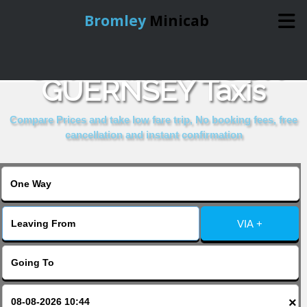
Bromley
Minicab
COMPARE & BOOK
Home
GUERNSEY Taxis
Online Booking
Compare Prices and take low fare trip, No booking fees, free
cancellation and instant confirmation
Services
About Us
VIA +
Contact Us
Change Language
×