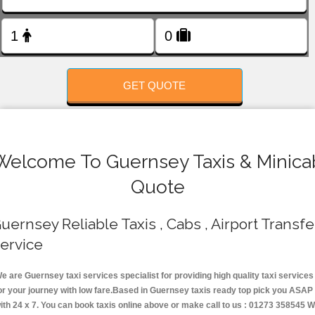
FOLLOW US
GET QUOTE
Welcome To Guernsey Taxis & Minica
Quote
uernsey Reliable Taxis , Cabs , Airport Transfe
ervice
e are Guernsey taxi services specialist for providing high quality taxi services
or your journey with low fare.Based in Guernsey taxis ready top pick you ASAP
ith 24 x 7. You can book taxis online above or make call to us : 01273 358545 