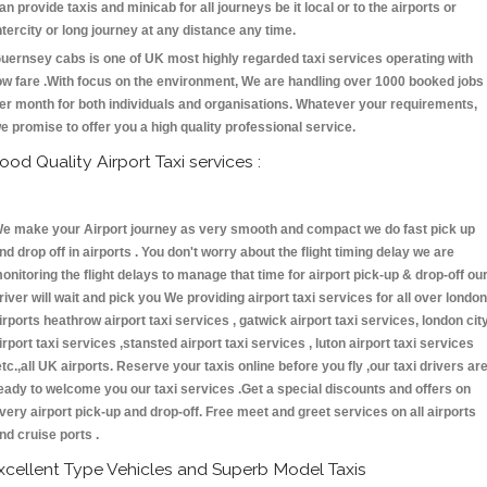
an provide taxis and minicab for all journeys be it local or to the airports or
ntercity or long journey at any distance any time.
uernsey cabs is one of UK most highly regarded taxi services operating with
ow fare .With focus on the environment, We are handling over 1000 booked jobs
er month for both individuals and organisations. Whatever your requirements,
e promise to offer you a high quality professional service.
ood Quality Airport Taxi services :
e make your Airport journey as very smooth and compact we do fast pick up
nd drop off in airports . You don't worry about the flight timing delay we are
onitoring the flight delays to manage that time for airport pick-up & drop-off ou
river will wait and pick you We providing airport taxi services for all over london
irports heathrow airport taxi services , gatwick airport taxi services, london cit
irport taxi services ,stansted airport taxi services , luton airport taxi services
etc.,all UK airports. Reserve your taxis online before you fly ,our taxi drivers ar
eady to welcome you our taxi services .Get a special discounts and offers on
very airport pick-up and drop-off. Free meet and greet services on all airports
nd cruise ports .
xcellent Type Vehicles and Superb Model Taxis