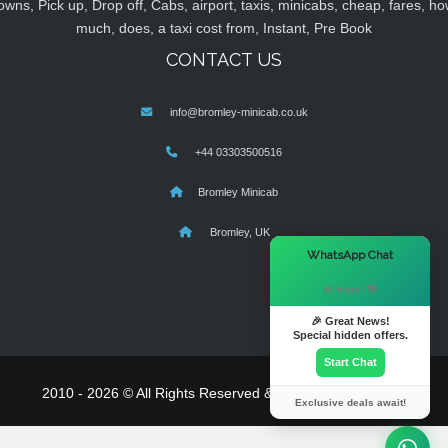
owns, Pick up, Drop off, Cabs, airport, taxis, minicabs, cheap, fares, ho
much, does, a taxi cost from, Instant, Pre Book
CONTACT US
info@bromley-minicab.co.uk
+44 03303500516
Bromley Minicab
Bromley, UK
×
WhatsApp Chat
Hi there! 👋
🎉 Great News!
Special hidden offers.
Start Chat
2010 - 2026 © All Rights Reserved & Powered By
MyTaxe
Exclusive deals await!