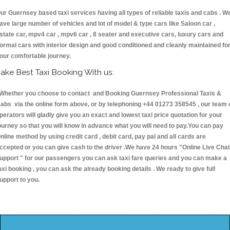
ur Guernsey based taxi services having all types of reliable taxis and cabs . W
ave large number of vehicles and lot of model & type cars like Saloon car ,
state car, mpv4 car , mpv6 car , 8 seater and executive cars, luxury cars and
ormal cars with interior design and good conditioned and cleanly maintained fo
our comfortable journey.
ake Best Taxi Booking With us:
hether you choose to contact and Booking Guernsey Professional Taxis &
abs via the online form above, or by telephoning +44 01273 358545 , our team 
perators will gladly give you an exact and lowest taxi price quotation for your
ourney so that you will know in advance what you will need to pay.You can pay
nline method by using credit card , debit card, pay pal and all cards are
ccepted or you can give cash to the driver .We have 24 hours
"Online Live Chat
upport "
for our passengers you can ask taxi fare queries and you can make a
axi booking , you can ask the already booking details . We ready to give full
upport to you.