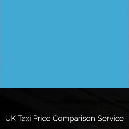
UK Taxi Price Comparison Service