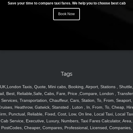
Save your time to compare taxi fares. We help you to choose best cab
Book Now
Tags
UK,London Taxis, Quote, Mini cabs, Booking, Airport, Stations , Shuttle
ail, Best, Reliable,Safe, Cabs, Fare, Price ,Compare, London , Transfer
Services, Transportation, Chauffeur, Cars, Station, To, From, Seaport,
ruises, Heathrow, Gatwick, Stansted , Luton , In, From, To, Cheap, Hir
irm, Punctual, Reliable, Fixed, Cost, Low, On line, Local Taxi, Local Tax
Cab Service, Executive, Luxury, Numbers, Taxi Fares Calculator, Area,
PostCodes, Cheaper, Compares, Professional, Licensed, Companies,