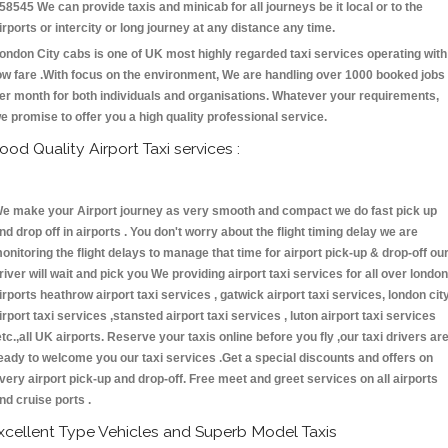
58545 We can provide taxis and minicab for all journeys be it local or to the
irports or intercity or long journey at any distance any time.
ondon City cabs is one of UK most highly regarded taxi services operating with
ow fare .With focus on the environment, We are handling over 1000 booked jobs
er month for both individuals and organisations. Whatever your requirements,
e promise to offer you a high quality professional service.
ood Quality Airport Taxi services :
e make your Airport journey as very smooth and compact we do fast pick up
nd drop off in airports . You don't worry about the flight timing delay we are
onitoring the flight delays to manage that time for airport pick-up & drop-off ou
river will wait and pick you We providing airport taxi services for all over london
irports heathrow airport taxi services , gatwick airport taxi services, london cit
irport taxi services ,stansted airport taxi services , luton airport taxi services
etc.,all UK airports. Reserve your taxis online before you fly ,our taxi drivers ar
eady to welcome you our taxi services .Get a special discounts and offers on
very airport pick-up and drop-off. Free meet and greet services on all airports
nd cruise ports .
xcellent Type Vehicles and Superb Model Taxis