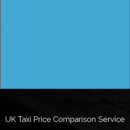
UK Taxi Price Comparison Service