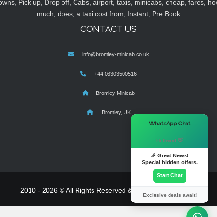
owns, Pick up, Drop off, Cabs, airport, taxis, minicabs, cheap, fares, ho
much, does, a taxi cost from, Instant, Pre Book
CONTACT US
info@bromley-minicab.co.uk
+44 03303500516
Bromley Minicab
Bromley, UK
×
WhatsApp Chat
Hi there! 👋
🎉 Great News!
Special hidden offers.
Start Chat
2010 - 2026 © All Rights Reserved & Powered By
MyTaxe
Exclusive deals await!