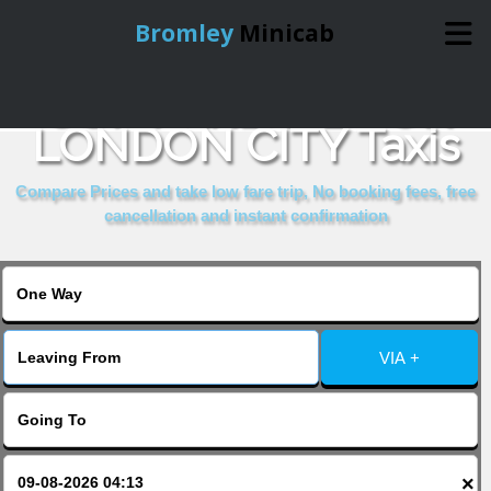
Bromley
Minicab
COMPARE & BOOK
Home
LONDON CITY Taxis
Online Booking
Compare Prices and take low fare trip, No booking fees, free
cancellation and instant confirmation
Services
About Us
VIA +
Contact Us
Change Language
×