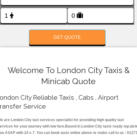
FOLLOW US
GET QUOTE
Welcome To London City Taxis &
Minicab Quote
ondon City Reliable Taxis , Cabs , Airport
ransfer Service
e are London City taxi services specialist for providing high quality taxi
ervices for your journey with low fare.Based in London City taxis ready top pic
ou ASAP with 24 x 7. You can book taxis online above or make call to us : 0127