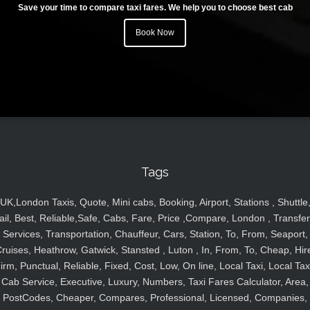
Save your time to compare taxi fares. We help you to choose best cab
Book Now
Tags
UK,London Taxis, Quote, Mini cabs, Booking, Airport, Stations , Shuttle
ail, Best, Reliable,Safe, Cabs, Fare, Price ,Compare, London , Transfer
Services, Transportation, Chauffeur, Cars, Station, To, From, Seaport,
ruises, Heathrow, Gatwick, Stansted , Luton , In, From, To, Cheap, Hir
irm, Punctual, Reliable, Fixed, Cost, Low, On line, Local Taxi, Local Tax
Cab Service, Executive, Luxury, Numbers, Taxi Fares Calculator, Area,
PostCodes, Cheaper, Compares, Professional, Licensed, Companies,