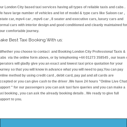
ur London City based taxi services having all types of reliable taxis and cabs .
e have large number of vehicles and lot of model & type cars like Saloon car ,
state car, mpv4 car , mpv6 car , 8 seater and executive cars, luxury cars and
ormal cars with interior design and good conditioned and cleanly maintained fo
our comfortable journey.
ake Best Taxi Booking With us:
hether you choose to contact and Booking London City Professional Taxis &
abs via the online form above, or by telephoning +44 01273 358545 , our team 
perators will gladly give you an exact and lowest taxi price quotation for your
ourney so that you will know in advance what you will need to pay.You can pay
nline method by using credit card , debit card, pay pal and all cards are
ccepted or you can give cash to the driver .We have 24 hours
"Online Live Chat
upport "
for our passengers you can ask taxi fare queries and you can make a
axi booking , you can ask the already booking details . We ready to give full
upport to you.